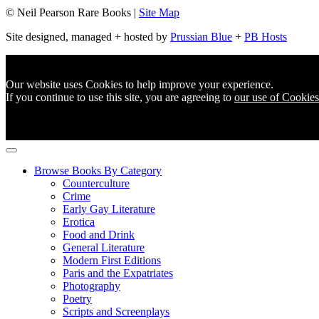
© Neil Pearson Rare Books |
Site Map
Site designed, managed + hosted by
Prussian Blue
+
PB Hosts
Our website uses Cookies to help improve your experience.
If you continue to use this site, you are agreeing to
our use of Cookies
Browse Books By Category
Counterculture
Crime
Early Gay Literature
Erotica
Food and Drink
General Literature
Modern First Editions
Paris and the Expatriates
Photography
Poetry
Scripts and Screenplays