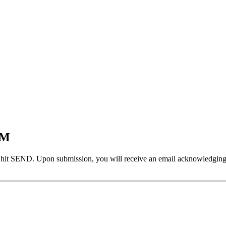
EM
 hit SEND. Upon submission, you will receive an email acknowledging yo