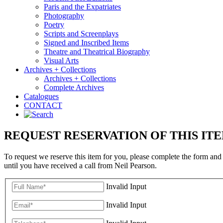
Paris and the Expatriates
Photography
Poetry
Scripts and Screenplays
Signed and Inscribed Items
Theatre and Theatrical Biography
Visual Arts
Archives + Collections
Archives + Collections
Complete Archives
Catalogues
CONTACT
REQUEST RESERVATION OF THIS IT
To request we reserve this item for you, please complete the form and
until you have received a call from Neil Pearson.
Invalid Input
Invalid Input