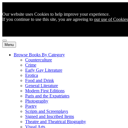
Our website uses Cookies to help improve your experience.
If you continue to use this site, you are agreeing to
our use of Cookies
Menu
Browse Books By Category
Counterculture
Crime
Early Gay Literature
Erotica
Food and Drink
General Literature
Modern First Editions
Paris and the Expatriates
Photography
Poetry
Scripts and Screenplays
Signed and Inscribed Items
Theatre and Theatrical Biography
Visual Arts