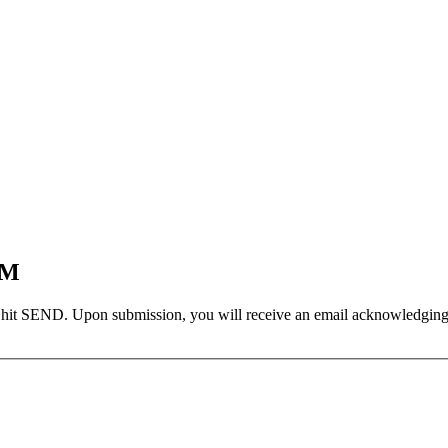
EM
 hit SEND. Upon submission, you will receive an email acknowledging yo