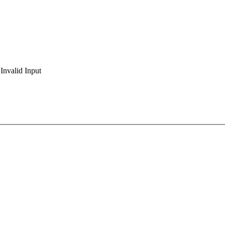
Invalid Input