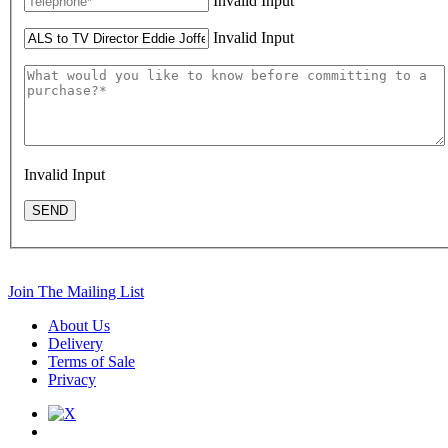
Invalid Input
Invalid Input
Invalid Input
SEND
Join The Mailing List
About Us
Delivery
Terms of Sale
Privacy