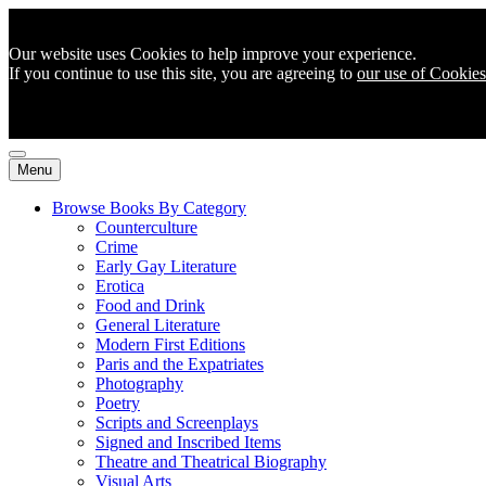
Our website uses Cookies to help improve your experience.
If you continue to use this site, you are agreeing to
our use of Cookies
Menu
Browse Books By Category
Counterculture
Crime
Early Gay Literature
Erotica
Food and Drink
General Literature
Modern First Editions
Paris and the Expatriates
Photography
Poetry
Scripts and Screenplays
Signed and Inscribed Items
Theatre and Theatrical Biography
Visual Arts