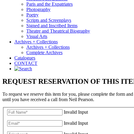
Paris and the Expatriates
Photography
Poetry
Scripts and Screenplays
Signed and Inscribed Items
Theatre and Theatrical Biography
Visual Arts
Archives + Collections
Archives + Collections
Complete Archives
Catalogues
CONTACT
REQUEST RESERVATION OF THIS IT
To request we reserve this item for you, please complete the form and
until you have received a call from Neil Pearson.
Invalid Input
Invalid Input