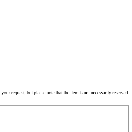
ur request, but please note that the item is not necessarily reserved