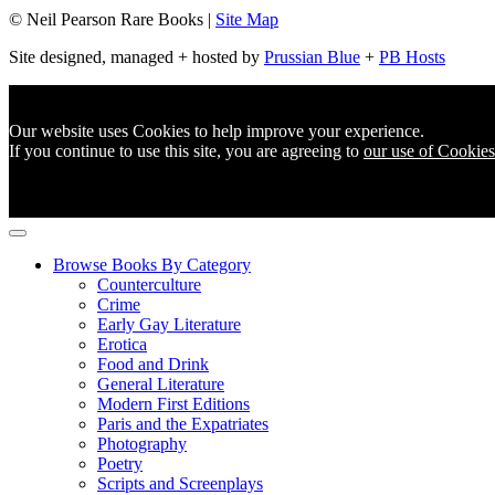
© Neil Pearson Rare Books |
Site Map
Site designed, managed + hosted by
Prussian Blue
+
PB Hosts
Our website uses Cookies to help improve your experience.
If you continue to use this site, you are agreeing to
our use of Cookies
Browse Books By Category
Counterculture
Crime
Early Gay Literature
Erotica
Food and Drink
General Literature
Modern First Editions
Paris and the Expatriates
Photography
Poetry
Scripts and Screenplays