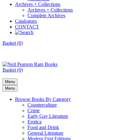
Archives + Collections
Archives + Collections
Complete Archives
Catalogues
CONTACT
Basket (0)
Basket (0)
Menu
Menu
Browse Books By Category
Counterculture
Crime
Early Gay Literature
Erotica
Food and Drink
General Literature
Modern First Editions