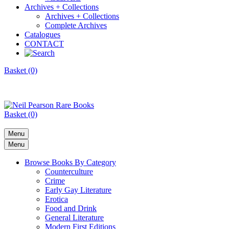
Archives + Collections
Archives + Collections
Complete Archives
Catalogues
CONTACT
Basket (0)
Basket (0)
Menu
Menu
Browse Books By Category
Counterculture
Crime
Early Gay Literature
Erotica
Food and Drink
General Literature
Modern First Editions