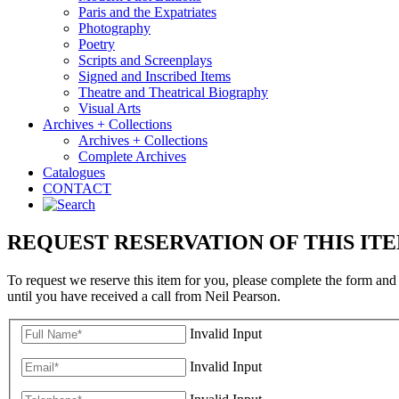
Paris and the Expatriates
Photography
Poetry
Scripts and Screenplays
Signed and Inscribed Items
Theatre and Theatrical Biography
Visual Arts
Archives + Collections
Archives + Collections
Complete Archives
Catalogues
CONTACT
REQUEST RESERVATION OF THIS IT
To request we reserve this item for you, please complete the form and
until you have received a call from Neil Pearson.
Invalid Input
Invalid Input