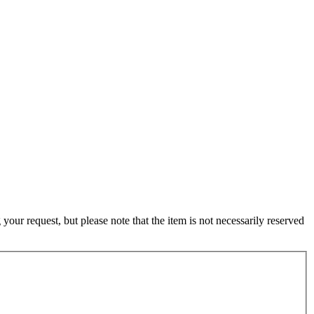
ur request, but please note that the item is not necessarily reserved