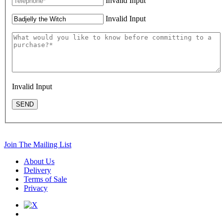
Invalid Input
Invalid Input
Invalid Input
SEND
Join The Mailing List
About Us
Delivery
Terms of Sale
Privacy