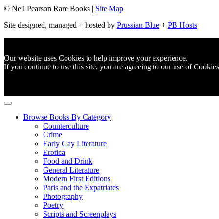
© Neil Pearson Rare Books |
Site Map
Site designed, managed + hosted by
Prussian Blue
+
PB Hosts
Our website uses Cookies to help improve your experience.
If you continue to use this site, you are agreeing to
our use of Cookies
Browse Books By Category
Counterculture
Crime
Early Gay Literature
Erotica
Food and Drink
General Literature
Modern First Editions
Paris and the Expatriates
Photography
Poetry
Scripts and Screenplays