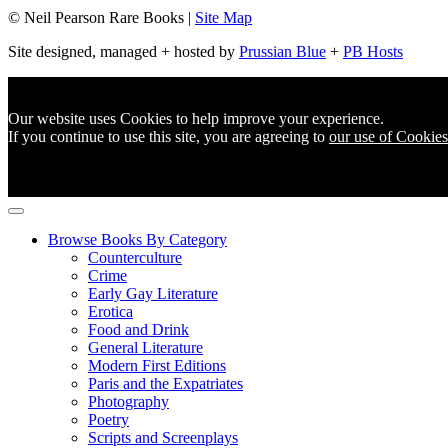
© Neil Pearson Rare Books |
Site Map
Site designed, managed + hosted by
Prussian Blue
+
PB Hosts
Our website uses Cookies to help improve your experience.
If you continue to use this site, you are agreeing to
our use of Cookies
Browse Books By Category
Counterculture
Crime
Early Gay Literature
Erotica
Food and Drink
General Literature
Modern First Editions
Paris and the Expatriates
Photography
Poetry
Scripts and Screenplays