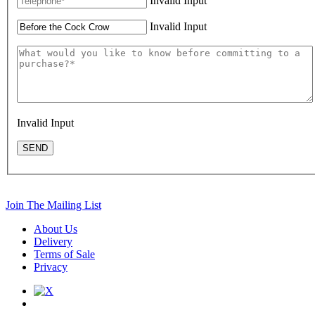
Invalid Input
Invalid Input
Invalid Input
SEND
Join The Mailing List
About Us
Delivery
Terms of Sale
Privacy