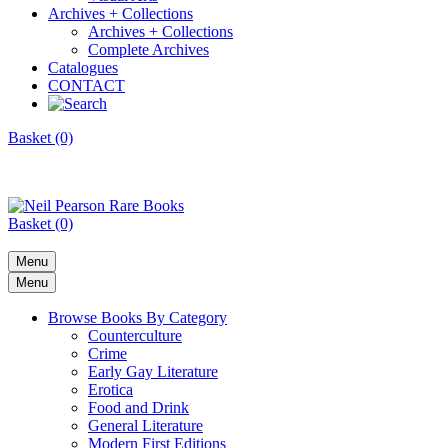
Archives + Collections
Archives + Collections
Complete Archives
Catalogues
CONTACT
Basket (0)
Basket (0)
Menu
Menu
Browse Books By Category
Counterculture
Crime
Early Gay Literature
Erotica
Food and Drink
General Literature
Modern First Editions