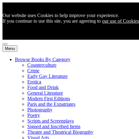
Our website uses Cookies to help improve your experience.
If you continue to use this site, you are agreeing to
our use of Cookies
Menu
Browse Books By Category
Counterculture
Crime
Early Gay Literature
Erotica
Food and Drink
General Literature
Modern First Editions
Paris and the Expatriates
Photography
Poetry
Scripts and Screenplays
Signed and Inscribed Items
Theatre and Theatrical Biography
Visual Arts