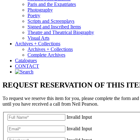
Paris and the Expatriates
Photography
Poetry
Scripts and Screenplays
Signed and Inscribed Items
Theatre and Theatrical Biography
Visual Arts
Archives + Collections
Archives + Collections
Complete Archives
Catalogues
CONTACT
REQUEST RESERVATION OF THIS IT
To request we reserve this item for you, please complete the form and
until you have received a call from Neil Pearson.
Invalid Input
Invalid Input