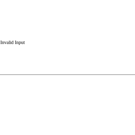
Invalid Input