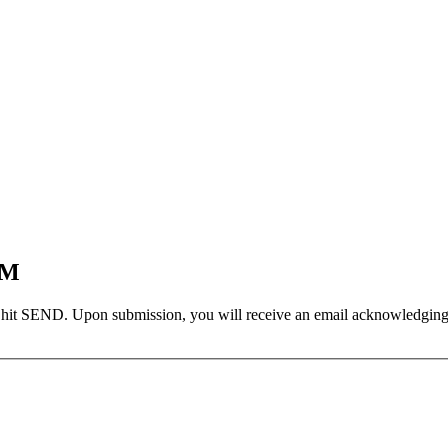
EM
 hit SEND. Upon submission, you will receive an email acknowledging yo