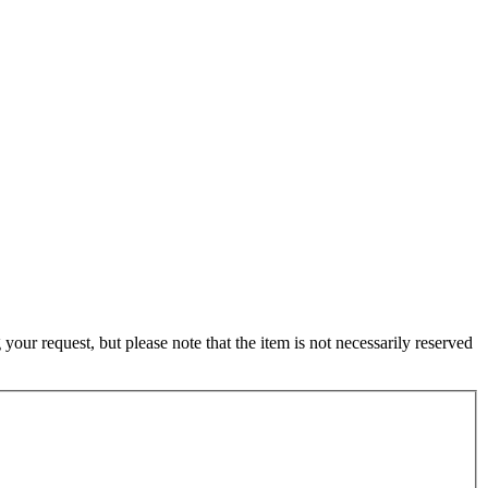
ur request, but please note that the item is not necessarily reserved