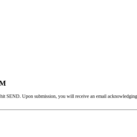
EM
 hit SEND. Upon submission, you will receive an email acknowledging yo