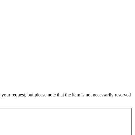
ur request, but please note that the item is not necessarily reserved