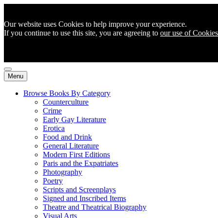
Our website uses Cookies to help improve your experience.
If you continue to use this site, you are agreeing to
our use of Cookies
Menu
Browse Books By Category
Counterculture
Crime
Early Gay Literature
Erotica
Food and Drink
General Literature
Modern First Editions
Paris and the Expatriates
Photography
Poetry
Scripts and Screenplays
Signed and Inscribed Items
Theatre and Theatrical Biography
Visual Arts