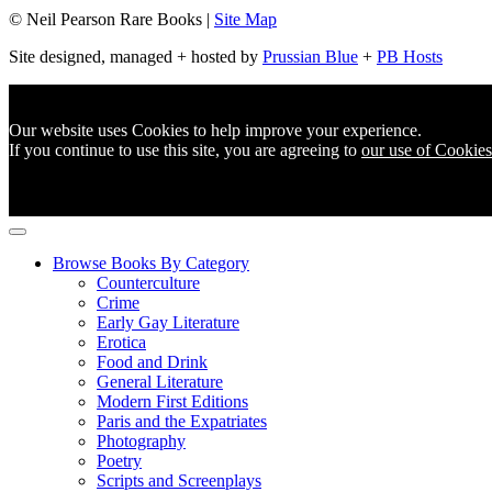
© Neil Pearson Rare Books |
Site Map
Site designed, managed + hosted by
Prussian Blue
+
PB Hosts
Our website uses Cookies to help improve your experience.
If you continue to use this site, you are agreeing to
our use of Cookies
Browse Books By Category
Counterculture
Crime
Early Gay Literature
Erotica
Food and Drink
General Literature
Modern First Editions
Paris and the Expatriates
Photography
Poetry
Scripts and Screenplays