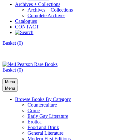
Archives + Collections
Archives + Collections
Complete Archives
Catalogues
CONTACT
Basket (0)
Basket (0)
Menu
Menu
Browse Books By Category
Counterculture
Crime
Early Gay Literature
Erotica
Food and Drink
General Literature
Modern First Editions