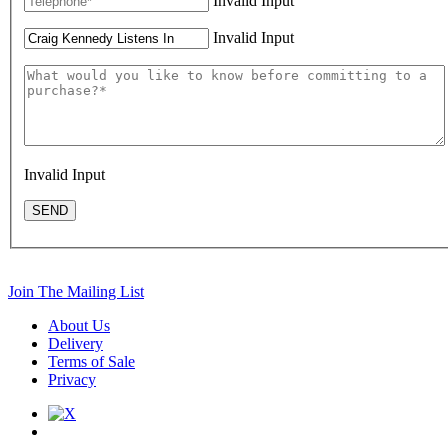
Invalid Input
Invalid Input
Invalid Input
SEND
Join The Mailing List
About Us
Delivery
Terms of Sale
Privacy