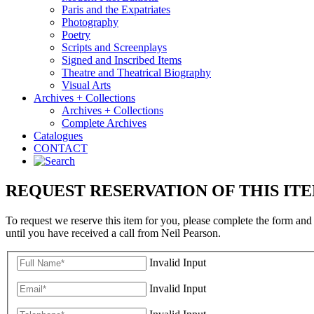
Paris and the Expatriates
Photography
Poetry
Scripts and Screenplays
Signed and Inscribed Items
Theatre and Theatrical Biography
Visual Arts
Archives + Collections
Archives + Collections
Complete Archives
Catalogues
CONTACT
REQUEST RESERVATION OF THIS IT
To request we reserve this item for you, please complete the form and
until you have received a call from Neil Pearson.
Invalid Input
Invalid Input