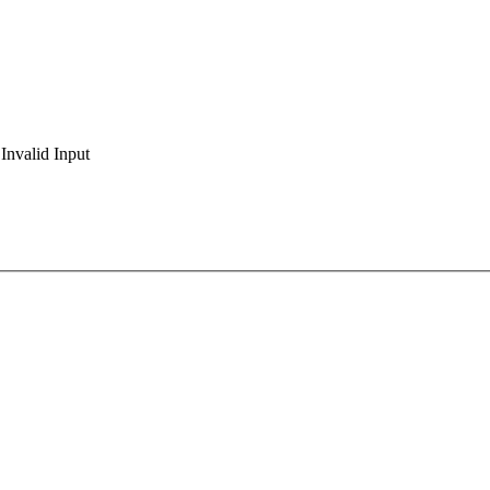
Invalid Input