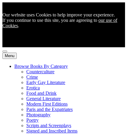
Our website uses Cookies to help improve your experience.
If you continue to use this site, you are agreeing to
our use of
Cookies
.
Menu
Browse Books By Category
Counterculture
Crime
Early Gay Literature
Erotica
Food and Drink
General Literature
Modern First Editions
Paris and the Expatriates
Photography
Poetry
Scripts and Screenplays
Signed and Inscribed Items