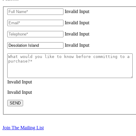
Invalid Input
Invalid Input
Invalid Input
Invalid Input
Invalid Input
Invalid Input
SEND
Join The Mailing List