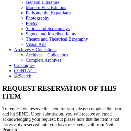
General Literature
Modern First Editions
Paris and the Expatriates
Photography
Poetry
Scripts and Screenplays
Signed and Inscribed Items
Theatre and Theatrical Biography
Visual Arts
Archives + Collections
Archives + Collections
Complete Archives
Catalogues
CONTACT
REQUEST RESERVATION OF THIS
ITEM
To request we reserve this item for you, please complete the form
and hit SEND. Upon submission, you will receive an email
acknowledging your request, but please note that the item is not
necessarily reserved until you have received a call from Neil
Pearson.