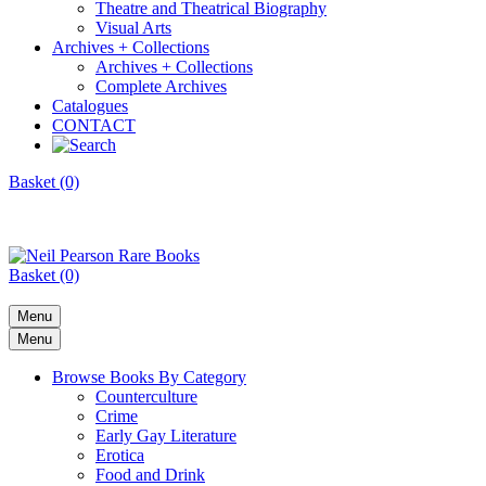
Theatre and Theatrical Biography
Visual Arts
Archives + Collections
Archives + Collections
Complete Archives
Catalogues
CONTACT
Basket (0)
Basket (0)
Menu
Menu
Browse Books By Category
Counterculture
Crime
Early Gay Literature
Erotica
Food and Drink