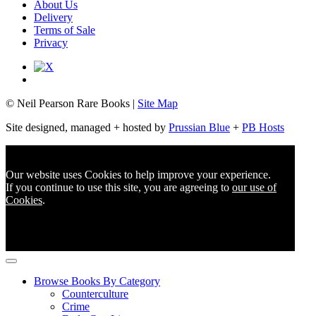
About Us
Delivery
Terms of Sale
Privacy
© Neil Pearson Rare Books |
Site Map
Site designed, managed + hosted by
Prussian Blue
+
PB Hosts
Our website uses Cookies to help improve your experience.
If you continue to use this site, you are agreeing to
our use of
Cookies
.
Browse Books By Category
Counterculture
Crime