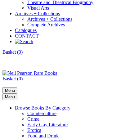
Theatre and Theatrical Biography
Visual Arts
Archives + Collections
Archives + Collections
Complete Archives
Catalogues
CONTACT
Basket (0)
Basket (0)
Menu
Menu
Browse Books By Category
Counterculture
Crime
Early Gay Literature
Erotica
Food and Drink