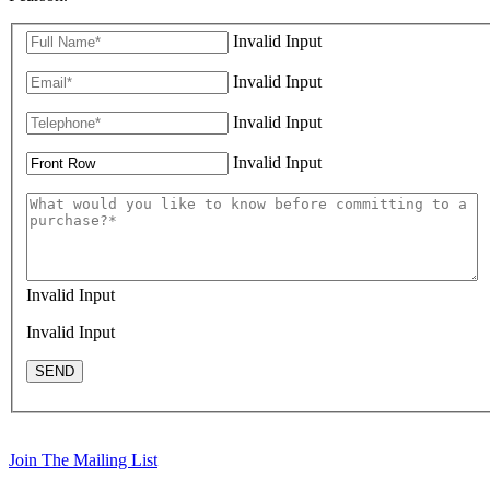
Invalid Input
Invalid Input
Invalid Input
Invalid Input
Invalid Input
Invalid Input
SEND
Join The Mailing List