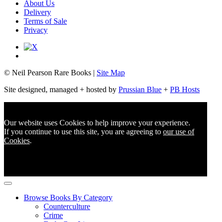
About Us
Delivery
Terms of Sale
Privacy
© Neil Pearson Rare Books |
Site Map
Site designed, managed + hosted by
Prussian Blue
+
PB Hosts
Our website uses Cookies to help improve your experience.
If you continue to use this site, you are agreeing to
our use of
Cookies
.
Browse Books By Category
Counterculture
Crime