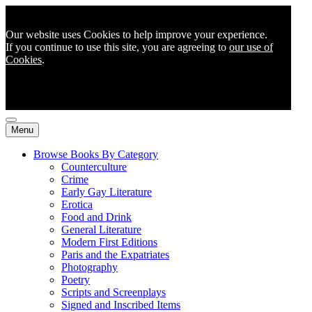
Our website uses Cookies to help improve your experience.
If you continue to use this site, you are agreeing to
our use of
Cookies
.
Menu
Browse Books By Category
Counterculture
Crime
Early Gay Literature
Erotica
Food and Drink
General Literature
Modern First Editions
Paris and the Expatriates
Photography
Poetry
Scripts and Screenplays
Signed and Inscribed Items