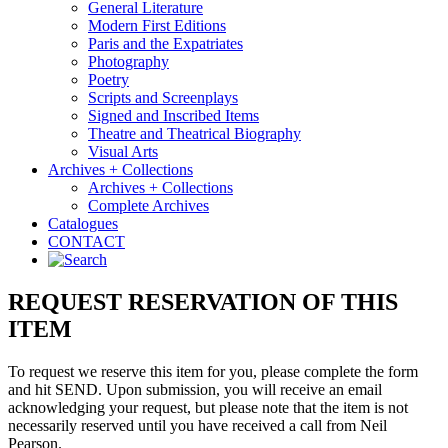
General Literature
Modern First Editions
Paris and the Expatriates
Photography
Poetry
Scripts and Screenplays
Signed and Inscribed Items
Theatre and Theatrical Biography
Visual Arts
Archives + Collections
Archives + Collections
Complete Archives
Catalogues
CONTACT
REQUEST RESERVATION OF THIS
ITEM
To request we reserve this item for you, please complete the form
and hit SEND. Upon submission, you will receive an email
acknowledging your request, but please note that the item is not
necessarily reserved until you have received a call from Neil
Pearson.