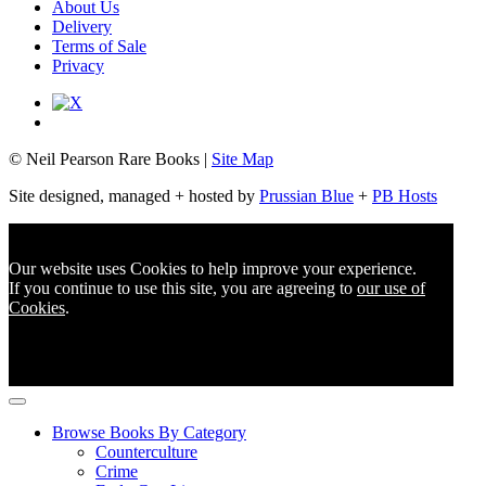
About Us
Delivery
Terms of Sale
Privacy
© Neil Pearson Rare Books |
Site Map
Site designed, managed + hosted by
Prussian Blue
+
PB Hosts
Our website uses Cookies to help improve your experience.
If you continue to use this site, you are agreeing to
our use of
Cookies
.
Browse Books By Category
Counterculture
Crime