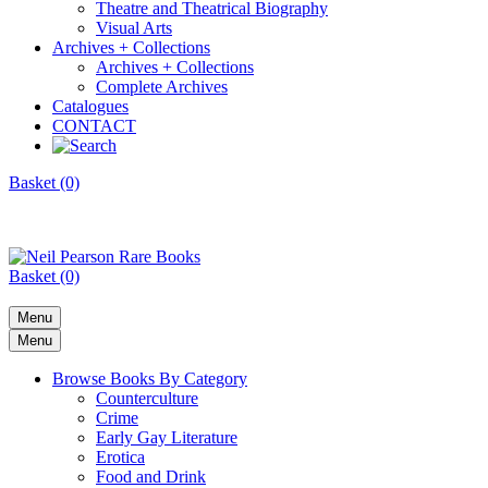
Theatre and Theatrical Biography
Visual Arts
Archives + Collections
Archives + Collections
Complete Archives
Catalogues
CONTACT
Basket (0)
Basket (0)
Menu
Menu
Browse Books By Category
Counterculture
Crime
Early Gay Literature
Erotica
Food and Drink