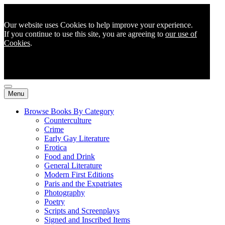
Our website uses Cookies to help improve your experience.
If you continue to use this site, you are agreeing to
our use of
Cookies
.
Menu
Browse Books By Category
Counterculture
Crime
Early Gay Literature
Erotica
Food and Drink
General Literature
Modern First Editions
Paris and the Expatriates
Photography
Poetry
Scripts and Screenplays
Signed and Inscribed Items