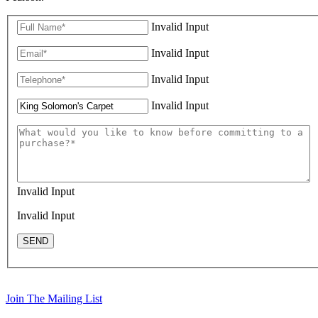
Invalid Input
Invalid Input
Invalid Input
Invalid Input
Invalid Input
Invalid Input
SEND
Join The Mailing List