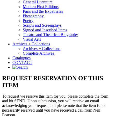
General Literature
Modern First Editions
Paris and the Expatriates
Photography
Poetry
Scripts and Screenplays
Signed and Inscribed Items
Theatre and Theatrical Biography
Visual Arts
Archives + Collections
Archives + Collections
Complete Archives
Catalogues
CONTACT
REQUEST RESERVATION OF THIS
ITEM
To request we reserve this item for you, please complete the form
and hit SEND. Upon submission, you will receive an email
acknowledging your request, but please note that the item is not
necessarily reserved until you have received a call from Neil
Pearson.