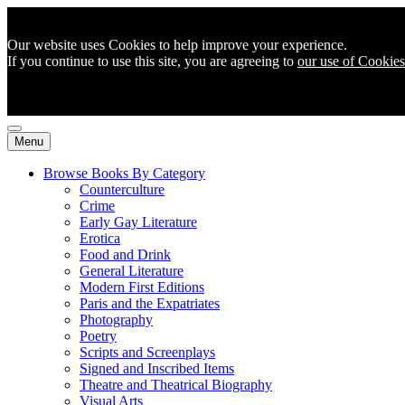
Our website uses Cookies to help improve your experience.
If you continue to use this site, you are agreeing to
our use of Cookies
Menu
Browse Books By Category
Counterculture
Crime
Early Gay Literature
Erotica
Food and Drink
General Literature
Modern First Editions
Paris and the Expatriates
Photography
Poetry
Scripts and Screenplays
Signed and Inscribed Items
Theatre and Theatrical Biography
Visual Arts