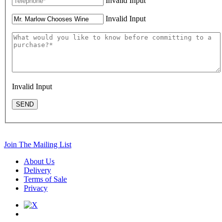
Invalid Input
Invalid Input
Invalid Input
SEND
Join The Mailing List
About Us
Delivery
Terms of Sale
Privacy