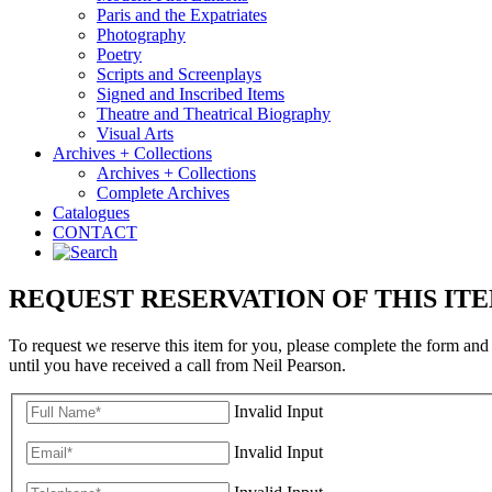
Paris and the Expatriates
Photography
Poetry
Scripts and Screenplays
Signed and Inscribed Items
Theatre and Theatrical Biography
Visual Arts
Archives + Collections
Archives + Collections
Complete Archives
Catalogues
CONTACT
REQUEST RESERVATION OF THIS IT
To request we reserve this item for you, please complete the form and
until you have received a call from Neil Pearson.
Invalid Input
Invalid Input