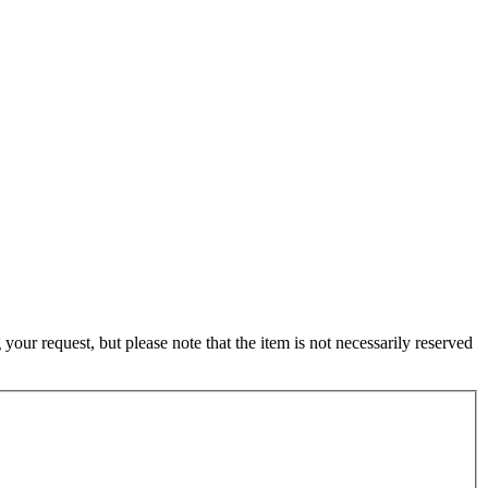
ur request, but please note that the item is not necessarily reserved