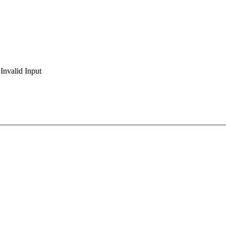
Invalid Input