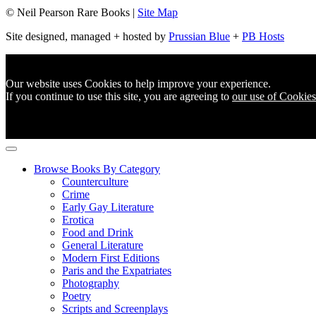
© Neil Pearson Rare Books |
Site Map
Site designed, managed + hosted by
Prussian Blue
+
PB Hosts
Our website uses Cookies to help improve your experience.
If you continue to use this site, you are agreeing to
our use of Cookies
Browse Books By Category
Counterculture
Crime
Early Gay Literature
Erotica
Food and Drink
General Literature
Modern First Editions
Paris and the Expatriates
Photography
Poetry
Scripts and Screenplays