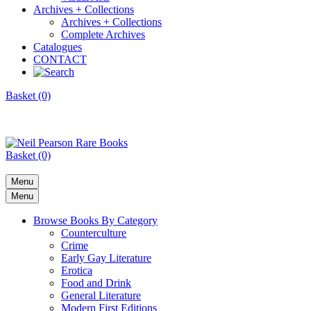
Archives + Collections
Archives + Collections
Complete Archives
Catalogues
CONTACT
Basket (0)
Basket (0)
Menu
Menu
Browse Books By Category
Counterculture
Crime
Early Gay Literature
Erotica
Food and Drink
General Literature
Modern First Editions