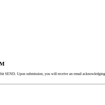
EM
 hit SEND. Upon submission, you will receive an email acknowledging yo