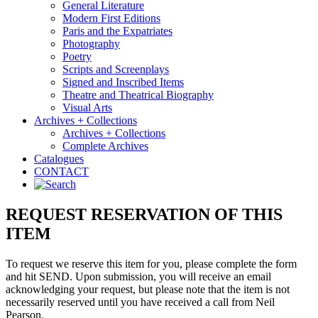
General Literature
Modern First Editions
Paris and the Expatriates
Photography
Poetry
Scripts and Screenplays
Signed and Inscribed Items
Theatre and Theatrical Biography
Visual Arts
Archives + Collections
Archives + Collections
Complete Archives
Catalogues
CONTACT
REQUEST RESERVATION OF THIS
ITEM
To request we reserve this item for you, please complete the form
and hit SEND. Upon submission, you will receive an email
acknowledging your request, but please note that the item is not
necessarily reserved until you have received a call from Neil
Pearson.