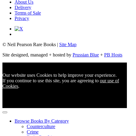
About Us
Delivery
Terms of Sale
Privacy
© Neil Pearson Rare Books |
Site Map
Site designed, managed + hosted by
Prussian Blue
+
PB Hosts
Our website uses Cookies to help improve your experience.
If you continue to use this site, you are agreeing to
our use of
Cookies
.
Browse Books By Category
Counterculture
Crime