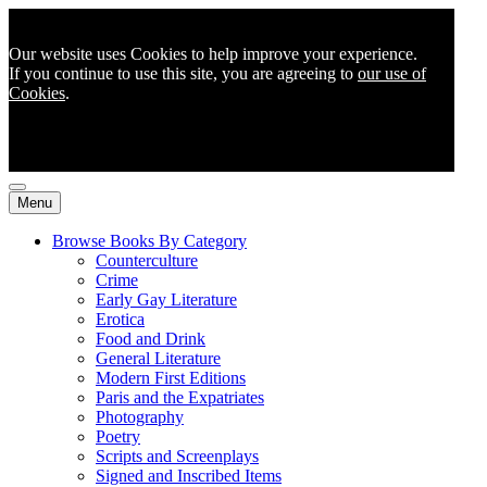
Our website uses Cookies to help improve your experience.
If you continue to use this site, you are agreeing to
our use of
Cookies
.
Menu
Browse Books By Category
Counterculture
Crime
Early Gay Literature
Erotica
Food and Drink
General Literature
Modern First Editions
Paris and the Expatriates
Photography
Poetry
Scripts and Screenplays
Signed and Inscribed Items