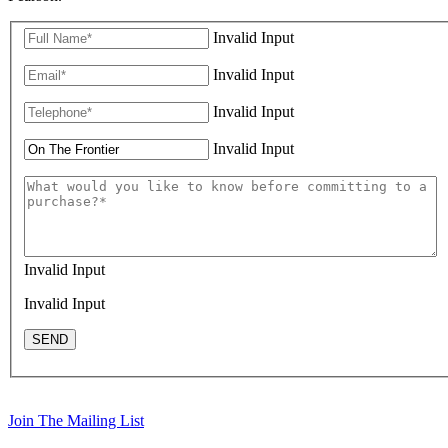
Invalid Input
Invalid Input
Invalid Input
Invalid Input
Invalid Input
Invalid Input
SEND
Join The Mailing List