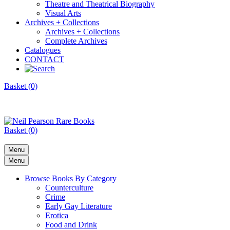
Theatre and Theatrical Biography
Visual Arts
Archives + Collections
Archives + Collections
Complete Archives
Catalogues
CONTACT
Basket (0)
Basket (0)
Menu
Menu
Browse Books By Category
Counterculture
Crime
Early Gay Literature
Erotica
Food and Drink