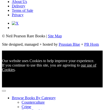
About Us
Delivery
Terms of Sale
Privacy
© Neil Pearson Rare Books |
Site Map
Site designed, managed + hosted by
Prussian Blue
+
PB Hosts
Our website uses Cookies to help improve your experience.
If you continue to use this site, you are agreeing to
our use of
Cookies
.
Browse Books By Category
Counterculture
Crime