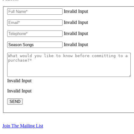
Invalid Input
Invalid Input
Invalid Input
Invalid Input
Invalid Input
Invalid Input
SEND
Join The Mailing List