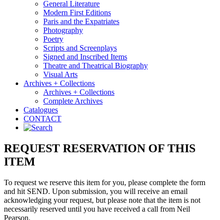
General Literature
Modern First Editions
Paris and the Expatriates
Photography
Poetry
Scripts and Screenplays
Signed and Inscribed Items
Theatre and Theatrical Biography
Visual Arts
Archives + Collections
Archives + Collections
Complete Archives
Catalogues
CONTACT
REQUEST RESERVATION OF THIS
ITEM
To request we reserve this item for you, please complete the form
and hit SEND. Upon submission, you will receive an email
acknowledging your request, but please note that the item is not
necessarily reserved until you have received a call from Neil
Pearson.