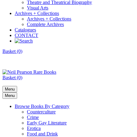
Theatre and Theatrical Biography
Visual Arts
Archives + Collections
Archives + Collections
Complete Archives
Catalogues
CONTACT
Basket (0)
Basket (0)
Menu
Menu
Browse Books By Category
Counterculture
Crime
Early Gay Literature
Erotica
Food and Drink