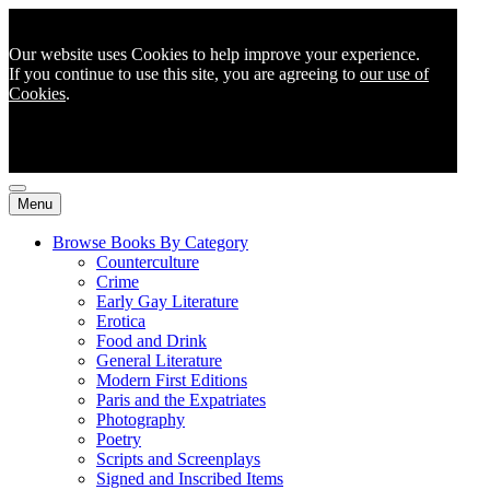
Our website uses Cookies to help improve your experience.
If you continue to use this site, you are agreeing to
our use of
Cookies
.
Menu
Browse Books By Category
Counterculture
Crime
Early Gay Literature
Erotica
Food and Drink
General Literature
Modern First Editions
Paris and the Expatriates
Photography
Poetry
Scripts and Screenplays
Signed and Inscribed Items