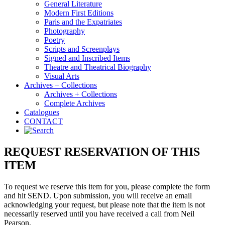
General Literature
Modern First Editions
Paris and the Expatriates
Photography
Poetry
Scripts and Screenplays
Signed and Inscribed Items
Theatre and Theatrical Biography
Visual Arts
Archives + Collections
Archives + Collections
Complete Archives
Catalogues
CONTACT
REQUEST RESERVATION OF THIS
ITEM
To request we reserve this item for you, please complete the form
and hit SEND. Upon submission, you will receive an email
acknowledging your request, but please note that the item is not
necessarily reserved until you have received a call from Neil
Pearson.