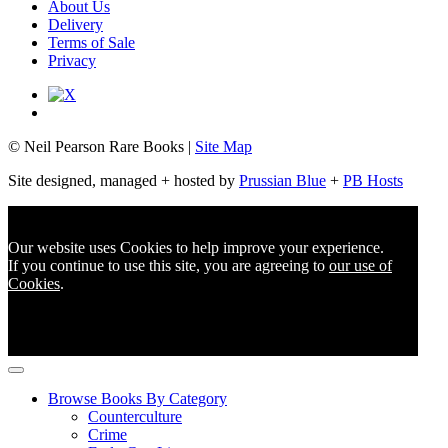
About Us
Delivery
Terms of Sale
Privacy
© Neil Pearson Rare Books |
Site Map
Site designed, managed + hosted by
Prussian Blue
+
PB Hosts
Our website uses Cookies to help improve your experience.
If you continue to use this site, you are agreeing to
our use of
Cookies
.
Browse Books By Category
Counterculture
Crime