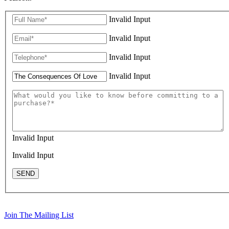
Invalid Input
Invalid Input
Invalid Input
Invalid Input
Invalid Input
Invalid Input
SEND
Join The Mailing List