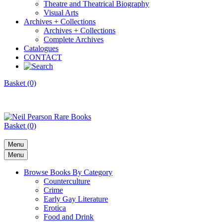
Theatre and Theatrical Biography
Visual Arts
Archives + Collections
Archives + Collections
Complete Archives
Catalogues
CONTACT
Basket (0)
Basket (0)
Menu
Menu
Browse Books By Category
Counterculture
Crime
Early Gay Literature
Erotica
Food and Drink