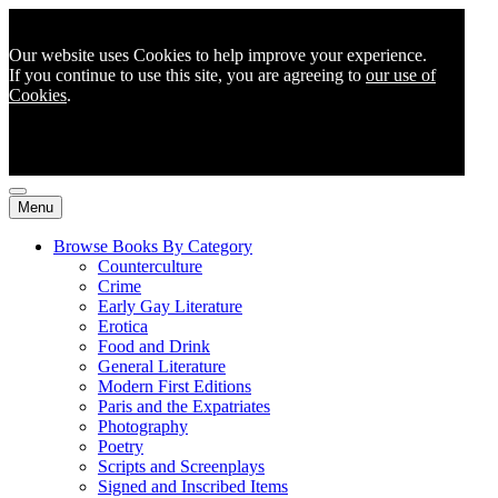
Our website uses Cookies to help improve your experience.
If you continue to use this site, you are agreeing to
our use of
Cookies
.
Menu
Browse Books By Category
Counterculture
Crime
Early Gay Literature
Erotica
Food and Drink
General Literature
Modern First Editions
Paris and the Expatriates
Photography
Poetry
Scripts and Screenplays
Signed and Inscribed Items