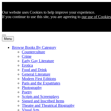
Our website uses Cookies to help improve your experience.
If you continue to use this site, you are agreeing to
our use of Cookies
Menu
Browse Books By Category
Counterculture
Crime
Early Gay Literature
Erotica
Food and Drink
General Literature
Modern First Editions
Paris and the Expatriates
Photography
Poetry
Scripts and Screenplays
Signed and Inscribed Items
Theatre and Theatrical Biography
Visual Arts