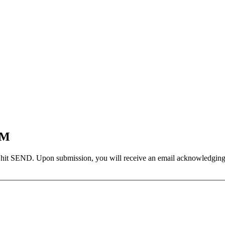
EM
 hit SEND. Upon submission, you will receive an email acknowledging yo