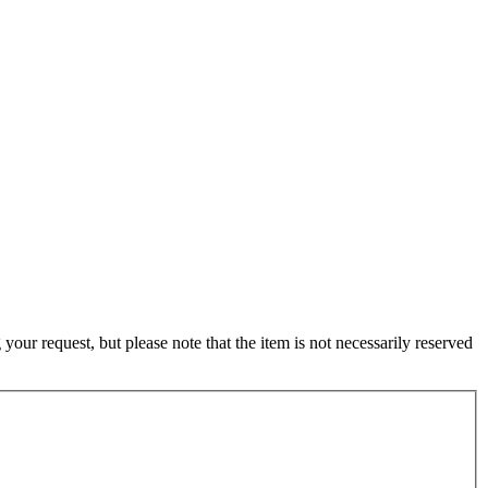
ur request, but please note that the item is not necessarily reserved