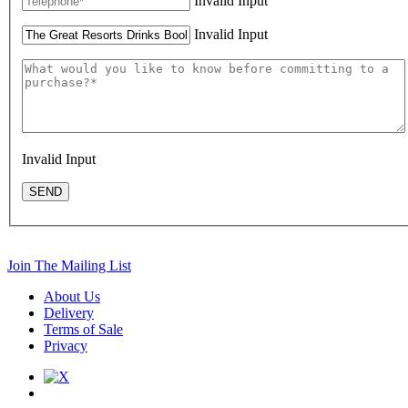
Invalid Input
Invalid Input
Invalid Input
SEND
Join The Mailing List
About Us
Delivery
Terms of Sale
Privacy