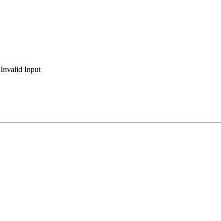
Invalid Input