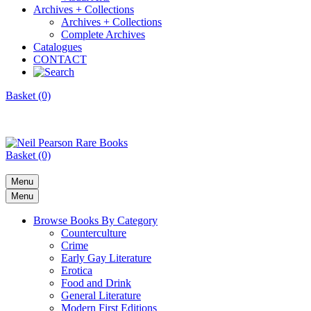
Archives + Collections
Archives + Collections
Complete Archives
Catalogues
CONTACT
Basket (0)
Basket (0)
Menu
Menu
Browse Books By Category
Counterculture
Crime
Early Gay Literature
Erotica
Food and Drink
General Literature
Modern First Editions