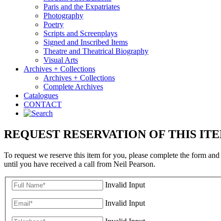
Paris and the Expatriates
Photography
Poetry
Scripts and Screenplays
Signed and Inscribed Items
Theatre and Theatrical Biography
Visual Arts
Archives + Collections
Archives + Collections
Complete Archives
Catalogues
CONTACT
REQUEST RESERVATION OF THIS IT
To request we reserve this item for you, please complete the form and
until you have received a call from Neil Pearson.
Invalid Input
Invalid Input