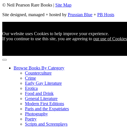
© Neil Pearson Rare Books |
Site Map
Site designed, managed + hosted by
Prussian Blue
+
PB Hosts
Our website uses Cookies to help improve your experience.
If you continue to use this site, you are agreeing to
our use of Cookies
Browse Books By Category
Counterculture
Crime
Early Gay Literature
Erotica
Food and Drink
General Literature
Modern First Editions
Paris and the Expatriates
Photography
Poetry
Scripts and Screenplays