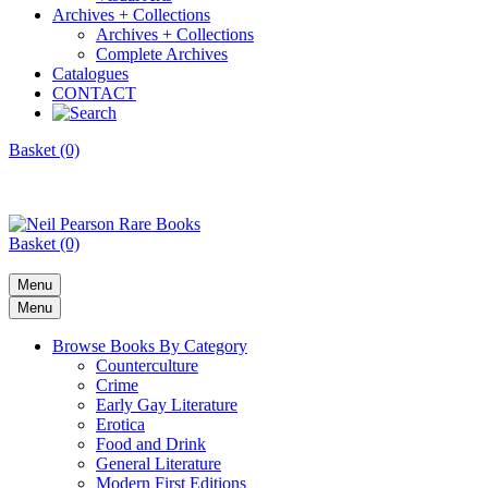
Archives + Collections
Archives + Collections
Complete Archives
Catalogues
CONTACT
Basket (0)
Basket (0)
Menu
Menu
Browse Books By Category
Counterculture
Crime
Early Gay Literature
Erotica
Food and Drink
General Literature
Modern First Editions