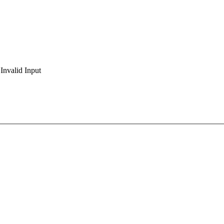
Invalid Input