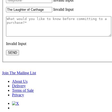
Invalid Input
Invalid Input
Invalid Input
SEND
Join The Mailing List
About Us
Delivery
Terms of Sale
Privacy