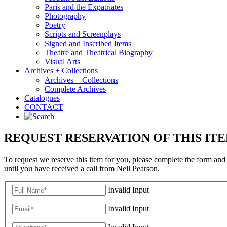
Paris and the Expatriates
Photography
Poetry
Scripts and Screenplays
Signed and Inscribed Items
Theatre and Theatrical Biography
Visual Arts
Archives + Collections
Archives + Collections
Complete Archives
Catalogues
CONTACT
REQUEST RESERVATION OF THIS IT
To request we reserve this item for you, please complete the form and
until you have received a call from Neil Pearson.
Invalid Input
Invalid Input