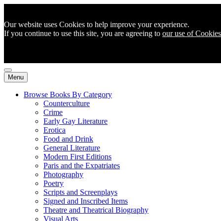
Our website uses Cookies to help improve your experience.
If you continue to use this site, you are agreeing to
our use of Cookies
Menu
Browse Books By Category
Counterculture
Crime
Early Gay Literature
Erotica
Food and Drink
General Literature
Modern First Editions
Paris and the Expatriates
Photography
Poetry
Scripts and Screenplays
Signed and Inscribed Items
Theatre and Theatrical Biography
Visual Arts