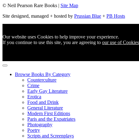
© Neil Pearson Rare Books |
Site Map
Site designed, managed + hosted by
Prussian Blue
+
PB Hosts
Our website uses Cookies to help improve your experience.
If you continue to use this site, you are agreeing to
our use of Cookies
Browse Books By Category
Counterculture
Crime
Early Gay Literature
Erotica
Food and Drink
General Literature
Modern First Editions
Paris and the Expatriates
Photography
Poetry
Scripts and Screenplays