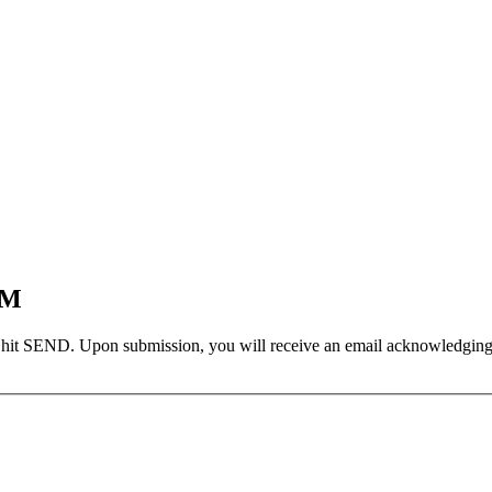
EM
 hit SEND. Upon submission, you will receive an email acknowledging yo