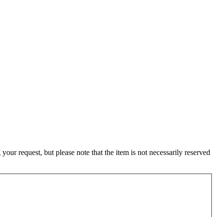
ur request, but please note that the item is not necessarily reserved