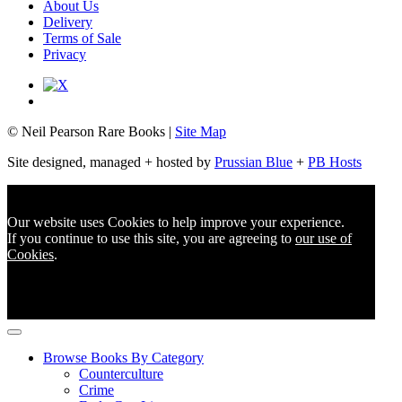
About Us
Delivery
Terms of Sale
Privacy
© Neil Pearson Rare Books |
Site Map
Site designed, managed + hosted by
Prussian Blue
+
PB Hosts
Our website uses Cookies to help improve your experience.
If you continue to use this site, you are agreeing to
our use of
Cookies
.
Browse Books By Category
Counterculture
Crime