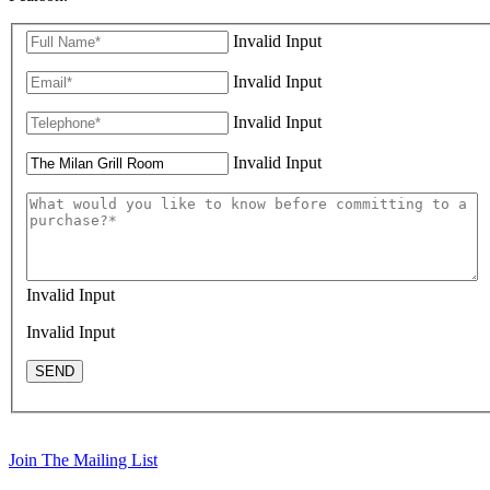
Invalid Input
Invalid Input
Invalid Input
Invalid Input
Invalid Input
Invalid Input
SEND
Join The Mailing List