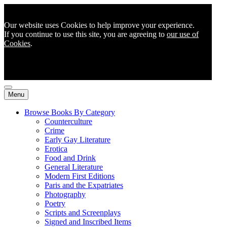
Our website uses Cookies to help improve your experience.
If you continue to use this site, you are agreeing to
our use of
Cookies
.
Menu
Browse Books By Category
Counterculture
Crime
Early Gay Literature
Erotica
Food and Drink
General Literature
Modern First Editions
Paris and the Expatriates
Photography
Poetry
Scripts and Screenplays
Signed and Inscribed Items