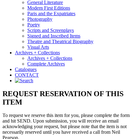
General Literature
Modern First Editions
Paris and the Expatriates
Photography
Poetry
Scripts and Screenplays
Signed and Inscribed Items
Theatre and Theatrical Biography
Visual Arts
Archives + Collections
Archives + Collections
Complete Archives
Catalogues
CONTACT
REQUEST RESERVATION OF THIS
ITEM
To request we reserve this item for you, please complete the form
and hit SEND. Upon submission, you will receive an email
acknowledging your request, but please note that the item is not
necessarily reserved until you have received a call from Neil
Pearson.