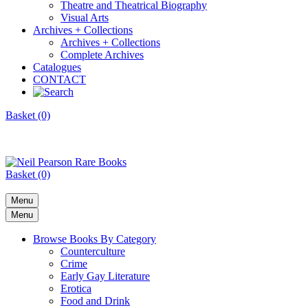
Theatre and Theatrical Biography
Visual Arts
Archives + Collections
Archives + Collections
Complete Archives
Catalogues
CONTACT
Basket (0)
Basket (0)
Menu
Menu
Browse Books By Category
Counterculture
Crime
Early Gay Literature
Erotica
Food and Drink