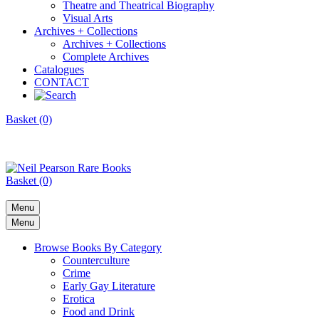
Theatre and Theatrical Biography
Visual Arts
Archives + Collections
Archives + Collections
Complete Archives
Catalogues
CONTACT
Basket (0)
Basket (0)
Menu
Menu
Browse Books By Category
Counterculture
Crime
Early Gay Literature
Erotica
Food and Drink