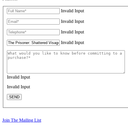
Invalid Input
Invalid Input
Invalid Input
Invalid Input
Invalid Input
Invalid Input
SEND
Join The Mailing List