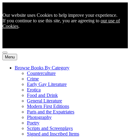
Our website uses Cookies to help improve your experience.
If you continue to use this site, you are agreeing to
our use of
Cookies
.
Menu
Browse Books By Category
Counterculture
Crime
Early Gay Literature
Erotica
Food and Drink
General Literature
Modern First Editions
Paris and the Expatriates
Photography
Poetry
Scripts and Screenplays
Signed and Inscribed Items