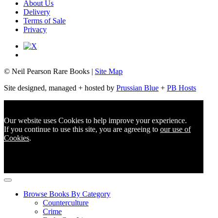
About Us
Delivery
Terms of Sale
Privacy
© Neil Pearson Rare Books |
Site Map
Site designed, managed + hosted by
Prussian Blue
+
PB Hosts
Our website uses Cookies to help improve your experience.
If you continue to use this site, you are agreeing to
our use of
Cookies
.
Browse Books By Category
Counterculture
Crime