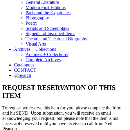
General Literature
Modern First Editions
Paris and the Expatriates
Photography
Poetry
Scripts and Screenplays
Signed and Inscribed Items
Theatre and Theatrical Biography
Visual Arts
Archives + Collections
Archives + Collections
Complete Archives
Catalogues
CONTACT
REQUEST RESERVATION OF THIS
ITEM
To request we reserve this item for you, please complete the form
and hit SEND. Upon submission, you will receive an email
acknowledging your request, but please note that the item is not
necessarily reserved until you have received a call from Neil
Pearson.