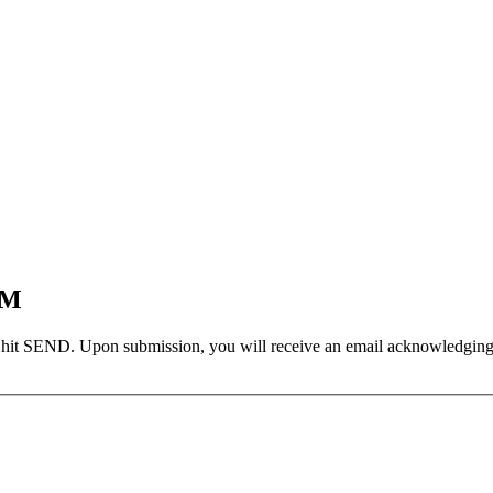
EM
 hit SEND. Upon submission, you will receive an email acknowledging yo