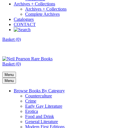
Archives + Collections
Archives + Collections
Complete Archives
Catalogues
CONTACT
Basket (0)
Basket (0)
Menu
Menu
Browse Books By Category
Counterculture
Crime
Early Gay Literature
Erotica
Food and Drink
General Literature
Modern First Editions