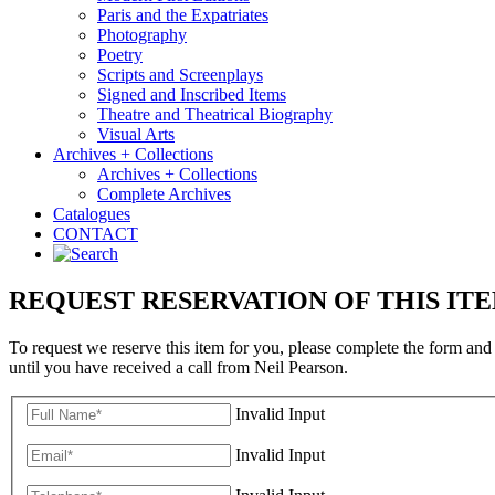
Paris and the Expatriates
Photography
Poetry
Scripts and Screenplays
Signed and Inscribed Items
Theatre and Theatrical Biography
Visual Arts
Archives + Collections
Archives + Collections
Complete Archives
Catalogues
CONTACT
REQUEST RESERVATION OF THIS IT
To request we reserve this item for you, please complete the form and
until you have received a call from Neil Pearson.
Invalid Input
Invalid Input