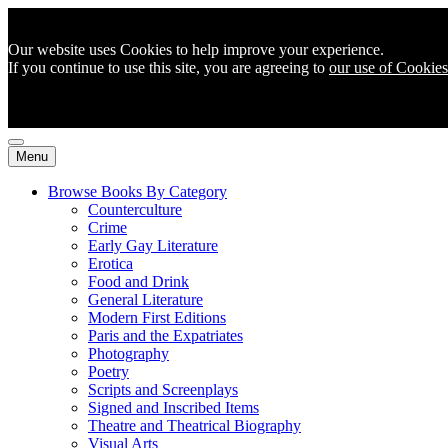
Our website uses Cookies to help improve your experience.
If you continue to use this site, you are agreeing to
our use of Cookies
Menu
Browse Books By Category
Counterculture
Crime
Early Gay Literature
Erotica
Food and Drink
General Literature
Modern First Editions
Paris and the Expatriates
Photography
Poetry
Scripts and Screenplays
Signed and Inscribed Items
Theatre and Theatrical Biography
Visual Arts