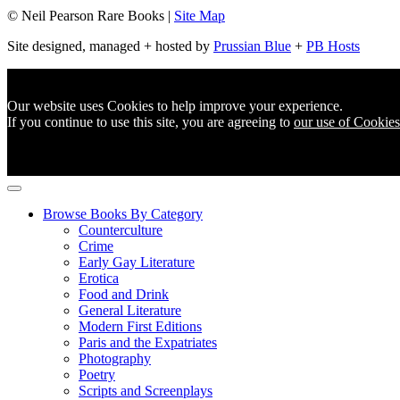
© Neil Pearson Rare Books |
Site Map
Site designed, managed + hosted by
Prussian Blue
+
PB Hosts
Our website uses Cookies to help improve your experience.
If you continue to use this site, you are agreeing to
our use of Cookies
Browse Books By Category
Counterculture
Crime
Early Gay Literature
Erotica
Food and Drink
General Literature
Modern First Editions
Paris and the Expatriates
Photography
Poetry
Scripts and Screenplays