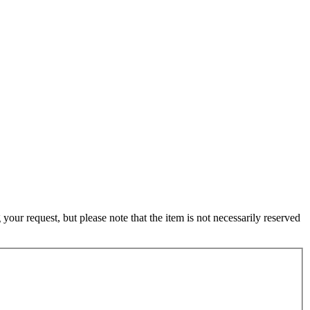
ur request, but please note that the item is not necessarily reserved