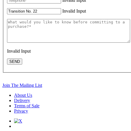
Invalid Input
Invalid Input
Invalid Input
SEND
Join The Mailing List
About Us
Delivery
Terms of Sale
Privacy