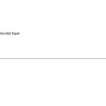
Invalid Input