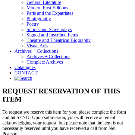
General Literature
Modern First Editions
Paris and the Expatriates
Photography
Poetry
Scripts and Screenplays
Signed and Inscribed Items
Theatre and Theatrical Biography
Visual Arts
Archives + Collections
Archives + Collections
Complete Archives
Catalogues
CONTACT
REQUEST RESERVATION OF THIS
ITEM
To request we reserve this item for you, please complete the form
and hit SEND. Upon submission, you will receive an email
acknowledging your request, but please note that the item is not
necessarily reserved until you have received a call from Neil
Pearson.