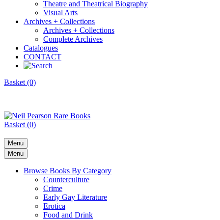
Theatre and Theatrical Biography
Visual Arts
Archives + Collections
Archives + Collections
Complete Archives
Catalogues
CONTACT
Basket (0)
Basket (0)
Menu
Menu
Browse Books By Category
Counterculture
Crime
Early Gay Literature
Erotica
Food and Drink