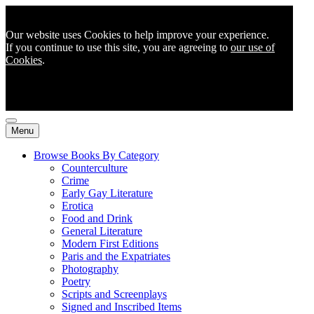
Our website uses Cookies to help improve your experience.
If you continue to use this site, you are agreeing to
our use of
Cookies
.
Menu
Browse Books By Category
Counterculture
Crime
Early Gay Literature
Erotica
Food and Drink
General Literature
Modern First Editions
Paris and the Expatriates
Photography
Poetry
Scripts and Screenplays
Signed and Inscribed Items