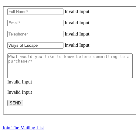
Invalid Input
Invalid Input
Invalid Input
Invalid Input
Invalid Input
Invalid Input
SEND
Join The Mailing List