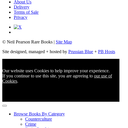
About Us
Delivery
Terms of Sale
Privacy
© Neil Pearson Rare Books |
Site Map
Site designed, managed + hosted by
Prussian Blue
+
PB Hosts
Our website uses Cookies to help improve your experience.
If you continue to use this site, you are agreeing to
our use of
Cookies
.
Browse Books By Category
Counterculture
Crime