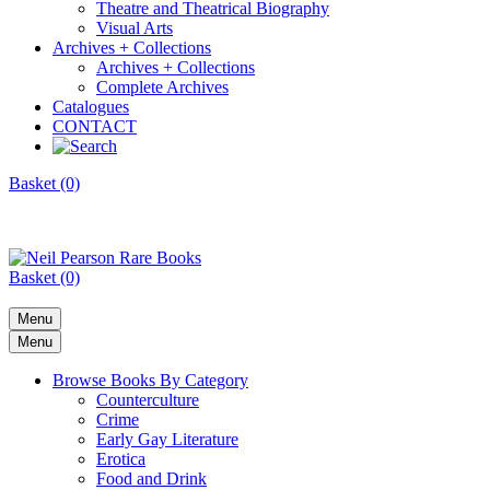
Theatre and Theatrical Biography
Visual Arts
Archives + Collections
Archives + Collections
Complete Archives
Catalogues
CONTACT
Basket (0)
Basket (0)
Menu
Menu
Browse Books By Category
Counterculture
Crime
Early Gay Literature
Erotica
Food and Drink