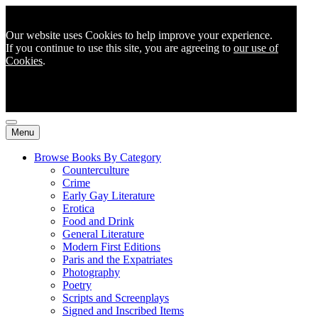
Our website uses Cookies to help improve your experience.
If you continue to use this site, you are agreeing to
our use of
Cookies
.
Menu
Browse Books By Category
Counterculture
Crime
Early Gay Literature
Erotica
Food and Drink
General Literature
Modern First Editions
Paris and the Expatriates
Photography
Poetry
Scripts and Screenplays
Signed and Inscribed Items