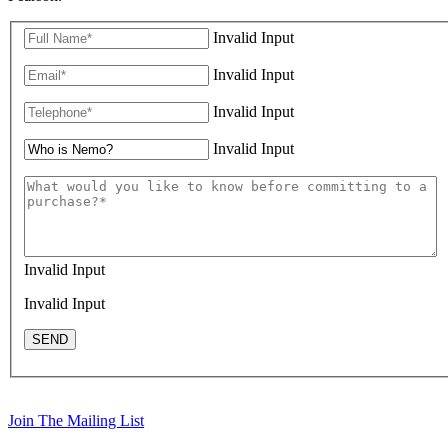
Invalid Input
Invalid Input
Invalid Input
Invalid Input
Invalid Input
Invalid Input
SEND
Join The Mailing List