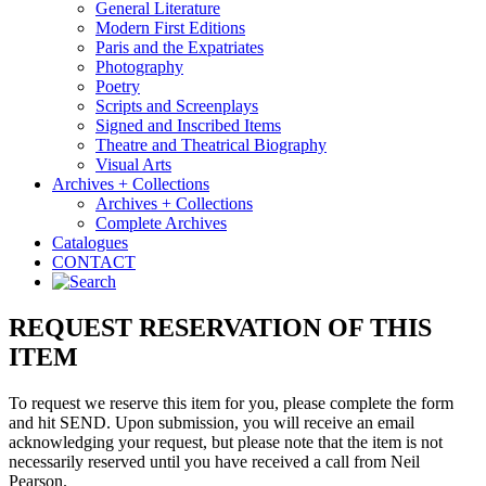
General Literature
Modern First Editions
Paris and the Expatriates
Photography
Poetry
Scripts and Screenplays
Signed and Inscribed Items
Theatre and Theatrical Biography
Visual Arts
Archives + Collections
Archives + Collections
Complete Archives
Catalogues
CONTACT
REQUEST RESERVATION OF THIS
ITEM
To request we reserve this item for you, please complete the form
and hit SEND. Upon submission, you will receive an email
acknowledging your request, but please note that the item is not
necessarily reserved until you have received a call from Neil
Pearson.