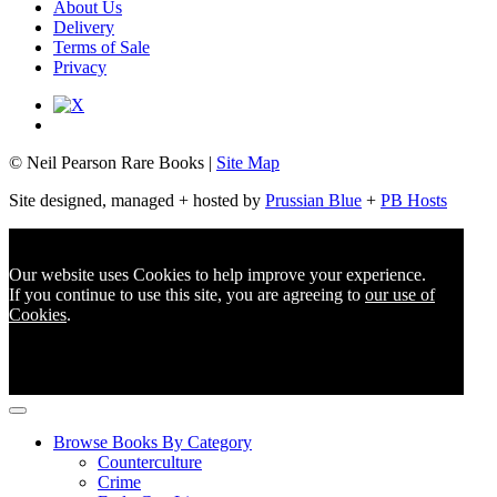
About Us
Delivery
Terms of Sale
Privacy
© Neil Pearson Rare Books |
Site Map
Site designed, managed + hosted by
Prussian Blue
+
PB Hosts
Our website uses Cookies to help improve your experience.
If you continue to use this site, you are agreeing to
our use of
Cookies
.
Browse Books By Category
Counterculture
Crime