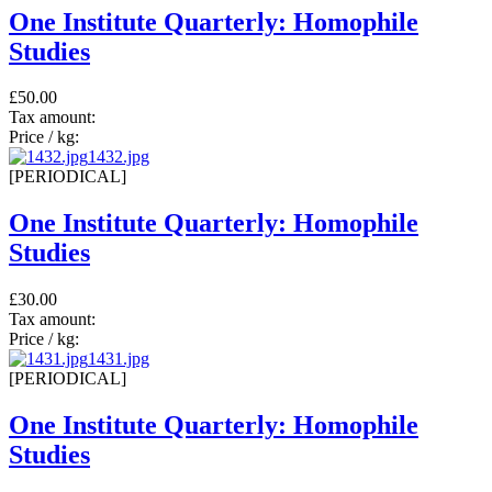
One Institute Quarterly: Homophile
Studies
£50.00
Tax amount:
Price / kg:
1432.jpg
[PERIODICAL]
One Institute Quarterly: Homophile
Studies
£30.00
Tax amount:
Price / kg:
1431.jpg
[PERIODICAL]
One Institute Quarterly: Homophile
Studies