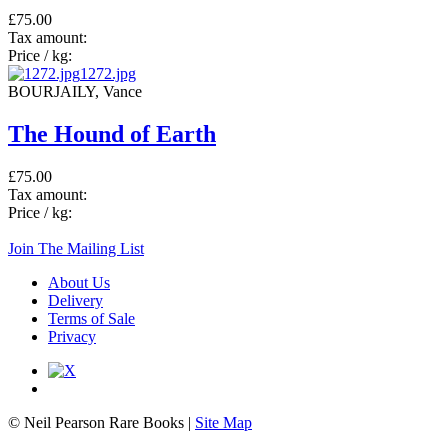
£75.00
Tax amount:
Price / kg:
1272.jpg
BOURJAILY, Vance
The Hound of Earth
£75.00
Tax amount:
Price / kg:
Join The Mailing List
About Us
Delivery
Terms of Sale
Privacy
© Neil Pearson Rare Books |
Site Map