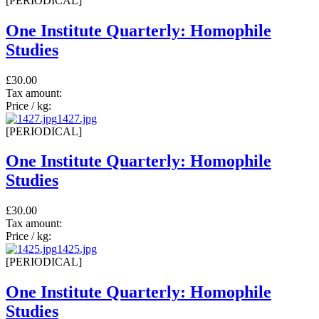
[PERIODICAL]
One Institute Quarterly: Homophile
Studies
£30.00
Tax amount:
Price / kg:
1427.jpg
[PERIODICAL]
One Institute Quarterly: Homophile
Studies
£30.00
Tax amount:
Price / kg:
1425.jpg
[PERIODICAL]
One Institute Quarterly: Homophile
Studies