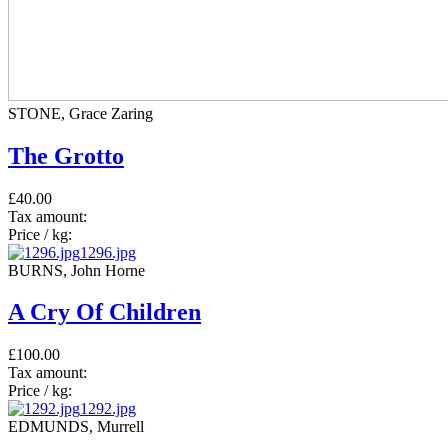
STONE, Grace Zaring
The Grotto
£40.00
Tax amount:
Price / kg:
1296.jpg
BURNS, John Horne
A Cry Of Children
£100.00
Tax amount:
Price / kg:
1292.jpg
EDMUNDS, Murrell