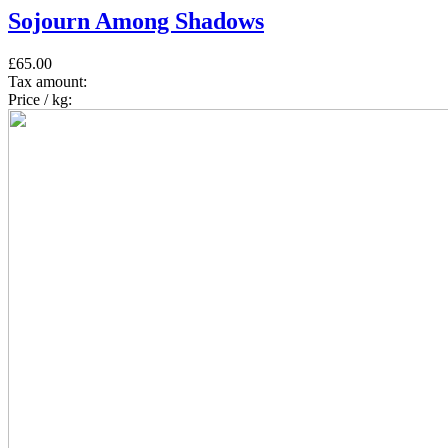
Sojourn Among Shadows
£65.00
Tax amount:
Price / kg: