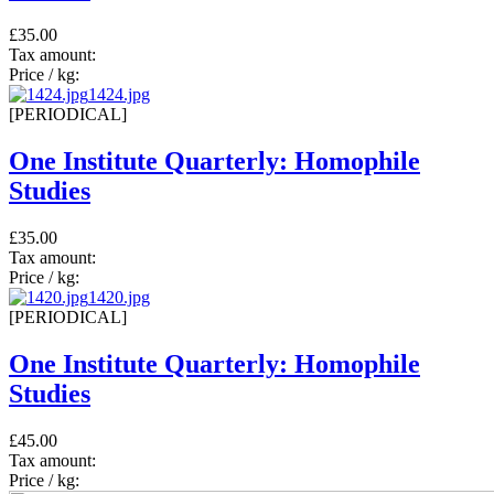
£35.00
Tax amount:
Price / kg:
1424.jpg
[PERIODICAL]
One Institute Quarterly: Homophile
Studies
£35.00
Tax amount:
Price / kg:
1420.jpg
[PERIODICAL]
One Institute Quarterly: Homophile
Studies
£45.00
Tax amount:
Price / kg: