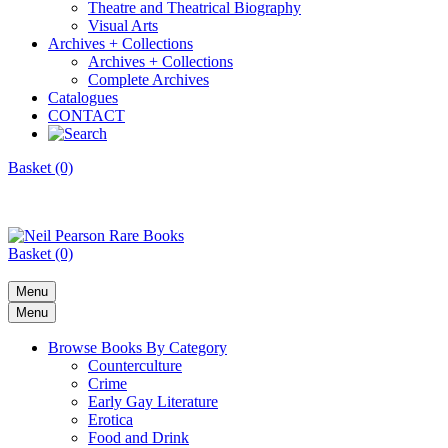
Theatre and Theatrical Biography
Visual Arts
Archives + Collections
Archives + Collections
Complete Archives
Catalogues
CONTACT
Basket (0)
Basket (0)
Menu
Menu
Browse Books By Category
Counterculture
Crime
Early Gay Literature
Erotica
Food and Drink