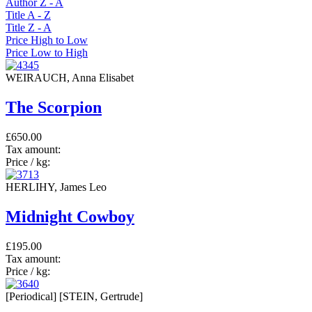
Author Z - A
Title A - Z
Title Z - A
Price High to Low
Price Low to High
WEIRAUCH, Anna Elisabet
The Scorpion
£650.00
Tax amount:
Price / kg:
HERLIHY, James Leo
Midnight Cowboy
£195.00
Tax amount:
Price / kg:
[Periodical] [STEIN, Gertrude]