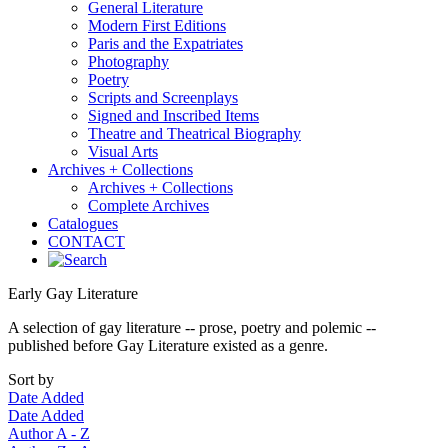
General Literature
Modern First Editions
Paris and the Expatriates
Photography
Poetry
Scripts and Screenplays
Signed and Inscribed Items
Theatre and Theatrical Biography
Visual Arts
Archives + Collections
Archives + Collections
Complete Archives
Catalogues
CONTACT
Early Gay Literature
A selection of gay literature -- prose, poetry and polemic --
published before Gay Literature existed as a genre.
Sort by
Date Added
Date Added
Author A - Z