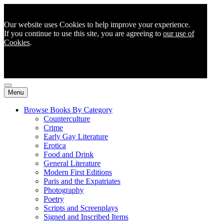
Our website uses Cookies to help improve your experience.
If you continue to use this site, you are agreeing to
our use of
Cookies
.
Menu
Browse Books By Category
Counterculture
Crime
Early Gay Literature
Erotica
Food and Drink
General Literature
Modern First Editions
Paris and the Expatriates
Photography
Poetry
Scripts and Screenplays
Signed and Inscribed Items