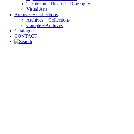
Theatre and Theatrical Biography
Visual Arts
Archives + Collections
Archives + Collections
Complete Archives
Catalogues
CONTACT