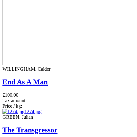
WILLINGHAM, Calder
End As A Man
£100.00
Tax amount:
Price / kg:
1274.jpg
GREEN, Julian
The Transgressor