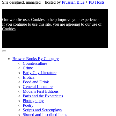
Site designed, managed + hosted by
Prussian Blue
+
PB Hosts
Our website uses Cookies to help improve your experience.
If you continue to use this site, you are agreeing to
our use of
Cookies
.
Browse Books By Category
Counterculture
Crime
Early Gay Literature
Erotica
Food and Drink
General Literature
Modern First Editions
Paris and the Expatriates
Photography
Poetry
Scripts and Screenplays
Signed and Inscribed Items