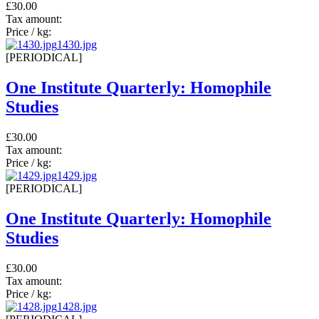
£30.00
Tax amount:
Price / kg:
1430.jpg
[PERIODICAL]
One Institute Quarterly: Homophile
Studies
£30.00
Tax amount:
Price / kg:
1429.jpg
[PERIODICAL]
One Institute Quarterly: Homophile
Studies
£30.00
Tax amount:
Price / kg:
1428.jpg