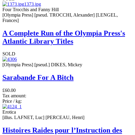
1373.jpg
Four Trocchis and Fanny Hill
[Olympia Press] [pseud. TROCCHI, Alexander] [LENGEL,
Frances]
A Complete Run of the Olympia Press's
Atlantic Library Titles
SOLD
[Olympia Press] [pseud.] DIKES, Mickey
Sarabande For A Bitch
£60.00
Tax amount:
Price / kg:
Erotica
[illus. LAFNET, Luc] [PERCEAU, Henri]
Histoires Raides pour l’Instruction des