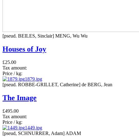
[pseud. BEILES, Sinclair] MENG, Wu Wu
Houses of Joy
£25.00
Tax amount:
Price / kg:
1879.jpg
[pseud. ROBBE-GRILLET, Catherine] de BERG, Jean
The Image
£495.00
Tax amount:
Price / kg:
1449.jpg
[pseud, SCHNURRER, Adam] ADAM