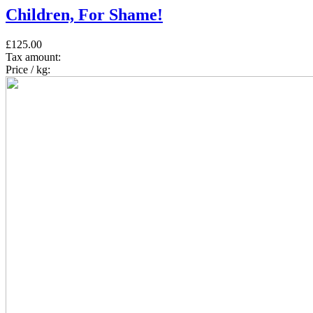
Children, For Shame!
£125.00
Tax amount:
Price / kg: