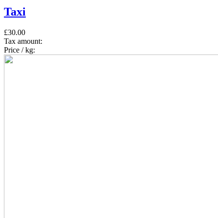
Taxi
£30.00
Tax amount:
Price / kg: