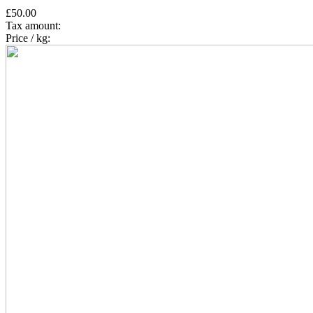
£50.00
Tax amount:
Price / kg: