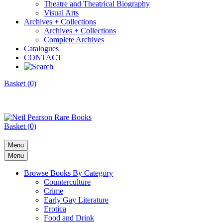
Theatre and Theatrical Biography
Visual Arts
Archives + Collections
Archives + Collections
Complete Archives
Catalogues
CONTACT
Basket (0)
Basket (0)
Menu
Menu
Browse Books By Category
Counterculture
Crime
Early Gay Literature
Erotica
Food and Drink