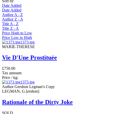
Sort by
Date Added
Date Added
Author A - Z
Author Z - A
Title A - Z
Title Z - A
Price High to Low
Price Low to High
1373.jpg
MARIE-THERESE
Vie D'Une Prostituée
£750.00
Tax amount:
Price / kg:
1373.jpg
Author Gershon Legman's Copy
LEGMAN, G.[ershon]
Rationale of the Dirty Joke
SOLD