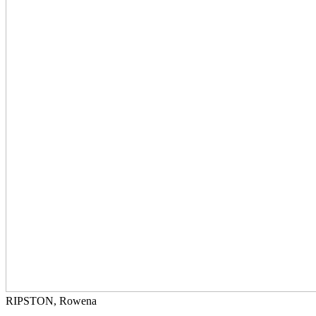
RIPSTON, Rowena