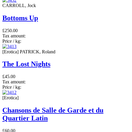
CARROLL, Jock
Bottoms Up
£250.00
Tax amount:
Price / kg:
[Erotica] PATRICK, Roland
The Lost Nights
£45.00
Tax amount:
Price / kg:
[Erotica]
Chansons de Salle de Garde et du
Quartier Latin
£60.00