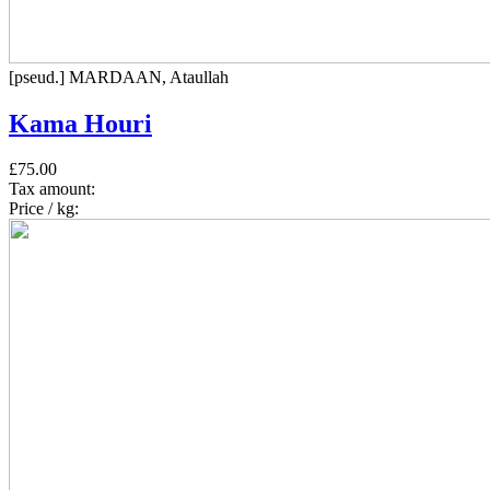
[pseud.] MARDAAN, Ataullah
Kama Houri
£75.00
Tax amount:
Price / kg: