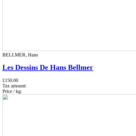
BELLMER, Hans
Les Dessins De Hans Bellmer
£150.00
Tax amount:
Price / kg: