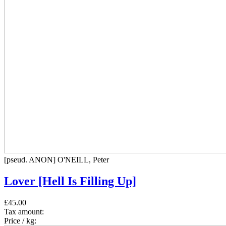
[pseud. ANON] O'NEILL, Peter
Lover [Hell Is Filling Up]
£45.00
Tax amount:
Price / kg: