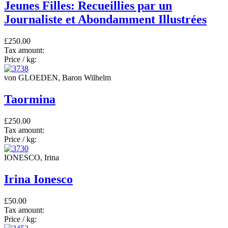
Jeunes Filles: Recueillies par un
Journaliste et Abondamment Illustrées
£250.00
Tax amount:
Price / kg:
von GLOEDEN, Baron Wilhelm
Taormina
£250.00
Tax amount:
Price / kg:
IONESCO, Irina
Irina Ionesco
£50.00
Tax amount:
Price / kg: