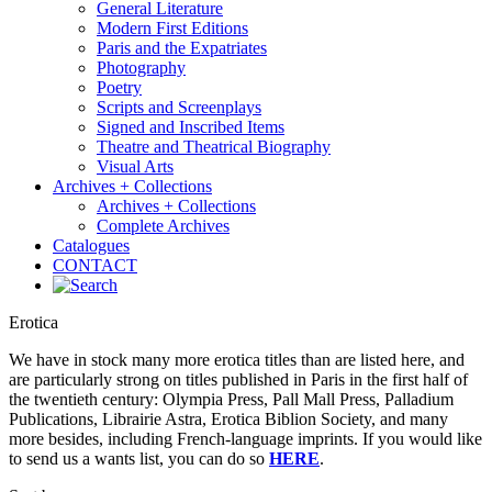
General Literature
Modern First Editions
Paris and the Expatriates
Photography
Poetry
Scripts and Screenplays
Signed and Inscribed Items
Theatre and Theatrical Biography
Visual Arts
Archives + Collections
Archives + Collections
Complete Archives
Catalogues
CONTACT
Erotica
We have in stock many more erotica titles than are listed here, and
are particularly strong on titles published in Paris in the first half of
the twentieth century: Olympia Press, Pall Mall Press, Palladium
Publications, Librairie Astra, Erotica Biblion Society, and many
more besides, including French-language imprints. If you would like
to send us a wants list, you can do so
HERE
.