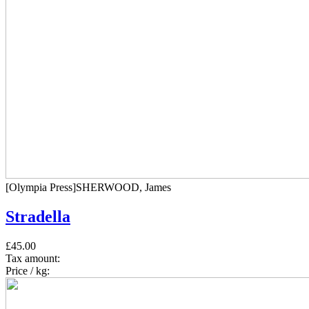
[Olympia Press]SHERWOOD, James
Stradella
£45.00
Tax amount:
Price / kg: