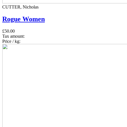
CUTTER, Nicholas
Rogue Women
£50.00
Tax amount:
Price / kg: