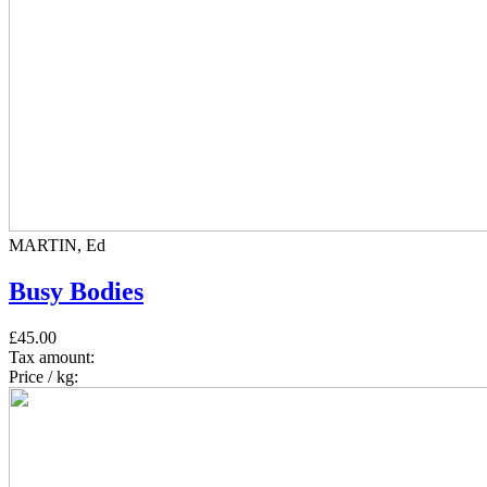
MARTIN, Ed
Busy Bodies
£45.00
Tax amount:
Price / kg: