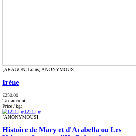
[ARAGON, Louis] ANONYMOUS
Irène
£250.00
Tax amount:
Price / kg:
1221.jpg
[ANONYMOUS]
Histoire de Mary et d'Arabella ou Les