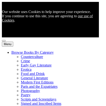
Our website uses Cookies to help improve your experience.
If you continue to use this site, you are agreeing to
our use of
Cookies
.
Menu
Browse Books By Category
Counterculture
Crime
Early Gay Literature
Erotica
Food and Drink
General Literature
Modern First Editions
Paris and the Expatriates
Photography
Poetry
Scripts and Screenplays
Signed and Inscribed Items