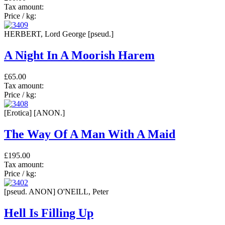
Tax amount:
Price / kg:
HERBERT, Lord George [pseud.]
A Night In A Moorish Harem
£65.00
Tax amount:
Price / kg:
[Erotica] [ANON.]
The Way Of A Man With A Maid
£195.00
Tax amount:
Price / kg:
[pseud. ANON] O'NEILL, Peter
Hell Is Filling Up