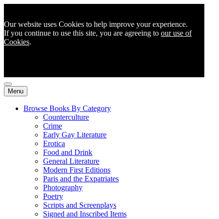
Our website uses Cookies to help improve your experience.
If you continue to use this site, you are agreeing to
our use of
Cookies
.
Menu
Browse Books By Category
Counterculture
Crime
Early Gay Literature
Erotica
Food and Drink
General Literature
Modern First Editions
Paris and the Expatriates
Photography
Poetry
Scripts and Screenplays
Signed and Inscribed Items