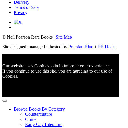
Delivery
Terms of Sale
Privacy
© Neil Pearson Rare Books |
Site Map
Site designed, managed + hosted by
Prussian Blue
+
PB Hosts
Our website uses Cookies to help improve your experience.
If you continue to use this site, you are agreeing to
our use of
Cookies
.
Browse Books By Category
Counterculture
Crime
Early Gay Literature