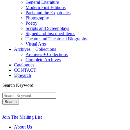
General Literature
Modern First Editions
Paris and the Expatriates
Photography
Poetry
Scripts and Screenplays
Signed and Inscribed Items
Theatre and Theatrical Biography
Visual Arts
Archives + Collections
Archives + Collections
Complete Archives
Catalogues
CONTACT
Search Keyword:
Join The Mailing List
About Us