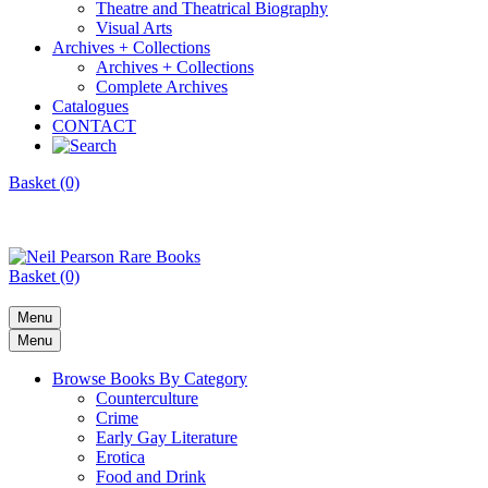
Theatre and Theatrical Biography
Visual Arts
Archives + Collections
Archives + Collections
Complete Archives
Catalogues
CONTACT
Basket (0)
Basket (0)
Menu
Menu
Browse Books By Category
Counterculture
Crime
Early Gay Literature
Erotica
Food and Drink