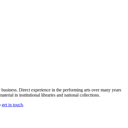
our business. Direct experience in the performing arts over many years
erial in institutional libraries and national collections.
o
get in touch
.