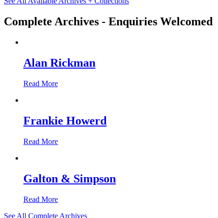
See All Available Archives + Collections
Complete Archives - Enquiries Welcomed
Alan Rickman
Read More
Frankie Howerd
Read More
Galton & Simpson
Read More
See All Complete Archives