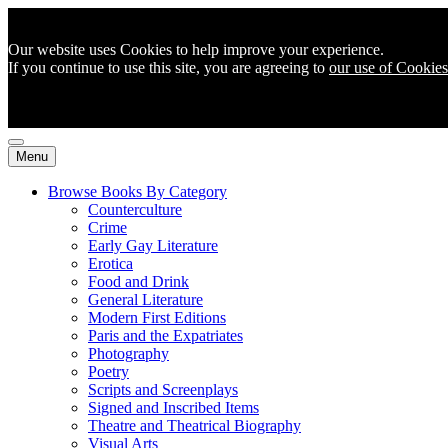
Our website uses Cookies to help improve your experience.
If you continue to use this site, you are agreeing to
our use of Cookies
Menu
Browse Books By Category
Counterculture
Crime
Early Gay Literature
Erotica
Food and Drink
General Literature
Modern First Editions
Paris and the Expatriates
Photography
Poetry
Scripts and Screenplays
Signed and Inscribed Items
Theatre and Theatrical Biography
Visual Arts