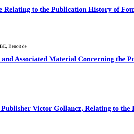
 Relating to the Publication History of Fo
, Benoit de
e and Associated Material Concerning the 
 Publisher Victor Gollancz, Relating to the 