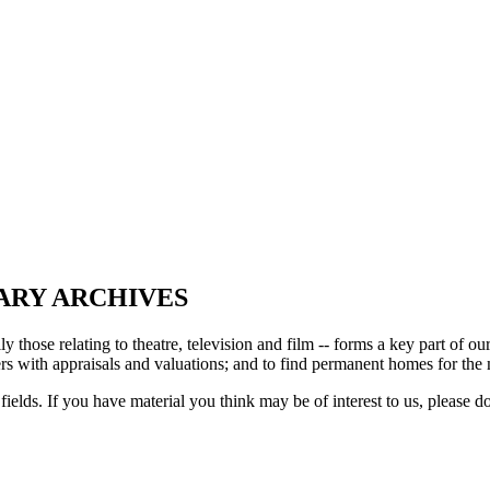
ARY ARCHIVES
ly those relating to theatre, television and film -- forms a key part of 
s with appraisals and valuations; and to find permanent homes for the mat
fields. If you have material you think may be of interest to us, please d