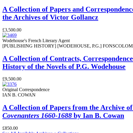
A Collection of Papers and Correspondence
the Archives of Victor Gollancz
£3,500.00
Wodehouse's French Literary Agent
[PUBLISHING HISTORY] [WODEHOUSE, P.G.] FONSCOLOMBE
A Collection of Contracts, Correspondenc
History of the Novels of P.G. Wodehouse
£9,500.00
Original Correspondence
IAN B. COWAN
A Collection of Papers from the Archive of
Covenanters 1660-1688
by Ian B. Cowan
£850.00