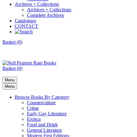
Archives + Collections
Archives + Collections
Complete Archives
Catalogues
CONTACT
Basket (0)
Basket (0)
Menu
Menu
Browse Books By Category
Counterculture
Crime
Early Gay Literature
Erotica
Food and Drink
General Literature
Modern First Editions