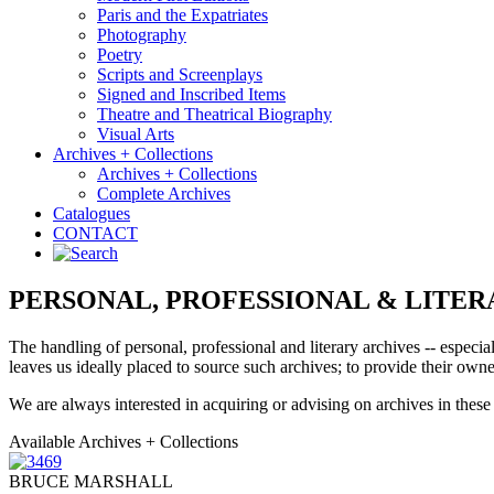
Paris and the Expatriates
Photography
Poetry
Scripts and Screenplays
Signed and Inscribed Items
Theatre and Theatrical Biography
Visual Arts
Archives + Collections
Archives + Collections
Complete Archives
Catalogues
CONTACT
PERSONAL, PROFESSIONAL & LITER
The handling of personal, professional and literary archives -- especial
leaves us ideally placed to source such archives; to provide their owner
We are always interested in acquiring or advising on archives in these 
Available Archives + Collections
BRUCE MARSHALL