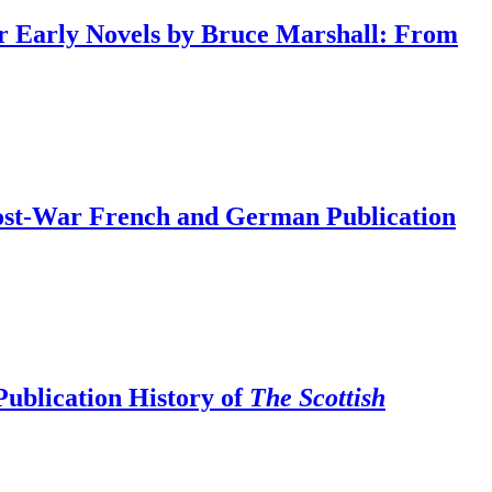
ur Early Novels by Bruce Marshall: From
Post-War French and German Publication
Publication History of
The Scottish