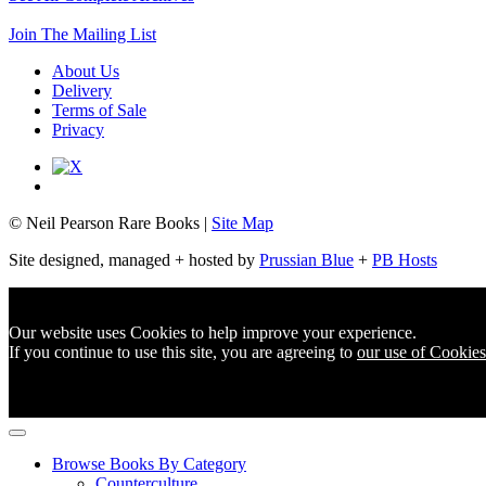
Join The Mailing List
About Us
Delivery
Terms of Sale
Privacy
© Neil Pearson Rare Books |
Site Map
Site designed, managed + hosted by
Prussian Blue
+
PB Hosts
Our website uses Cookies to help improve your experience.
If you continue to use this site, you are agreeing to
our use of Cookies
Browse Books By Category
Counterculture