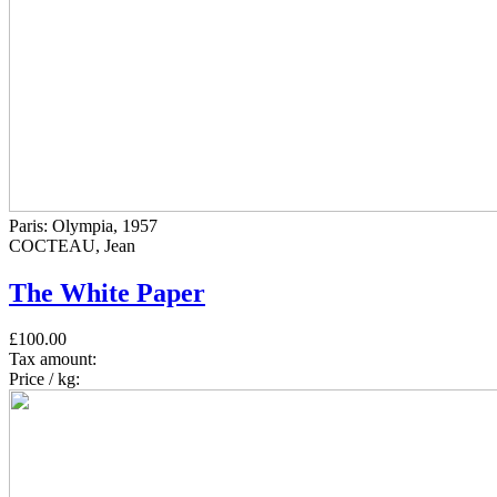
Paris: Olympia, 1957
COCTEAU, Jean
The White Paper
£100.00
Tax amount:
Price / kg: