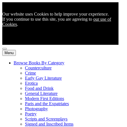
Our website uses Cookies to help improve your experience.
If you continue to use this site, you are agreeing to
our use of
Cookies
.
Menu
Browse Books By Category
Counterculture
Crime
Early Gay Literature
Erotica
Food and Drink
General Literature
Modern First Editions
Paris and the Expatriates
Photography
Poetry
Scripts and Screenplays
Signed and Inscribed Items