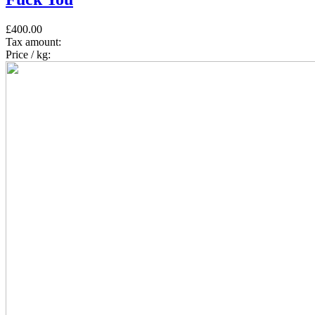
£400.00
Tax amount:
Price / kg: