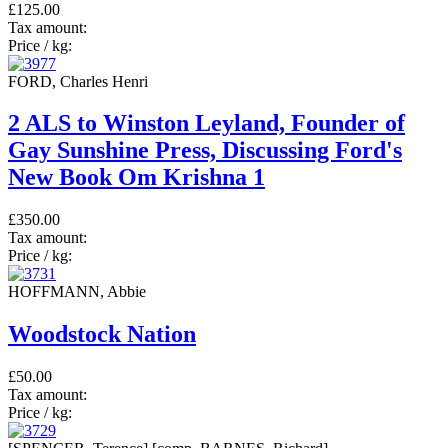
£125.00
Tax amount:
Price / kg:
FORD, Charles Henri
2 ALS to Winston Leyland, Founder of
Gay Sunshine Press, Discussing Ford's
New Book Om Krishna 1
£350.00
Tax amount:
Price / kg:
HOFFMANN, Abbie
Woodstock Nation
£50.00
Tax amount:
Price / kg: