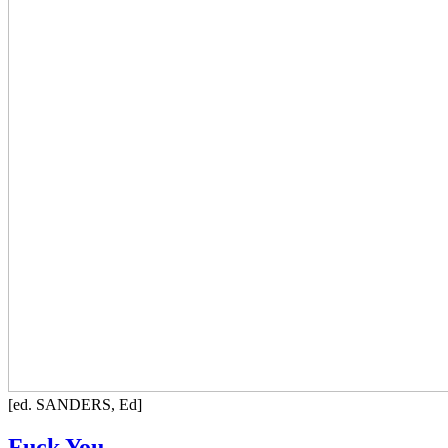
[ed. SANDERS, Ed]
Fuck You