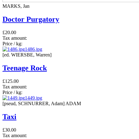
MARKS, Jan
Doctor Purgatory
£20.00
Tax amount:
Price / kg:
1486.jpg
[ed. WIERSBE, Warren]
Teenage Rock
£125.00
Tax amount:
Price / kg:
1449.jpg
[pseud, SCHNURRER, Adam] ADAM
Taxi
£30.00
Tax amount: