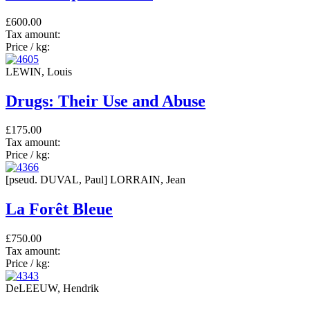
£600.00
Tax amount:
Price / kg:
LEWIN, Louis
Drugs: Their Use and Abuse
£175.00
Tax amount:
Price / kg:
[pseud. DUVAL, Paul] LORRAIN, Jean
La Forêt Bleue
£750.00
Tax amount:
Price / kg:
DeLEEUW, Hendrik