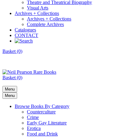
Theatre and Theatrical Biography
Visual Arts
Archives + Collections
Archives + Collections
Complete Archives
Catalogues
CONTACT
Basket (0)
Basket (0)
Menu
Menu
Browse Books By Category
Counterculture
Crime
Early Gay Literature
Erotica
Food and Drink