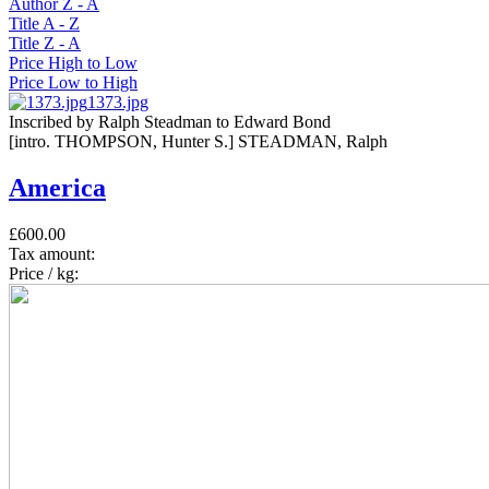
Author Z - A
Title A - Z
Title Z - A
Price High to Low
Price Low to High
1373.jpg
Inscribed by Ralph Steadman to Edward Bond
[intro. THOMPSON, Hunter S.] STEADMAN, Ralph
America
£600.00
Tax amount:
Price / kg: