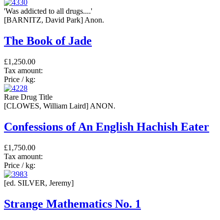
'Was addicted to all drugs....'
[BARNITZ, David Park] Anon.
The Book of Jade
£1,250.00
Tax amount:
Price / kg:
Rare Drug Title
[CLOWES, William Laird] ANON.
Confessions of An English Hachish Eater
£1,750.00
Tax amount:
Price / kg:
[ed. SILVER, Jeremy]
Strange Mathematics No. 1