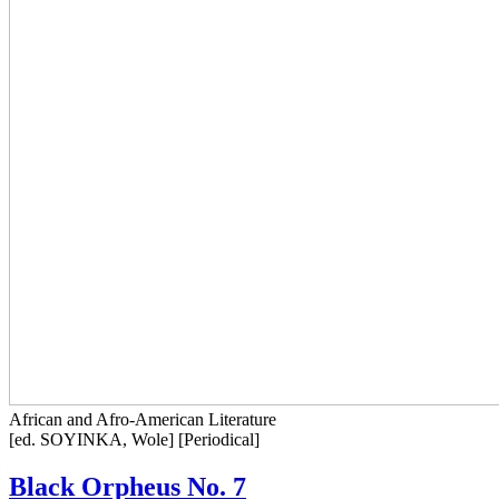
African and Afro-American Literature
[ed. SOYINKA, Wole] [Periodical]
Black Orpheus No. 7