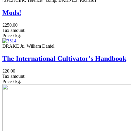
[SPENCER, Terence] [comp. BARNES, Richard]
Mods!
£250.00
Tax amount:
Price / kg:
DRAKE Jr., William Daniel
The International Cultivator's Handbook
£20.00
Tax amount:
Price / kg: