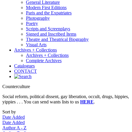
General Literature
Modern First Editions
Paris and the Expatriates
Photography
Poetry
Scripts and Screenplays
Signed and Inscribed Items
Theatre and Theatrical Biography
Visual Arts
Archives + Collections
Archives + Collections
Complete Archives
Catalogues
CONTACT
Counterculture
Social reform, political dissent, gay liberation, occult, drugs, hippies,
yippies . . . You can send wants lists to us
HERE
.
Sort by
Date Added
Date Added
Author A - Z