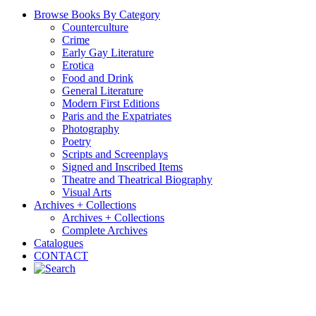
Browse Books By Category
Counterculture
Crime
Early Gay Literature
Erotica
Food and Drink
General Literature
Modern First Editions
Paris and the Expatriates
Photography
Poetry
Scripts and Screenplays
Signed and Inscribed Items
Theatre and Theatrical Biography
Visual Arts
Archives + Collections
Archives + Collections
Complete Archives
Catalogues
CONTACT