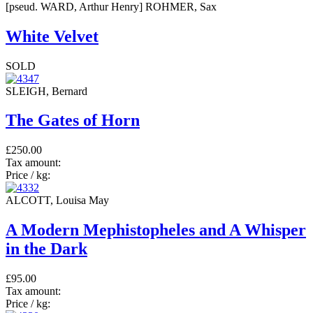
[pseud. WARD, Arthur Henry] ROHMER, Sax
White Velvet
SOLD
SLEIGH, Bernard
The Gates of Horn
£250.00
Tax amount:
Price / kg:
ALCOTT, Louisa May
A Modern Mephistopheles and A Whisper
in the Dark
£95.00
Tax amount:
Price / kg: