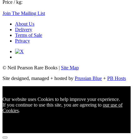
Price / kg:
Join The Mailing List
About Us
Delivery
Terms of Sale
Privacy
© Neil Pearson Rare Books |
Site Map
Site designed, managed + hosted by
Prussian Blue
+
PB Hosts
Our website uses Cookies to help improve your experience.
If you continue to use this site, you are agreeing to
our use of
Cookies
.