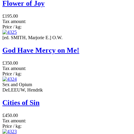
Flower of Joy
£195.00
Tax amount:
Price / kg:
[ed. SMITH, Marjorie E.] O.W.
God Have Mercy on Me!
£350.00
Tax amount:
Price / kg:
Sex and Opium
DeLEEUW, Hendrik
Cities of Sin
£450.00
Tax amount:
Price / kg: