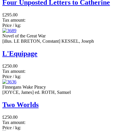
Four Unposted Letters to Catherine
£295.00
Tax amount:
Price / kg:
Novel of the Great War
[illus. LE BRETON, Constant] KESSEL, Joseph
L'Equipage
£250.00
Tax amount:
Price / kg:
Finnegans Wake Piracy
[JOYCE, James] ed. ROTH, Samuel
Two Worlds
£250.00
Tax amount:
Price / kg: