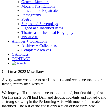
General Literature
Modern First Editions
Paris and the Expatriates
Photography
Poetry
Scripts and Screenplays
Signed and Inscribed Items
Theatre and Theatrical Biography
Visual Arts
Archives + Collections
Archives + Collections
Complete Archives
Catalogues
CONTACT
Christmas 2022 Miscellany
A very warm welcome to our latest list -- and welcome too to our
freshly refurbished website.
We hope you'll take some time to look around, but first things first.
On this page you'll find Dahl and debuts, cocktails and comedy, and
a strong showing in the Performing Arts, with much of the material
inscribed. The rest of the site is only a click or two from here.