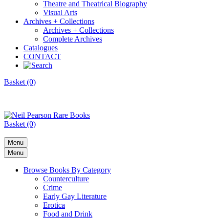
Theatre and Theatrical Biography
Visual Arts
Archives + Collections
Archives + Collections
Complete Archives
Catalogues
CONTACT
Basket (0)
Basket (0)
Menu
Menu
Browse Books By Category
Counterculture
Crime
Early Gay Literature
Erotica
Food and Drink