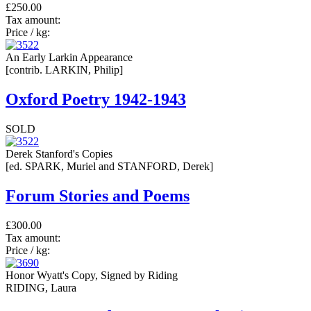
£250.00
Tax amount:
Price / kg:
An Early Larkin Appearance
[contrib. LARKIN, Philip]
Oxford Poetry 1942-1943
SOLD
Derek Stanford's Copies
[ed. SPARK, Muriel and STANFORD, Derek]
Forum Stories and Poems
£300.00
Tax amount:
Price / kg:
Honor Wyatt's Copy, Signed by Riding
RIDING, Laura