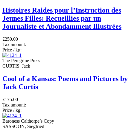
Histoires Raides pour l’Instruction des
Jeunes Filles: Recueillies par un
Journaliste et Abondamment Illustrées
£250.00
Tax amount:
Price / kg:
The Peregrine Press
CURTIS, Jack
Cool of a Kansas: Poems and Pictures by
Jack Curtis
£175.00
Tax amount:
Price / kg:
Baroness Calthorpe’s Copy
SASSOON, Siegfried