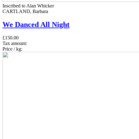
Inscribed to Alan Whicker
CARTLAND, Barbara
We Danced All Night
£150.00
Tax amount:
Price / kg: