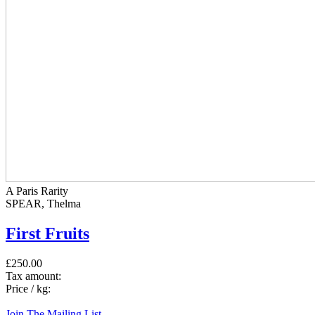
A Paris Rarity
SPEAR, Thelma
First Fruits
£250.00
Tax amount:
Price / kg:
Join The Mailing List