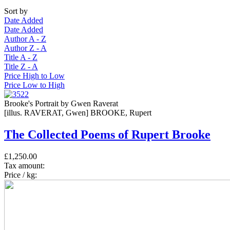
Sort by
Date Added
Date Added
Author A - Z
Author Z - A
Title A - Z
Title Z - A
Price High to Low
Price Low to High
Brooke's Portrait by Gwen Raverat
[illus. RAVERAT, Gwen] BROOKE, Rupert
The Collected Poems of Rupert Brooke
£1,250.00
Tax amount:
Price / kg: