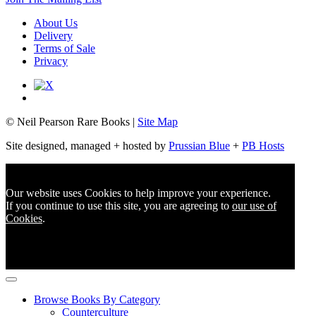
About Us
Delivery
Terms of Sale
Privacy
© Neil Pearson Rare Books |
Site Map
Site designed, managed + hosted by
Prussian Blue
+
PB Hosts
Our website uses Cookies to help improve your experience.
If you continue to use this site, you are agreeing to
our use of
Cookies
.
Browse Books By Category
Counterculture