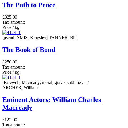
The Path to Peace
£325.00
Tax amount:
Price / kg:
[pseud. AMIS, Kingsley] TANNER, Bill
The Book of Bond
£250.00
Tax amount:
Price / kg:
‘Farewell, Macready; moral, grave, sublime . . .’
ARCHER, William
Eminent Actors: William Charles
Macready
£125.00
Tax amount: