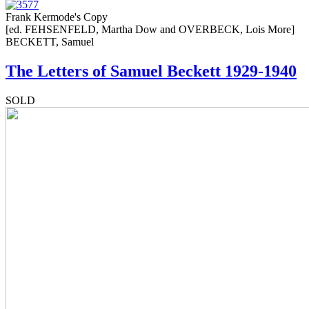
Frank Kermode's Copy
[ed. FEHSENFELD, Martha Dow and OVERBECK, Lois More]
BECKETT, Samuel
The Letters of Samuel Beckett 1929-1940
SOLD