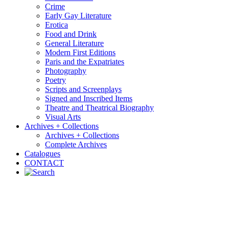
Crime
Early Gay Literature
Erotica
Food and Drink
General Literature
Modern First Editions
Paris and the Expatriates
Photography
Poetry
Scripts and Screenplays
Signed and Inscribed Items
Theatre and Theatrical Biography
Visual Arts
Archives + Collections
Archives + Collections
Complete Archives
Catalogues
CONTACT