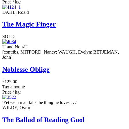
Price / kg:
DAHL, Roald
The Magic Finger
SOLD
U and Non-U
[contribs. MITFORD, Nancy; WAUGH, Evelyn; BETJEMAN,
John]
Noblesse Oblige
£125.00
Tax amount:
Price / kg:
'Yet each man kills the thing he loves . . .'
WILDE, Oscar
The Ballad of Reading Gaol