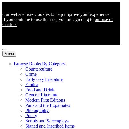
Our website uses Cookies to help improve your experience.
If you continue to use this site, you are agreeing to
our use of
Cookies
.
Menu
Browse Books By Category
Counterculture
Crime
Early Gay Literature
Erotica
Food and Drink
General Literature
Modern First Editions
Paris and the Expatriates
Photography
Poetry
Scripts and Screenplays
Signed and Inscribed Items