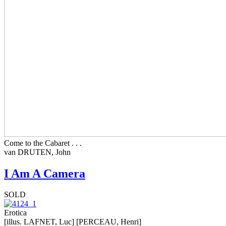
Come to the Cabaret . . .
van DRUTEN, John
I Am A Camera
SOLD
Erotica
[illus. LAFNET, Luc] [PERCEAU, Henri]