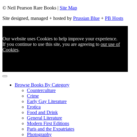
© Neil Pearson Rare Books |
Site Map
Site designed, managed + hosted by
Prussian Blue
+
PB Hosts
Our website uses Cookies to help improve your experience.
If you continue to use this site, you are agreeing to
our use of
Cookies
.
Browse Books By Category
Counterculture
Crime
Early Gay Literature
Erotica
Food and Drink
General Literature
Modern First Editions
Paris and the Expatriates
Photography