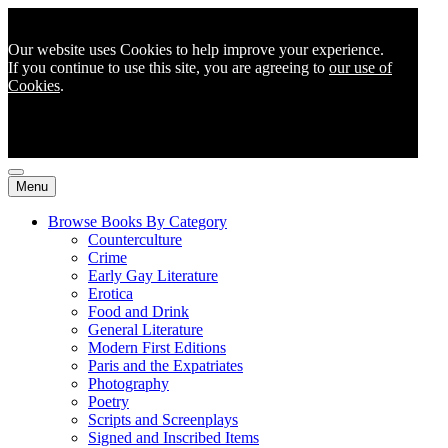
Our website uses Cookies to help improve your experience.
If you continue to use this site, you are agreeing to
our use of
Cookies
.
Menu
Browse Books By Category
Counterculture
Crime
Early Gay Literature
Erotica
Food and Drink
General Literature
Modern First Editions
Paris and the Expatriates
Photography
Poetry
Scripts and Screenplays
Signed and Inscribed Items