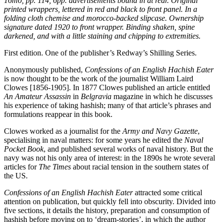
16mo, pp. 114, 6pp. advertisements bound in at rear. Original
printed wrappers, lettered in red and black to front panel. In a
folding cloth chemise and morocco-backed slipcase. Ownership
signature dated 1920 to front wrapper. Binding shaken, spine
darkened, and with a little staining and chipping to extremities.
First edition. One of the publisher’s Redway’s Shilling Series.
Anonymously published,
Confessions of an English Hachish Eater
is now thought to be the work of the journalist William Laird
Clowes [1856-1905]. In 1877 Clowes published an article entitled
An Amateur Assassin
in
Belgravia
magazine in which he discusses
his experience of taking hashish; many of that article’s phrases and
formulations reappear in this book.
Clowes worked as a journalist for the
Army and Navy Gazette
,
specialising in naval matters: for some years he edited the
Naval
Pocket Book
, and published several works of naval history. But the
navy was not his only area of interest: in the 1890s he wrote several
articles for
The Times
about racial tension in the southern states of
the US.
Confessions of an English Hachish Eater
attracted some critical
attention on publication, but quickly fell into obscurity. Divided into
five sections, it details the history, preparation and consumption of
hashish before moving on to ‘dream-stories’, in which the author