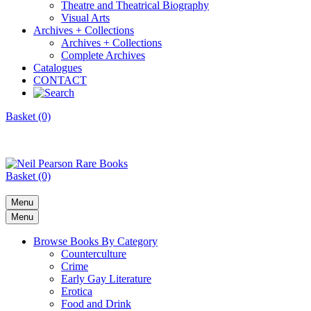
Theatre and Theatrical Biography
Visual Arts
Archives + Collections
Archives + Collections
Complete Archives
Catalogues
CONTACT
Basket (0)
Basket (0)
Menu
Menu
Browse Books By Category
Counterculture
Crime
Early Gay Literature
Erotica
Food and Drink