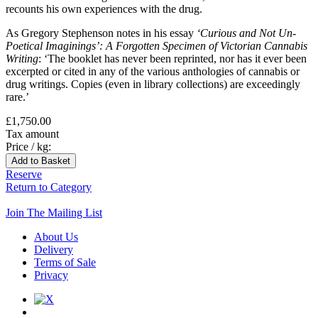
recounts his own experiences with the drug.
As Gregory Stephenson notes in his essay
‘Curious and Not Un-
Poetical Imaginings’: A Forgotten Specimen of Victorian Cannabis
Writing
: ‘The booklet has never been reprinted, nor has it ever been
excerpted or cited in any of the various anthologies of cannabis or
drug writings. Copies (even in library collections) are exceedingly
rare.’
£1,750.00
Tax amount
Price / kg:
Reserve
Return to Category
Join The Mailing List
About Us
Delivery
Terms of Sale
Privacy