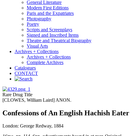
General Literature
Modern First Editions
Paris and the Expatriates
Photography
Poetry
Scripts and Screenplays
Signed and Inscribed Items
Theatre and Theatrical Biography
Visual Arts
Archives + Collections
Archives + Collections
Complete Archives
Catalogues
CONTACT
Rare Drug Title
[CLOWES, William Laird] ANON.
Confessions of An English Hachish Eater
London: George Redway, 1884