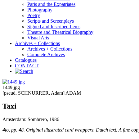
Paris and the Expatriates
Photography
Poetry
Scripts and Screenplays
Signed and Inscribed Items
Theatre and Theatrical Biography
Visual Arts
Archives + Collections
Archives + Collections
Complete Archives
Catalogues
CONTACT
1449.jpg
[pseud, SCHNURRER, Adam] ADAM
Taxi
Amsterdam: Sombrero, 1986
4to, pp. 48. Original illustrated card wrappers. Dutch text. A fine cop