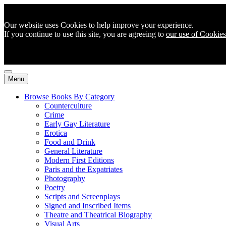
Our website uses Cookies to help improve your experience.
If you continue to use this site, you are agreeing to
our use of Cookies
Menu
Browse Books By Category
Counterculture
Crime
Early Gay Literature
Erotica
Food and Drink
General Literature
Modern First Editions
Paris and the Expatriates
Photography
Poetry
Scripts and Screenplays
Signed and Inscribed Items
Theatre and Theatrical Biography
Visual Arts