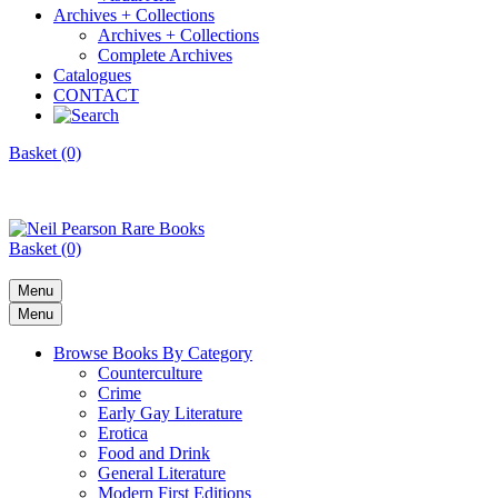
Archives + Collections
Archives + Collections
Complete Archives
Catalogues
CONTACT
Basket (0)
Basket (0)
Menu
Menu
Browse Books By Category
Counterculture
Crime
Early Gay Literature
Erotica
Food and Drink
General Literature
Modern First Editions