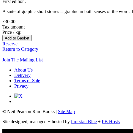
First edition.
A suite of graphic short stories -- graphic in both senses of the word. 
£30.00
Tax amount
Price / kg:
Reserve
Return to Category
Join The Mailing List
About Us
Delivery
Terms of Sale
Privacy
© Neil Pearson Rare Books |
Site Map
Site designed, managed + hosted by
Prussian Blue
+
PB Hosts