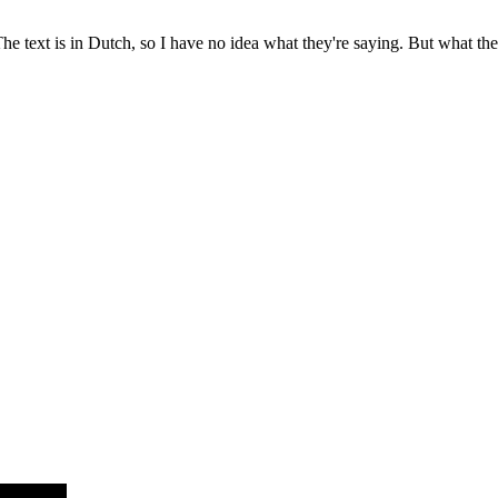
The text is in Dutch, so I have no idea what they're saying. But what the