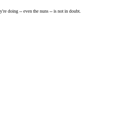
y're doing -- even the nuns -- is not in doubt.