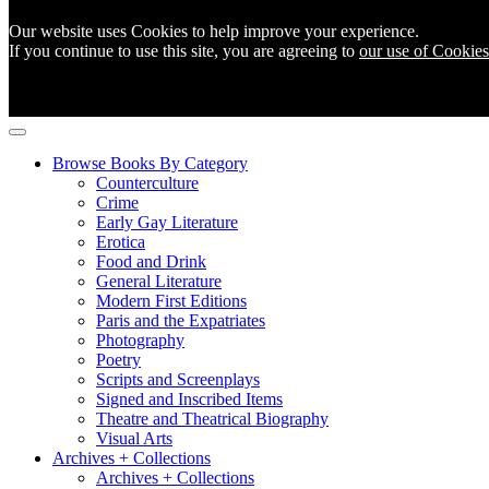
Our website uses Cookies to help improve your experience.
If you continue to use this site, you are agreeing to
our use of Cookies
Browse Books By Category
Counterculture
Crime
Early Gay Literature
Erotica
Food and Drink
General Literature
Modern First Editions
Paris and the Expatriates
Photography
Poetry
Scripts and Screenplays
Signed and Inscribed Items
Theatre and Theatrical Biography
Visual Arts
Archives + Collections
Archives + Collections