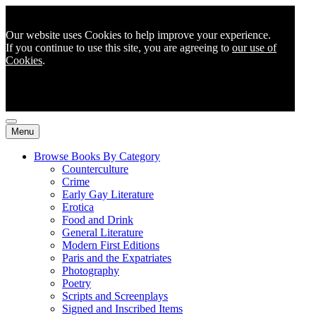
Our website uses Cookies to help improve your experience.
If you continue to use this site, you are agreeing to
our use of
Cookies
.
Menu
Browse Books By Category
Counterculture
Crime
Early Gay Literature
Erotica
Food and Drink
General Literature
Modern First Editions
Paris and the Expatriates
Photography
Poetry
Scripts and Screenplays
Signed and Inscribed Items