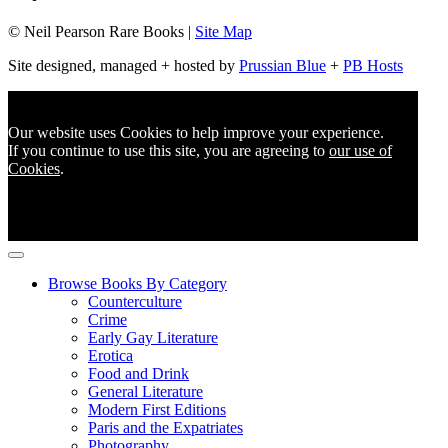
© Neil Pearson Rare Books |
Site Map
Site designed, managed + hosted by
Prussian Blue
+
PB Hosts
Our website uses Cookies to help improve your experience.
If you continue to use this site, you are agreeing to
our use of
Cookies
.
Browse Books By Category
Counterculture
Crime
Early Gay Literature
Erotica
Food and Drink
General Literature
Modern First Editions
Paris and the Expatriates
Photography