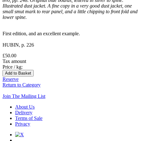
8vo, pp. 248. Original blue boards, lettered in silver to spine.
Illustrated dust jacket. A fine copy in a very good dust jacket, one
small smut mark to rear panel, and a little chipping to front fold and
lower spine.
First edition, and an excellent example.
HUBIN, p. 226
£50.00
Tax amount
Price / kg:
Reserve
Return to Category
Join The Mailing List
About Us
Delivery
Terms of Sale
Privacy