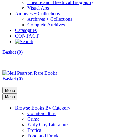
Theatre and Theatrical Biography
Visual Arts
Archives + Collections
Archives + Collections
Complete Archives
Catalogues
CONTACT
Basket (0)
Basket (0)
Menu
Menu
Browse Books By Category
Counterculture
Crime
Early Gay Literature
Erotica
Food and Drink