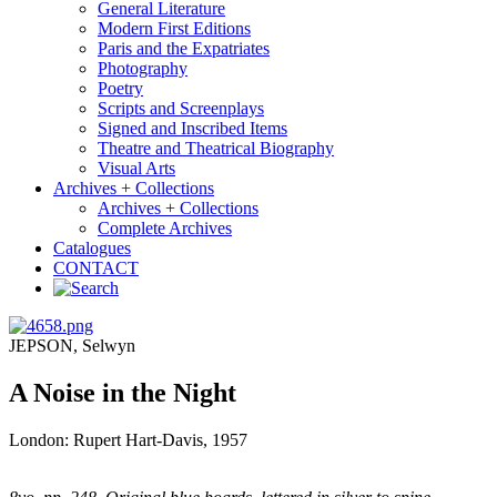
General Literature
Modern First Editions
Paris and the Expatriates
Photography
Poetry
Scripts and Screenplays
Signed and Inscribed Items
Theatre and Theatrical Biography
Visual Arts
Archives + Collections
Archives + Collections
Complete Archives
Catalogues
CONTACT
JEPSON, Selwyn
A Noise in the Night
London: Rupert Hart-Davis, 1957