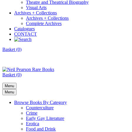
Theatre and Theatrical Biography
Visual Arts
Archives + Collections
Archives + Collections
Complete Archives
Catalogues
CONTACT
Basket (0)
Basket (0)
Menu
Menu
Browse Books By Category
Counterculture
Crime
Early Gay Literature
Erotica
Food and Drink