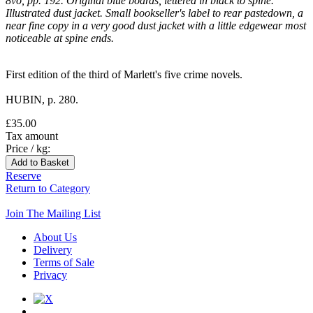
8vo, pp. 192. Original blue boards, lettered in black to spine.
Illustrated dust jacket. Small bookseller's label to rear pastedown, a
near fine copy in a very good dust jacket with a little edgewear most
noticeable at spine ends.
First edition of the third of Marlett's five crime novels.
HUBIN, p. 280.
£35.00
Tax amount
Price / kg:
Reserve
Return to Category
Join The Mailing List
About Us
Delivery
Terms of Sale
Privacy