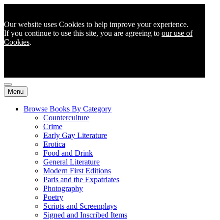
Our website uses Cookies to help improve your experience.
If you continue to use this site, you are agreeing to
our use of
Cookies
.
Menu
Browse Books By Category
Counterculture
Crime
Early Gay Literature
Erotica
Food and Drink
General Literature
Modern First Editions
Paris and the Expatriates
Photography
Poetry
Scripts and Screenplays
Signed and Inscribed Items