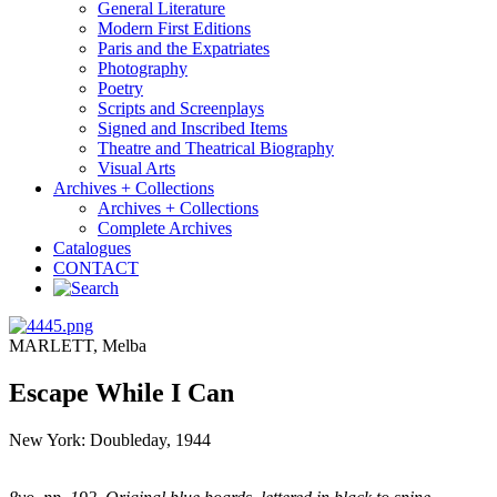
General Literature
Modern First Editions
Paris and the Expatriates
Photography
Poetry
Scripts and Screenplays
Signed and Inscribed Items
Theatre and Theatrical Biography
Visual Arts
Archives + Collections
Archives + Collections
Complete Archives
Catalogues
CONTACT
MARLETT, Melba
Escape While I Can
New York: Doubleday, 1944