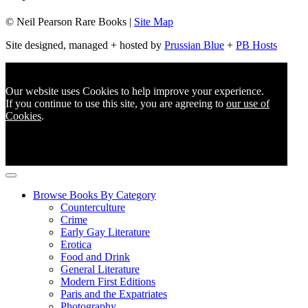
© Neil Pearson Rare Books |
Site Map
Site designed, managed + hosted by
Prussian Blue
+
PB Hosts
Our website uses Cookies to help improve your experience.
If you continue to use this site, you are agreeing to
our use of
Cookies
.
Browse Books By Category
Counterculture
Crime
Early Gay Literature
Erotica
Food and Drink
General Literature
Modern First Editions
Paris and the Expatriates
Photography