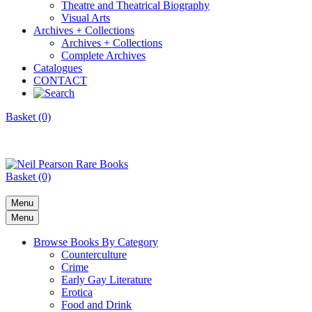
Theatre and Theatrical Biography
Visual Arts
Archives + Collections
Archives + Collections
Complete Archives
Catalogues
CONTACT
Basket (0)
Basket (0)
Menu
Menu
Browse Books By Category
Counterculture
Crime
Early Gay Literature
Erotica
Food and Drink