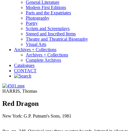
General Literature
Modern First Editions
Paris and the Expatriates
Photography
Poetry
Scripts and Screenplays
Signed and Inscribed Items
Theatre and Theatrical Biography
Visual Arts
Archives + Collections
Archives + Collections
Complete Archives
Catalogues
CONTACT
HARRIS, Thomas
Red Dragon
New York: G.P. Putnam's Sons, 1981