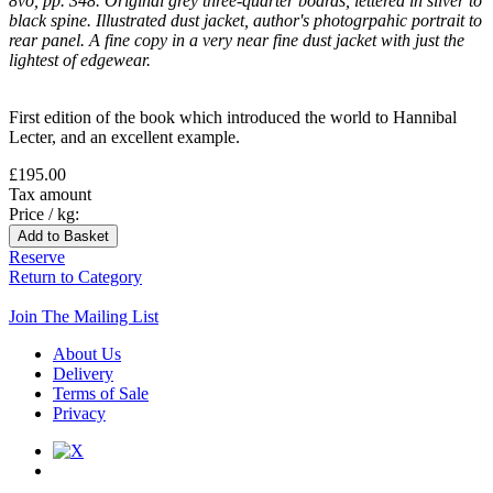
8vo, pp. 348. Original grey three-quarter boards, lettered in silver to
black spine. Illustrated dust jacket, author's photogrpahic portrait to
rear panel. A fine copy in a very near fine dust jacket with just the
lightest of edgewear.
First edition of the book which introduced the world to Hannibal
Lecter, and an excellent example.
£195.00
Tax amount
Price / kg:
Reserve
Return to Category
Join The Mailing List
About Us
Delivery
Terms of Sale
Privacy