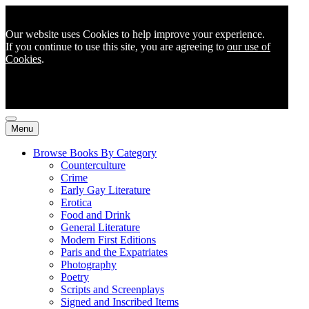
Our website uses Cookies to help improve your experience.
If you continue to use this site, you are agreeing to
our use of
Cookies
.
Menu
Browse Books By Category
Counterculture
Crime
Early Gay Literature
Erotica
Food and Drink
General Literature
Modern First Editions
Paris and the Expatriates
Photography
Poetry
Scripts and Screenplays
Signed and Inscribed Items