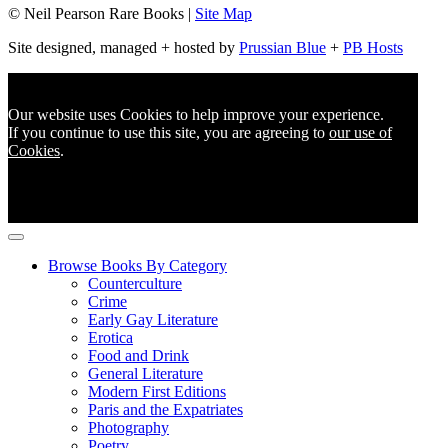
© Neil Pearson Rare Books |
Site Map
Site designed, managed + hosted by
Prussian Blue
+
PB Hosts
Our website uses Cookies to help improve your experience.
If you continue to use this site, you are agreeing to
our use of
Cookies
.
Browse Books By Category
Counterculture
Crime
Early Gay Literature
Erotica
Food and Drink
General Literature
Modern First Editions
Paris and the Expatriates
Photography
Poetry