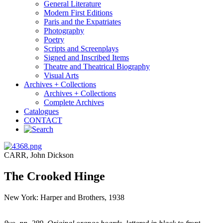
General Literature
Modern First Editions
Paris and the Expatriates
Photography
Poetry
Scripts and Screenplays
Signed and Inscribed Items
Theatre and Theatrical Biography
Visual Arts
Archives + Collections
Archives + Collections
Complete Archives
Catalogues
CONTACT
CARR, John Dickson
The Crooked Hinge
New York: Harper and Brothers, 1938