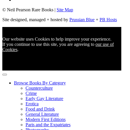
© Neil Pearson Rare Books |
Site Map
Site designed, managed + hosted by
Prussian Blue
+
PB Hosts
Our website uses Cookies to help improve your experience.
If you continue to use this site, you are agreeing to
our use of
Cookies
.
Browse Books By Category
Counterculture
Crime
Early Gay Literature
Erotica
Food and Drink
General Literature
Modern First Editions
Paris and the Expatriates
Photography