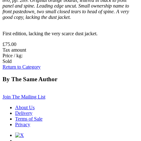
8vo, pp. 289. Original orange boards, lettered in black to front
panel and spine. Leading edge uncut. Small ownership name to
front pastedown, two small closed tears to head of spine. A very
good copy, lacking the dust jacket.
First edition, lacking the very scarce dust jacket.
£75.00
Tax amount
Price / kg:
Sold
Return to Category
By The Same Author
Join The Mailing List
About Us
Delivery
Terms of Sale
Privacy