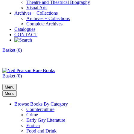
Theatre and Theatrical Biography
Visual Arts
Archives + Collections
Archives + Collections
Complete Archives
Catalogues
CONTACT
Basket (0)
Basket (0)
Menu
Menu
Browse Books By Category
Counterculture
Crime
Early Gay Literature
Erotica
Food and Drink