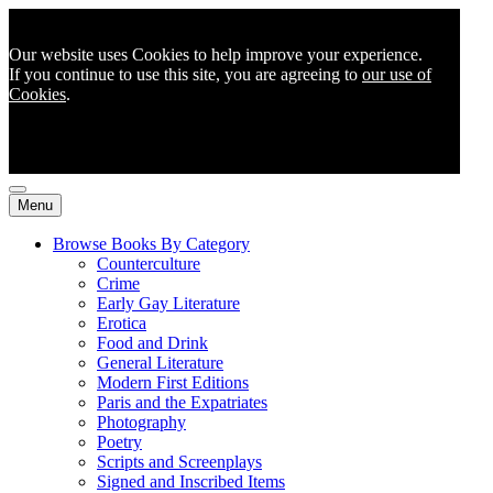
Our website uses Cookies to help improve your experience.
If you continue to use this site, you are agreeing to
our use of
Cookies
.
Menu
Browse Books By Category
Counterculture
Crime
Early Gay Literature
Erotica
Food and Drink
General Literature
Modern First Editions
Paris and the Expatriates
Photography
Poetry
Scripts and Screenplays
Signed and Inscribed Items