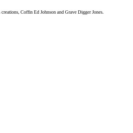
ous creations, Coffin Ed Johnson and Grave Digger Jones.