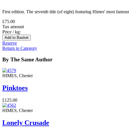
First edition. The seventh title (of eight) featuring Himes' most fam
£75.00
Tax amount
Price / kg:
Reserve
Return to Category
By The Same Author
HIMES, Chester
Pinktoes
£125.00
HIMES, Chester
Lonely Crusade