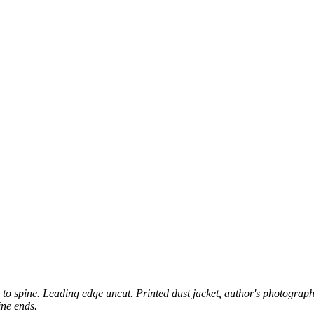
 to spine. Leading edge uncut. Printed dust jacket, author's photographic
ine ends.