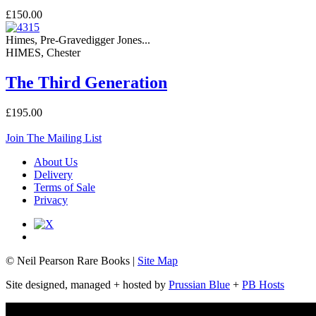
£150.00
Himes, Pre-Gravedigger Jones...
HIMES, Chester
The Third Generation
£195.00
Join The Mailing List
About Us
Delivery
Terms of Sale
Privacy
© Neil Pearson Rare Books |
Site Map
Site designed, managed + hosted by
Prussian Blue
+
PB Hosts