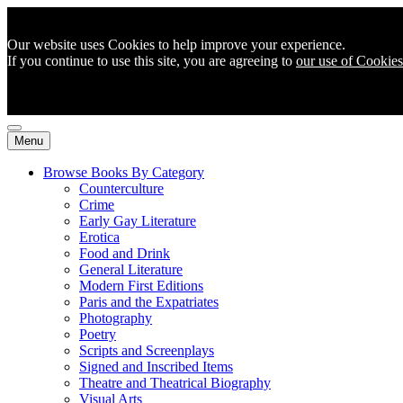
Our website uses Cookies to help improve your experience.
If you continue to use this site, you are agreeing to
our use of Cookies
Menu
Browse Books By Category
Counterculture
Crime
Early Gay Literature
Erotica
Food and Drink
General Literature
Modern First Editions
Paris and the Expatriates
Photography
Poetry
Scripts and Screenplays
Signed and Inscribed Items
Theatre and Theatrical Biography
Visual Arts