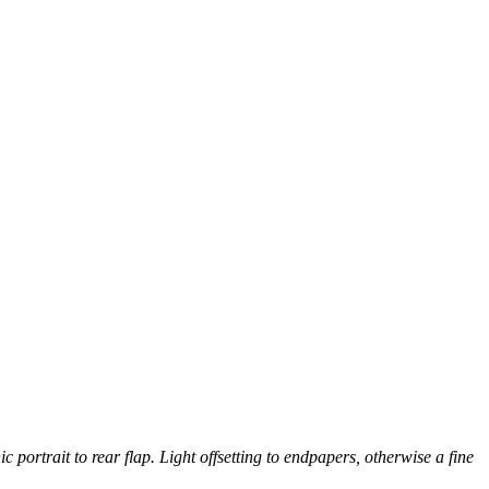
 portrait to rear flap. Light offsetting to endpapers, otherwise a fine