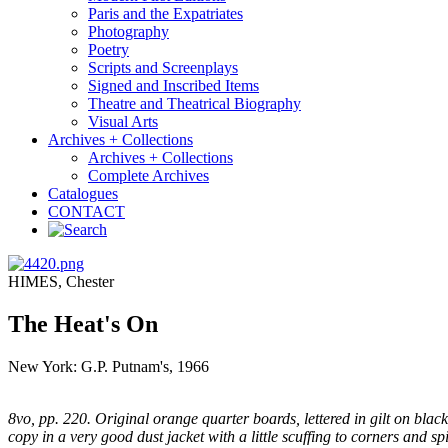
Paris and the Expatriates
Photography
Poetry
Scripts and Screenplays
Signed and Inscribed Items
Theatre and Theatrical Biography
Visual Arts
Archives + Collections
Archives + Collections
Complete Archives
Catalogues
CONTACT
HIMES, Chester
The Heat's On
New York: G.P. Putnam's, 1966
8vo, pp. 220. Original orange quarter boards, lettered in gilt on black
copy in a very good dust jacket with a little scuffing to corners and sp