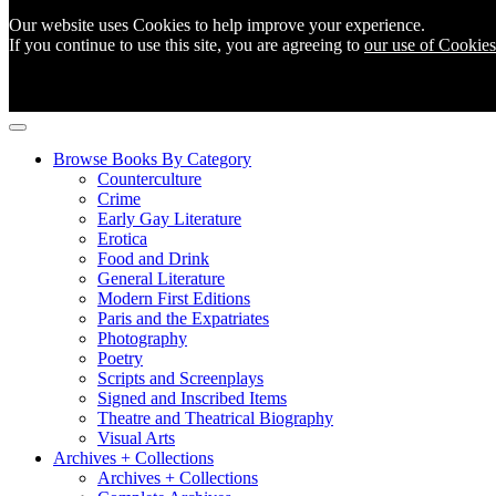
Our website uses Cookies to help improve your experience.
If you continue to use this site, you are agreeing to
our use of Cookies
Browse Books By Category
Counterculture
Crime
Early Gay Literature
Erotica
Food and Drink
General Literature
Modern First Editions
Paris and the Expatriates
Photography
Poetry
Scripts and Screenplays
Signed and Inscribed Items
Theatre and Theatrical Biography
Visual Arts
Archives + Collections
Archives + Collections