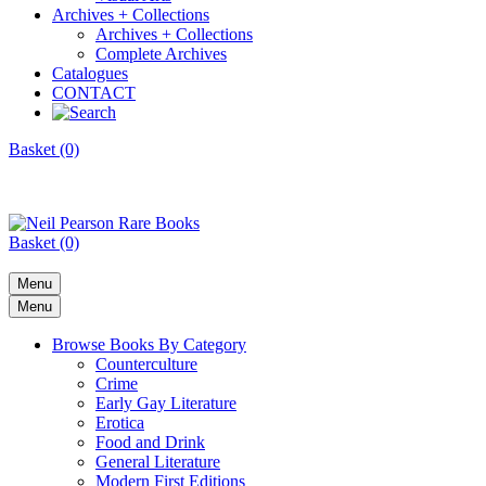
Archives + Collections
Archives + Collections
Complete Archives
Catalogues
CONTACT
Basket (0)
Basket (0)
Menu
Menu
Browse Books By Category
Counterculture
Crime
Early Gay Literature
Erotica
Food and Drink
General Literature
Modern First Editions