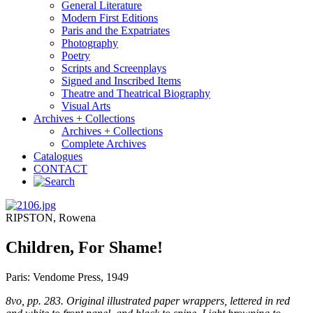
General Literature
Modern First Editions
Paris and the Expatriates
Photography
Poetry
Scripts and Screenplays
Signed and Inscribed Items
Theatre and Theatrical Biography
Visual Arts
Archives + Collections
Archives + Collections
Complete Archives
Catalogues
CONTACT
RIPSTON, Rowena
Children, For Shame!
Paris: Vendome Press, 1949
8vo, pp. 283. Original illustrated paper wrappers, lettered in red