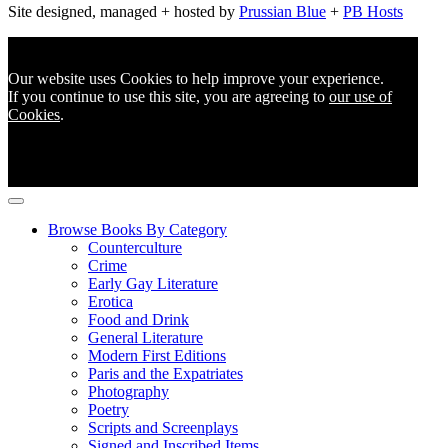
Site designed, managed + hosted by
Prussian Blue
+
PB Hosts
Our website uses Cookies to help improve your experience.
If you continue to use this site, you are agreeing to
our use of
Cookies
.
Browse Books By Category
Counterculture
Crime
Early Gay Literature
Erotica
Food and Drink
General Literature
Modern First Editions
Paris and the Expatriates
Photography
Poetry
Scripts and Screenplays
Signed and Inscribed Items