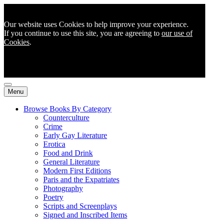
Our website uses Cookies to help improve your experience.
If you continue to use this site, you are agreeing to
our use of
Cookies
.
Menu
Browse Books By Category
Counterculture
Crime
Early Gay Literature
Erotica
Food and Drink
General Literature
Modern First Editions
Paris and the Expatriates
Photography
Poetry
Scripts and Screenplays
Signed and Inscribed Items