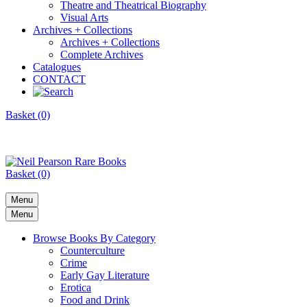
Theatre and Theatrical Biography
Visual Arts
Archives + Collections
Archives + Collections
Complete Archives
Catalogues
CONTACT
Basket (0)
Basket (0)
Menu
Menu
Browse Books By Category
Counterculture
Crime
Early Gay Literature
Erotica
Food and Drink