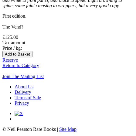
and white to front panel, and black to spine. Light browning to
spine, some faint creasing to wrappers, but a very good copy.
First edition.
The Vend?
£125.00
Tax amount
Price / kg:
Reserve
Return to Category
Join The Mailing List
About Us
Delivery
Terms of Sale
Privacy
© Neil Pearson Rare Books |
Site Map