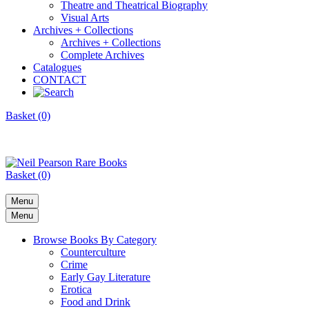
Theatre and Theatrical Biography
Visual Arts
Archives + Collections
Archives + Collections
Complete Archives
Catalogues
CONTACT
Basket (0)
Basket (0)
Menu
Menu
Browse Books By Category
Counterculture
Crime
Early Gay Literature
Erotica
Food and Drink