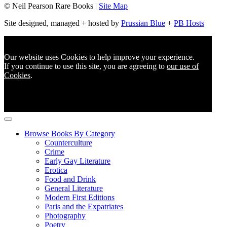
© Neil Pearson Rare Books |
Site Map
Site designed, managed + hosted by
Prussian Blue
+
PB Hosts
Our website uses Cookies to help improve your experience.
If you continue to use this site, you are agreeing to
our use of
Cookies
.
Browse Books By Category
Counterculture
Crime
Early Gay Literature
Erotica
Food and Drink
General Literature
Modern First Editions
Paris and the Expatriates
Photography
Poetry