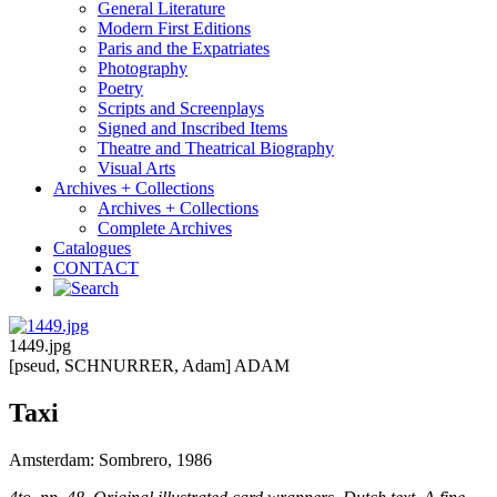
General Literature
Modern First Editions
Paris and the Expatriates
Photography
Poetry
Scripts and Screenplays
Signed and Inscribed Items
Theatre and Theatrical Biography
Visual Arts
Archives + Collections
Archives + Collections
Complete Archives
Catalogues
CONTACT
1449.jpg
[pseud, SCHNURRER, Adam] ADAM
Taxi
Amsterdam: Sombrero, 1986