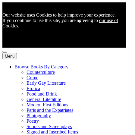
Our website uses Cookies to help improve your experience.
If you continue to use this site, you are agreeing to
our use of
Cookies
.
Menu
Browse Books By Category
Counterculture
Crime
Early Gay Literature
Erotica
Food and Drink
General Literature
Modern First Editions
Paris and the Expatriates
Photography
Poetry
Scripts and Screenplays
Signed and Inscribed Items