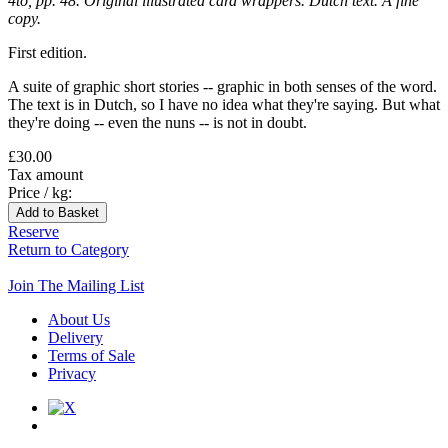
4to, pp. 48. Original illustrated card wrappers. Dutch text. A fine
copy.
First edition.
A suite of graphic short stories -- graphic in both senses of the word.
The text is in Dutch, so I have no idea what they're saying. But what
they're doing -- even the nuns -- is not in doubt.
£30.00
Tax amount
Price / kg:
Reserve
Return to Category
Join The Mailing List
About Us
Delivery
Terms of Sale
Privacy