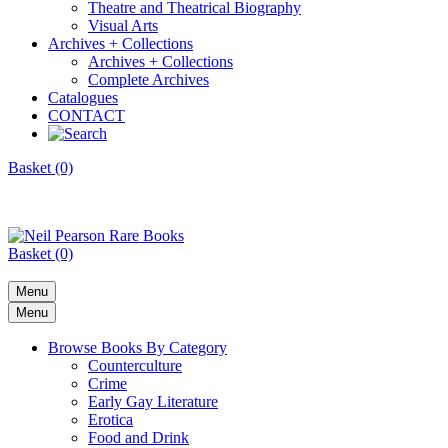
Theatre and Theatrical Biography
Visual Arts
Archives + Collections
Archives + Collections
Complete Archives
Catalogues
CONTACT
Basket (0)
Basket (0)
Menu
Menu
Browse Books By Category
Counterculture
Crime
Early Gay Literature
Erotica
Food and Drink