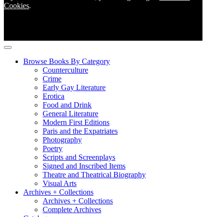
Cookies
.
Browse Books By Category
Counterculture
Crime
Early Gay Literature
Erotica
Food and Drink
General Literature
Modern First Editions
Paris and the Expatriates
Photography
Poetry
Scripts and Screenplays
Signed and Inscribed Items
Theatre and Theatrical Biography
Visual Arts
Archives + Collections
Archives + Collections
Complete Archives