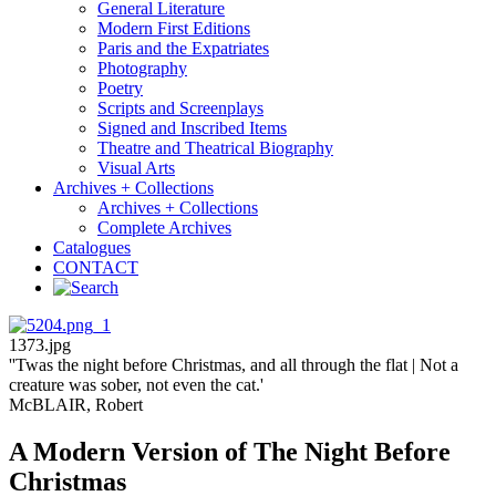
General Literature
Modern First Editions
Paris and the Expatriates
Photography
Poetry
Scripts and Screenplays
Signed and Inscribed Items
Theatre and Theatrical Biography
Visual Arts
Archives + Collections
Archives + Collections
Complete Archives
Catalogues
CONTACT
1373.jpg
''Twas the night before Christmas, and all through the flat | Not a
creature was sober, not even the cat.'
McBLAIR, Robert
A Modern Version of The Night Before
Christmas