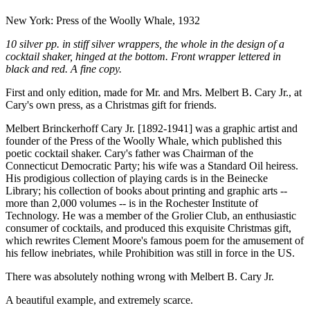
New York: Press of the Woolly Whale, 1932
10 silver pp. in stiff silver wrappers, the whole in the design of a
cocktail shaker, hinged at the bottom. Front wrapper lettered in
black and red. A fine copy.
First and only edition, made for Mr. and Mrs. Melbert B. Cary Jr., at
Cary's own press, as a Christmas gift for friends.
Melbert Brinckerhoff Cary Jr. [1892-1941] was a graphic artist and
founder of the Press of the Woolly Whale, which published this
poetic cocktail shaker. Cary's father was Chairman of the
Connecticut Democratic Party; his wife was a Standard Oil heiress.
His prodigious collection of playing cards is in the Beinecke
Library; his collection of books about printing and graphic arts --
more than 2,000 volumes -- is in the Rochester Institute of
Technology. He was a member of the Grolier Club, an enthusiastic
consumer of cocktails, and produced this exquisite Christmas gift,
which rewrites Clement Moore's famous poem for the amusement of
his fellow inebriates, while Prohibition was still in force in the US.
There was absolutely nothing wrong with Melbert B. Cary Jr.
A beautiful example, and extremely scarce.