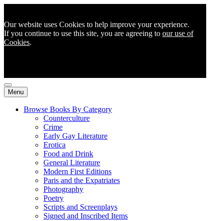
Our website uses Cookies to help improve your experience.
If you continue to use this site, you are agreeing to
our use of
Cookies
.
Menu
Browse Books By Category
Counterculture
Crime
Early Gay Literature
Erotica
Food and Drink
General Literature
Modern First Editions
Paris and the Expatriates
Photography
Poetry
Scripts and Screenplays
Signed and Inscribed Items