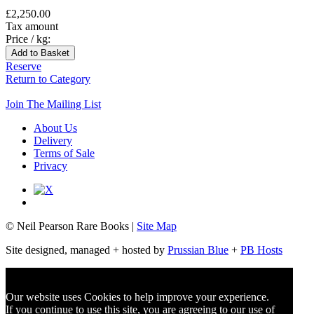
£2,250.00
Tax amount
Price / kg:
Reserve
Return to Category
Join The Mailing List
About Us
Delivery
Terms of Sale
Privacy
© Neil Pearson Rare Books |
Site Map
Site designed, managed + hosted by
Prussian Blue
+
PB Hosts
Our website uses Cookies to help improve your experience.
If you continue to use this site, you are agreeing to
our use of