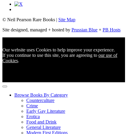
© Neil Pearson Rare Books |
Site Map
Site designed, managed + hosted by
Prussian Blue
+
PB Hosts
Our website uses Cookies to help improve your experience.
If you continue to use this site, you are agreeing to
our use of
Cookies
.
Browse Books By Category
Counterculture
Crime
Early Gay Literature
Erotica
Food and Drink
General Literature
Modern First Editions