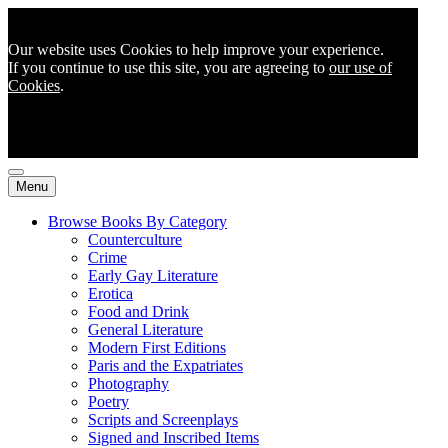
Our website uses Cookies to help improve your experience.
If you continue to use this site, you are agreeing to
our use of
Cookies
.
Menu
Browse Books By Category
Counterculture
Crime
Early Gay Literature
Erotica
Food and Drink
General Literature
Modern First Editions
Paris and the Expatriates
Photography
Poetry
Scripts and Screenplays
Signed and Inscribed Items