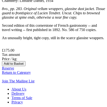
Chambéry: Librairie Dardel, 1934
8vo., pp. 283. Original vellum wrappers, glassine dust jacket. Tissue
guard to frontispiece of Lucien Tendret. Uncut. Chips to browned
glassine at spine ends, otherwise a near fine copy.
Second edition of this cornerstone of French gastronomy -- and
travel writing -- first published in 1892. No. 586 of 750 copies.
An unusually bright, tight copy, still in the scarce glassine wrappers.
£175.00
Tax amount
Price / kg:
Reserve
Return to Category
Join The Mailing List
About Us
Delivery
Terms of Sale
Privacy