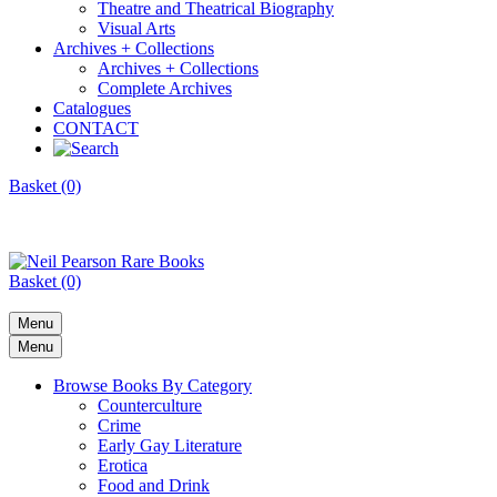
Theatre and Theatrical Biography
Visual Arts
Archives + Collections
Archives + Collections
Complete Archives
Catalogues
CONTACT
Basket (0)
Basket (0)
Menu
Menu
Browse Books By Category
Counterculture
Crime
Early Gay Literature
Erotica
Food and Drink