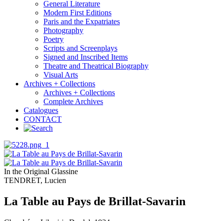
General Literature
Modern First Editions
Paris and the Expatriates
Photography
Poetry
Scripts and Screenplays
Signed and Inscribed Items
Theatre and Theatrical Biography
Visual Arts
Archives + Collections
Archives + Collections
Complete Archives
Catalogues
CONTACT
In the Original Glassine
TENDRET, Lucien
La Table au Pays de Brillat-Savarin