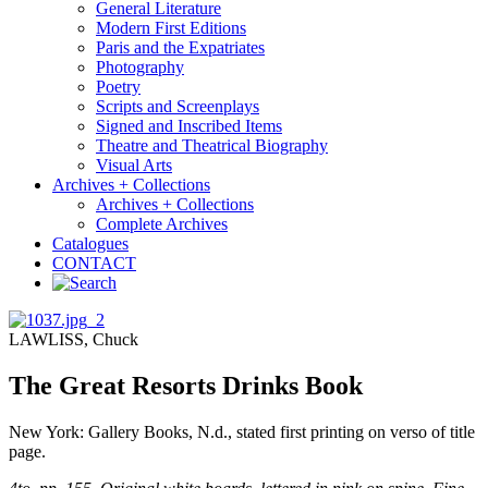
General Literature
Modern First Editions
Paris and the Expatriates
Photography
Poetry
Scripts and Screenplays
Signed and Inscribed Items
Theatre and Theatrical Biography
Visual Arts
Archives + Collections
Archives + Collections
Complete Archives
Catalogues
CONTACT
LAWLISS, Chuck
The Great Resorts Drinks Book
New York: Gallery Books, N.d., stated first printing on verso of title
page.