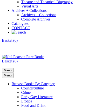
Theatre and Theatrical Biography
Visual Arts
Archives + Collections
Archives + Collections
Complete Archives
Catalogues
CONTACT
Basket (0)
Basket (0)
Menu
Menu
Browse Books By Category
Counterculture
Crime
Early Gay Literature
Erotica
Food and Drink