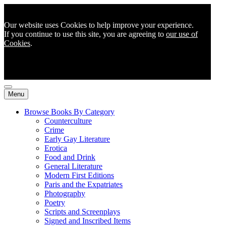
Our website uses Cookies to help improve your experience.
If you continue to use this site, you are agreeing to
our use of
Cookies
.
Menu
Browse Books By Category
Counterculture
Crime
Early Gay Literature
Erotica
Food and Drink
General Literature
Modern First Editions
Paris and the Expatriates
Photography
Poetry
Scripts and Screenplays
Signed and Inscribed Items