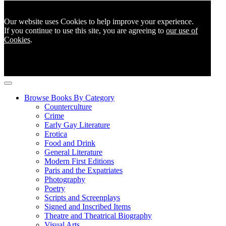
Our website uses Cookies to help improve your experience.
If you continue to use this site, you are agreeing to
our use of
Cookies
.
Browse Books By Category
Counterculture
Crime
Early Gay Literature
Erotica
Food and Drink
General Literature
Modern First Editions
Paris and the Expatriates
Photography
Poetry
Scripts and Screenplays
Signed and Inscribed Items
Theatre and Theatrical Biography
Visual Arts