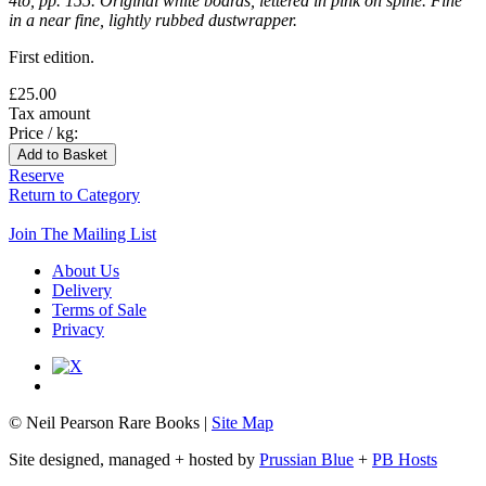
4to, pp. 155. Original white boards, lettered in pink on spine. Fine
in a near fine, lightly rubbed dustwrapper.
First edition.
£25.00
Tax amount
Price / kg:
Reserve
Return to Category
Join The Mailing List
About Us
Delivery
Terms of Sale
Privacy
© Neil Pearson Rare Books |
Site Map
Site designed, managed + hosted by
Prussian Blue
+
PB Hosts