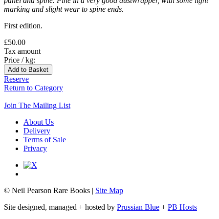
panel and spine. Fine in a very good dustwrapper, with some light
marking and slight wear to spine ends.
First edition.
£50.00
Tax amount
Price / kg:
Reserve
Return to Category
Join The Mailing List
About Us
Delivery
Terms of Sale
Privacy
© Neil Pearson Rare Books |
Site Map
Site designed, managed + hosted by
Prussian Blue
+
PB Hosts