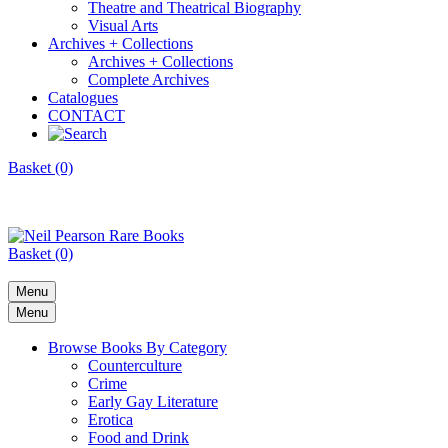
Theatre and Theatrical Biography
Visual Arts
Archives + Collections
Archives + Collections
Complete Archives
Catalogues
CONTACT
Basket (0)
Basket (0)
Menu
Menu
Browse Books By Category
Counterculture
Crime
Early Gay Literature
Erotica
Food and Drink