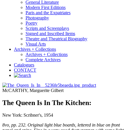
General Literature
Modern First Editions
Paris and the Expatriates
Photography
Poetry
Scripts and Screenplays
Signed and Inscribed Items
Theatre and Theatrical Biography
Visual Arts
Archives + Collections
Archives + Collections
Complete Archives
Catalogues
CONTACT
McCARTHY, Marguerite Gilbert
The Queen Is In The Kitchen:
New York: Scribner's, 1954
8vo, pp. 232. Original light blue boards, lettered in blue on front