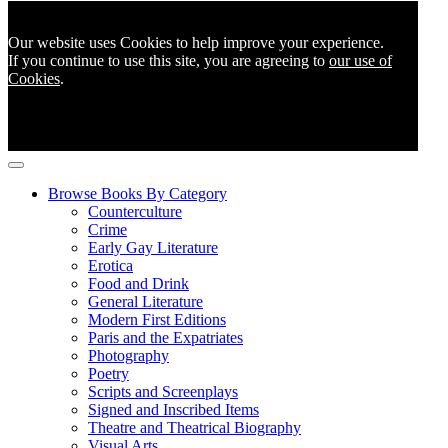
Our website uses Cookies to help improve your experience.
If you continue to use this site, you are agreeing to
our use of
Cookies
.
Browse Books By Category
Counterculture
Crime
Early Gay Literature
Erotica
Food and Drink
General Literature
Modern First Editions
Paris and the Expatriates
Photography
Poetry
Scripts and Screenplays
Signed and Inscribed Items
Theatre and Theatrical Biography
Visual Arts