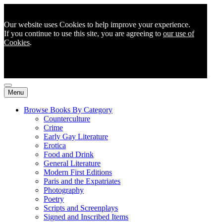
Our website uses Cookies to help improve your experience.
If you continue to use this site, you are agreeing to
our use of
Cookies
.
Menu
Browse Books By Category
Counterculture
Crime
Early Gay Literature
Erotica
Food and Drink
General Literature
Modern First Editions
Paris and the Expatriates
Photography
Poetry
Scripts and Screenplays
Signed and Inscribed Items