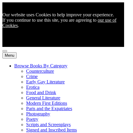
Our website uses Cookies to help improve your experience.
If you continue to use this site, you are agreeing to
our use of
Cookies
.
Menu
Browse Books By Category
Counterculture
Crime
Early Gay Literature
Erotica
Food and Drink
General Literature
Modern First Editions
Paris and the Expatriates
Photography
Poetry
Scripts and Screenplays
Signed and Inscribed Items