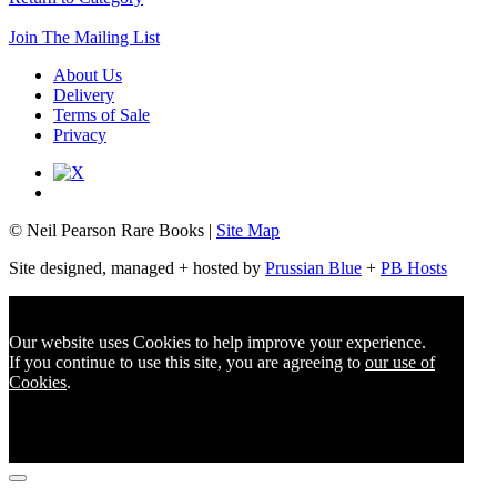
Join The Mailing List
About Us
Delivery
Terms of Sale
Privacy
© Neil Pearson Rare Books |
Site Map
Site designed, managed + hosted by
Prussian Blue
+
PB Hosts
Our website uses Cookies to help improve your experience.
If you continue to use this site, you are agreeing to
our use of
Cookies
.