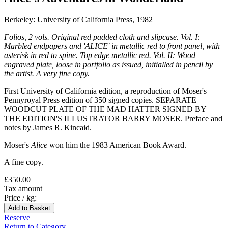
Berkeley: University of California Press, 1982
Folios, 2 vols. Original red padded cloth and slipcase. Vol. I:
Marbled endpapers and 'ALICE' in metallic red to front panel, with
asterisk in red to spine. Top edge metallic red. Vol. II: Wood
engraved plate, loose in portfolio as issued, initialled in pencil by
the artist. A very fine copy.
First University of California edition, a reproduction of Moser's
Pennyroyal Press edition of 350 signed copies. SEPARATE
WOODCUT PLATE OF THE MAD HATTER SIGNED BY
THE EDITION'S ILLUSTRATOR BARRY MOSER. Preface and
notes by James R. Kincaid.
Moser's
Alice
won him the 1983 American Book Award.
A fine copy.
£350.00
Tax amount
Price / kg:
Reserve
Return to Category