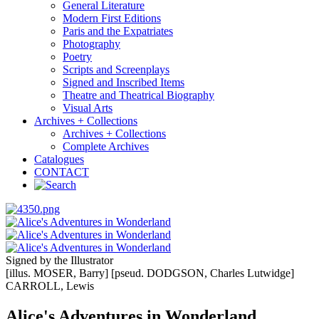
General Literature
Modern First Editions
Paris and the Expatriates
Photography
Poetry
Scripts and Screenplays
Signed and Inscribed Items
Theatre and Theatrical Biography
Visual Arts
Archives + Collections
Archives + Collections
Complete Archives
Catalogues
CONTACT
Signed by the Illustrator
[illus. MOSER, Barry] [pseud. DODGSON, Charles Lutwidge]
CARROLL, Lewis
Alice's Adventures in Wonderland