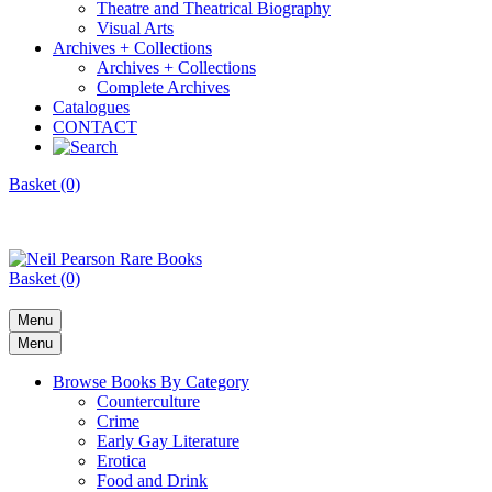
Theatre and Theatrical Biography
Visual Arts
Archives + Collections
Archives + Collections
Complete Archives
Catalogues
CONTACT
Basket (0)
Basket (0)
Menu
Menu
Browse Books By Category
Counterculture
Crime
Early Gay Literature
Erotica
Food and Drink