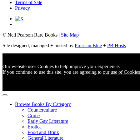
Terms of Sale
Privacy
© Neil Pearson Rare Books |
Site Map
Site designed, managed + hosted by
Prussian Blue
+
PB Hosts
Our website uses Cookies to help improve your experience.
If you continue to use this site, you are agreeing to
our use of Cookies
Browse Books By Category
Counterculture
Crime
Early Gay Literature
Erotica
Food and Drink
General Literature