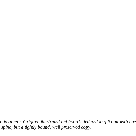
 at rear. Original illustrated red boards, lettered in gilt and with line 
o spine, but a tightly bound, well preserved copy.