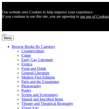
Our website uses Cookies to help improve your experience.
If you continue to use this site, you are agreeing to
our use of Cookies
Menu
Browse Books By Category
Counterculture
Crime
Early Gay Literature
Erotica
Food and Drink
General Literature
Modern First Editions
Paris and the Expatriates
Photography
Poetry
Scripts and Screenplays
Signed and Inscribed Items
Theatre and Theatrical Biography
Visual Arts