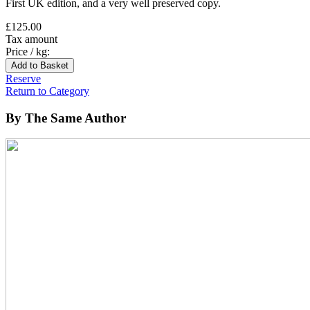
First UK edition, and a very well preserved copy.
£125.00
Tax amount
Price / kg:
Reserve
Return to Category
By The Same Author