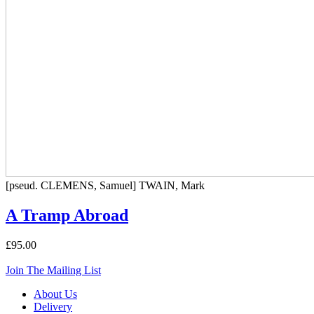
[pseud. CLEMENS, Samuel] TWAIN, Mark
A Tramp Abroad
£95.00
Join The Mailing List
About Us
Delivery