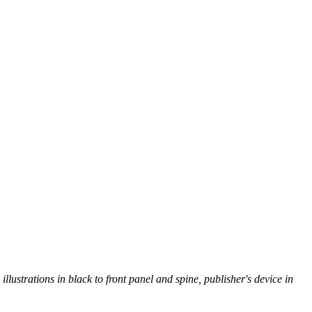
illustrations in black to front panel and spine, publisher's device in