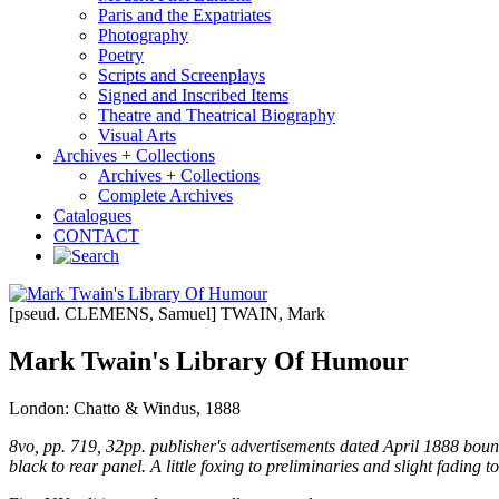
Paris and the Expatriates
Photography
Poetry
Scripts and Screenplays
Signed and Inscribed Items
Theatre and Theatrical Biography
Visual Arts
Archives + Collections
Archives + Collections
Complete Archives
Catalogues
CONTACT
[pseud. CLEMENS, Samuel] TWAIN, Mark
Mark Twain's Library Of Humour
London: Chatto & Windus, 1888
8vo, pp. 719, 32pp. publisher's advertisements dated April 1888 bound in
black to rear panel. A little foxing to preliminaries and slight fading t