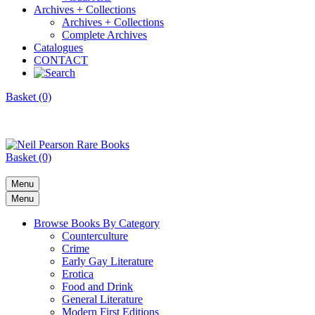
Archives + Collections
Archives + Collections
Complete Archives
Catalogues
CONTACT
Basket (0)
Basket (0)
Menu
Menu
Browse Books By Category
Counterculture
Crime
Early Gay Literature
Erotica
Food and Drink
General Literature
Modern First Editions