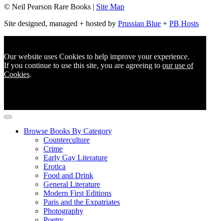
© Neil Pearson Rare Books |
Site Map
Site designed, managed + hosted by
Prussian Blue
+
PB Hosts
Our website uses Cookies to help improve your experience.
If you continue to use this site, you are agreeing to
our use of
Cookies
.
Browse Books By Category
Counterculture
Crime
Early Gay Literature
Erotica
Food and Drink
General Literature
Modern First Editions
Paris and the Expatriates
Photography
Poetry