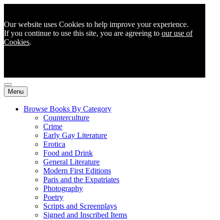
Our website uses Cookies to help improve your experience.
If you continue to use this site, you are agreeing to
our use of
Cookies
.
Menu
Browse Books By Category
Counterculture
Crime
Early Gay Literature
Erotica
Food and Drink
General Literature
Modern First Editions
Paris and the Expatriates
Photography
Poetry
Scripts and Screenplays
Signed and Inscribed Items