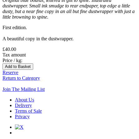
Original blue boards, lettered in gilt to spine. Illustrated
dustwrapper. Small ink smudge to rear endpaper, top edge a little
dusty, but a near fine copy in an all but fine dustwrapper with just a
little browning to spine.
First edition.
A beautiful copy in the dustwrapper.
£40.00
Tax amount
Price / kg:
Reserve
Return to Category
Join The Mailing List
About Us
Delivery
Terms of Sale
Privacy