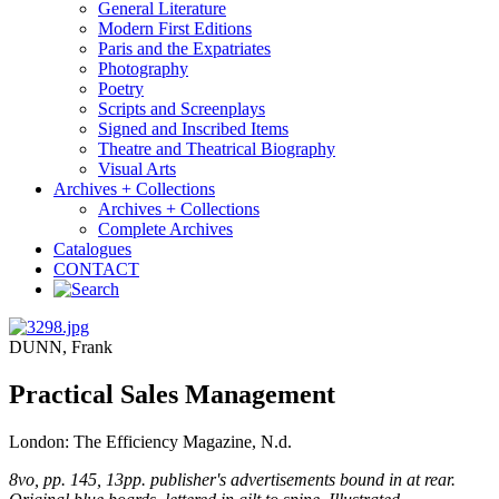
General Literature
Modern First Editions
Paris and the Expatriates
Photography
Poetry
Scripts and Screenplays
Signed and Inscribed Items
Theatre and Theatrical Biography
Visual Arts
Archives + Collections
Archives + Collections
Complete Archives
Catalogues
CONTACT
DUNN, Frank
Practical Sales Management
London: The Efficiency Magazine, N.d.
8vo, pp. 145, 13pp. publisher's advertisements bound in at rear.