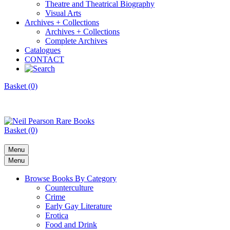
Theatre and Theatrical Biography
Visual Arts
Archives + Collections
Archives + Collections
Complete Archives
Catalogues
CONTACT
Basket (0)
Basket (0)
Menu
Menu
Browse Books By Category
Counterculture
Crime
Early Gay Literature
Erotica
Food and Drink