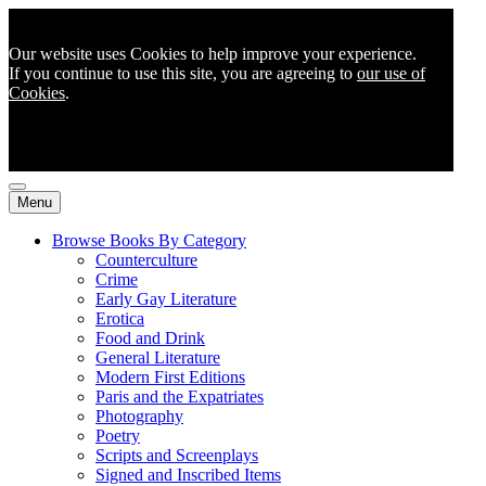
Our website uses Cookies to help improve your experience.
If you continue to use this site, you are agreeing to
our use of
Cookies
.
Menu
Browse Books By Category
Counterculture
Crime
Early Gay Literature
Erotica
Food and Drink
General Literature
Modern First Editions
Paris and the Expatriates
Photography
Poetry
Scripts and Screenplays
Signed and Inscribed Items