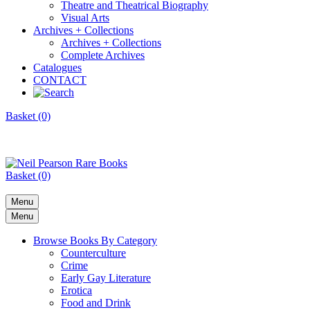
Theatre and Theatrical Biography
Visual Arts
Archives + Collections
Archives + Collections
Complete Archives
Catalogues
CONTACT
Basket (0)
Basket (0)
Menu
Menu
Browse Books By Category
Counterculture
Crime
Early Gay Literature
Erotica
Food and Drink