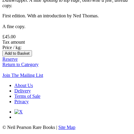
Dustwrapper. A little spotting to top edge, otherwise a fine, unread
copy.
First edition. With an introduction by Ned Thomas.
A fine copy.
£45.00
Tax amount
Price / kg:
Reserve
Return to Category
Join The Mailing List
About Us
Delivery
Terms of Sale
Privacy
© Neil Pearson Rare Books |
Site Map