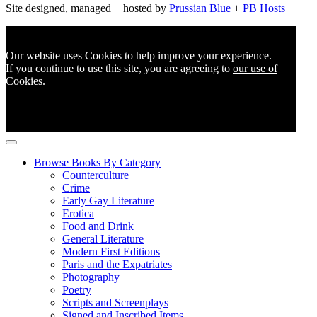
Site designed, managed + hosted by
Prussian Blue
+
PB Hosts
Our website uses Cookies to help improve your experience.
If you continue to use this site, you are agreeing to
our use of
Cookies
.
Browse Books By Category
Counterculture
Crime
Early Gay Literature
Erotica
Food and Drink
General Literature
Modern First Editions
Paris and the Expatriates
Photography
Poetry
Scripts and Screenplays
Signed and Inscribed Items