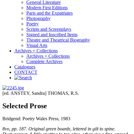
General Literature
Modern First Editions
Paris and the Expatriates
Photography
Poetry
Scripts and Screenplays
Signed and Inscribed Items
Theatre and Theatrical Biography
Visual Arts
Archives + Collections
Archives + Collections
Complete Archives
Catalogues
CONTACT
[ed. ANSTEY, Sandra] THOMAS, R.S.
Selected Prose
Bridgend: Poetry Wales Press, 1983
8vo, pp. 187. Original green boards, lettered in gilt to spine.