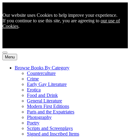
Our website uses Cookies to help improve your experience.
If you continue to use this site, you are agreeing to
our use of
Cookies
.
Menu
Browse Books By Category
Counterculture
Crime
Early Gay Literature
Erotica
Food and Drink
General Literature
Modern First Editions
Paris and the Expatriates
Photography
Poetry
Scripts and Screenplays
Signed and Inscribed Items