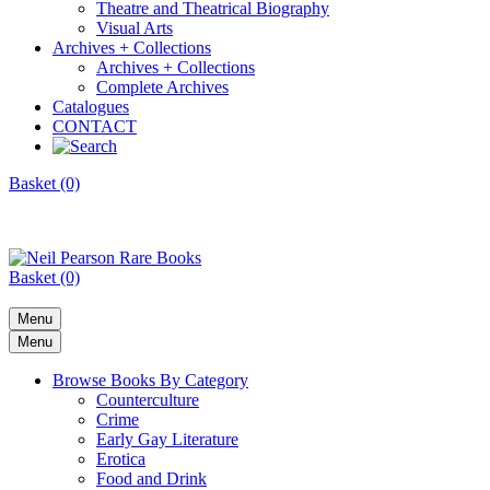
Theatre and Theatrical Biography
Visual Arts
Archives + Collections
Archives + Collections
Complete Archives
Catalogues
CONTACT
Basket (0)
Basket (0)
Menu
Menu
Browse Books By Category
Counterculture
Crime
Early Gay Literature
Erotica
Food and Drink