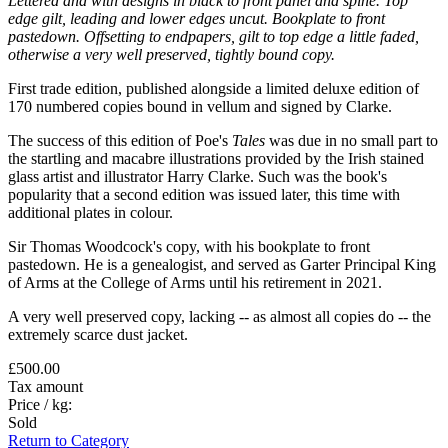
Lettered and with designs in black to front panel and spine. Top
edge gilt, leading and lower edges uncut. Bookplate to front
pastedown. Offsetting to endpapers, gilt to top edge a little faded,
otherwise a very well preserved, tightly bound copy.
First trade edition, published alongside a limited deluxe edition of
170 numbered copies bound in vellum and signed by Clarke.
The success of this edition of Poe's
Tales
was due in no small part to
the startling and macabre illustrations provided by the Irish stained
glass artist and illustrator Harry Clarke. Such was the book's
popularity that a second edition was issued later, this time with
additional plates in colour.
Sir Thomas Woodcock's copy, with his bookplate to front
pastedown. He is a genealogist, and served as Garter Principal King
of Arms at the College of Arms until his retirement in 2021.
A very well preserved copy, lacking -- as almost all copies do -- the
extremely scarce dust jacket.
£500.00
Tax amount
Price / kg:
Sold
Return to Category