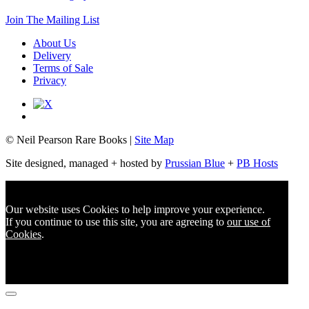
Join The Mailing List
About Us
Delivery
Terms of Sale
Privacy
© Neil Pearson Rare Books |
Site Map
Site designed, managed + hosted by
Prussian Blue
+
PB Hosts
Our website uses Cookies to help improve your experience.
If you continue to use this site, you are agreeing to
our use of
Cookies
.