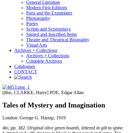
General Literature
Modern First Editions
Paris and the Expatriates
Photography
Poetry
Scripts and Screenplays
Signed and Inscribed Items
Theatre and Theatrical Biography
Visual Arts
Archives + Collections
Archives + Collections
Complete Archives
Catalogues
CONTACT
[illus. CLARKE, Harry] POE, Edgar Allan
Tales of Mystery and Imagination
London: George G. Harrap, 1919
4to, pp. 382. Original olive green boards, lettered in gilt to spine.