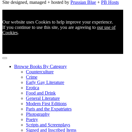
Site designed, managed + hosted by
Prussian Blue
+
PB Hosts
Our website uses Cookies to help improve your experience.
If you continue to use this site, you are agreeing to
our use of
Cookies
.
Browse Books By Category
Counterculture
Crime
Early Gay Literature
Erotica
Food and Drink
General Literature
Modern First Editions
Paris and the Expatriates
Photography
Poetry
Scripts and Screenplays
Signed and Inscribed Items