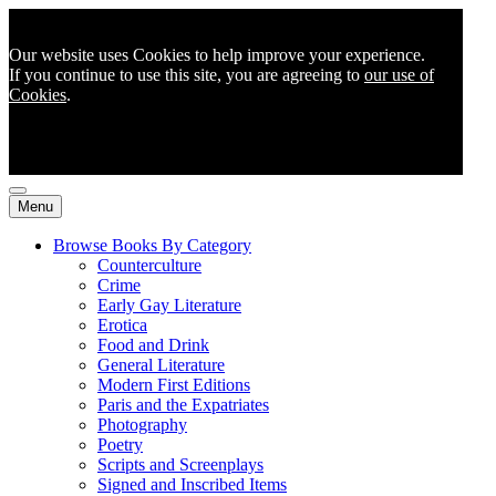
Our website uses Cookies to help improve your experience.
If you continue to use this site, you are agreeing to
our use of
Cookies
.
Menu
Browse Books By Category
Counterculture
Crime
Early Gay Literature
Erotica
Food and Drink
General Literature
Modern First Editions
Paris and the Expatriates
Photography
Poetry
Scripts and Screenplays
Signed and Inscribed Items