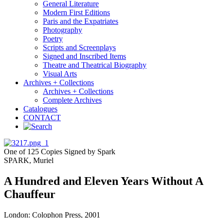
General Literature
Modern First Editions
Paris and the Expatriates
Photography
Poetry
Scripts and Screenplays
Signed and Inscribed Items
Theatre and Theatrical Biography
Visual Arts
Archives + Collections
Archives + Collections
Complete Archives
Catalogues
CONTACT
One of 125 Copies Signed by Spark
SPARK, Muriel
A Hundred and Eleven Years Without A
Chauffeur
London: Colophon Press, 2001