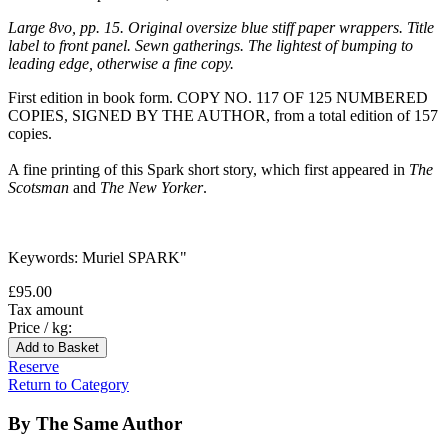
Large 8vo, pp. 15. Original oversize blue stiff paper wrappers. Title
label to front panel. Sewn gatherings. The lightest of bumping to
leading edge, otherwise a fine copy.
First edition in book form. COPY NO. 117 OF 125 NUMBERED
COPIES, SIGNED BY THE AUTHOR, from a total edition of 157
copies.
A fine printing of this Spark short story, which first appeared in
The
Scotsman
and
The New Yorker
.
Keywords: Muriel SPARK
"
£95.00
Tax amount
Price / kg:
Reserve
Return to Category
By The Same Author