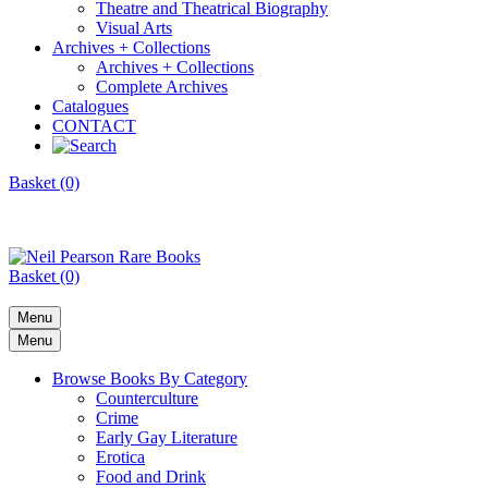
Theatre and Theatrical Biography
Visual Arts
Archives + Collections
Archives + Collections
Complete Archives
Catalogues
CONTACT
Basket (0)
Basket (0)
Menu
Menu
Browse Books By Category
Counterculture
Crime
Early Gay Literature
Erotica
Food and Drink