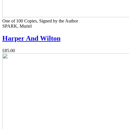
One of 100 Copies, Signed by the Author
SPARK, Muriel
Harper And Wilton
£85.00