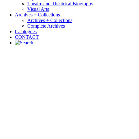
Theatre and Theatrical Biography
Visual Arts
Archives + Collections
Archives + Collections
Complete Archives
Catalogues
CONTACT