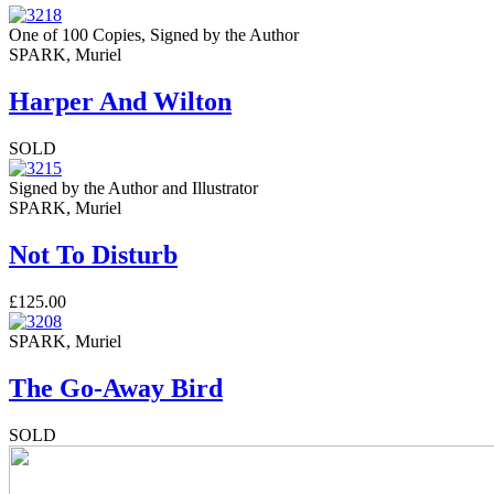
One of 100 Copies, Signed by the Author
SPARK, Muriel
Harper And Wilton
SOLD
Signed by the Author and Illustrator
SPARK, Muriel
Not To Disturb
£125.00
SPARK, Muriel
The Go-Away Bird
SOLD