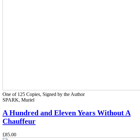
One of 125 Copies, Signed by the Author
SPARK, Muriel
A Hundred and Eleven Years Without A
Chauffeur
£85.00