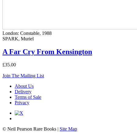
London: Constable, 1988
SPARK, Muriel
A Far Cry From Kensington
£35.00
Join The Mailing List
About Us
Delivery
Terms of Sale
Privacy
© Neil Pearson Rare Books |
Site Map