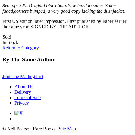
8vo, pp. 220. Original black boards, lettered to spine. Spine
faded,corners bumped, a very good copy lacking the dust jacket.
First US edition, later impression. First published by Faber earlier
the same year. SIGNED BY THE AUTHOR.
Sold
In Stock
Return to Category
By The Same Author
Join The Mailing List
About Us
Delivery
Terms of Sale
Privacy
© Neil Pearson Rare Books |
Site Map