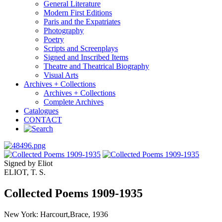
General Literature
Modern First Editions
Paris and the Expatriates
Photography
Poetry
Scripts and Screenplays
Signed and Inscribed Items
Theatre and Theatrical Biography
Visual Arts
Archives + Collections
Archives + Collections
Complete Archives
Catalogues
CONTACT
Signed by Eliot
ELIOT, T. S.
Collected Poems 1909-1935
New York: Harcourt,Brace, 1936