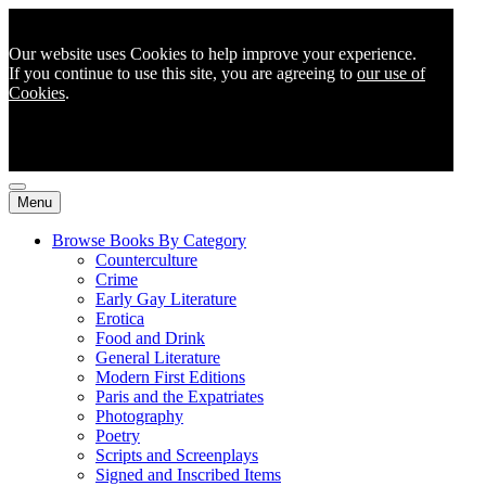
Our website uses Cookies to help improve your experience.
If you continue to use this site, you are agreeing to
our use of
Cookies
.
Menu
Browse Books By Category
Counterculture
Crime
Early Gay Literature
Erotica
Food and Drink
General Literature
Modern First Editions
Paris and the Expatriates
Photography
Poetry
Scripts and Screenplays
Signed and Inscribed Items