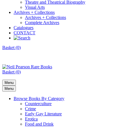
Theatre and Theatrical Biography
Visual Arts
Archives + Collections
Archives + Collections
Complete Archives
Catalogues
CONTACT
Basket (0)
Basket (0)
Menu
Menu
Browse Books By Category
Counterculture
Crime
Early Gay Literature
Erotica
Food and Drink