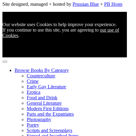
Site designed, managed + hosted by
Prussian Blue
+
PB Hosts
Our website uses Cookies to help improve your experience.
If you continue to use this site, you are agreeing to
our use of
Cookies
.
Browse Books By Category
Counterculture
Crime
Early Gay Literature
Erotica
Food and Drink
General Literature
Modern First Editions
Paris and the Expatriates
Photography
Poetry
Scripts and Screenplays
Signed and Inscribed Items