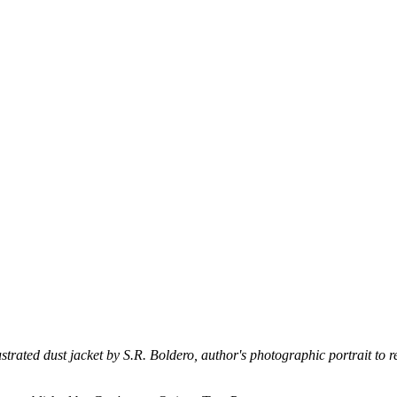
strated dust jacket by S.R. Boldero, author's photographic portrait to re