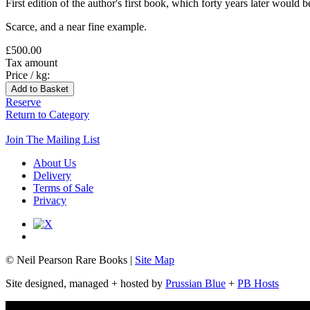
First edition of the author's first book, which forty years later would
Scarce, and a near fine example.
£500.00
Tax amount
Price / kg:
Reserve
Return to Category
Join The Mailing List
About Us
Delivery
Terms of Sale
Privacy
© Neil Pearson Rare Books |
Site Map
Site designed, managed + hosted by
Prussian Blue
+
PB Hosts