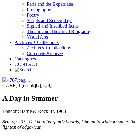
Paris and the Expatriates
Photography
Poetry
Scripts and Screenplays
Signed and Inscribed Items
Theatre and Theatrical Biography
Visual Arts
Archives + Collections
Archives + Collections
Complete Archives
Catalogues
CONTACT
CARR, J.[oseph]L.[loyd]
A Day in Summer
London: Barrie & Rockliff, 1963
8vo, pp. 219. Original burgundy boards, lettered in white to spine. Illu
lightest of edgewear.