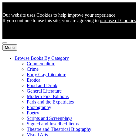
Our website uses Cookies to help improve your experience.
If you continue to use this site, you are agreeing to
our use of Cookies
Menu
Browse Books By Category
Counterculture
Crime
Early Gay Literature
Erotica
Food and Drink
General Literature
Modern First Editions
Paris and the Expatriates
Photography
Poetry
Scripts and Screenplays
Signed and Inscribed Items
Theatre and Theatrical Biography
Visual Arts