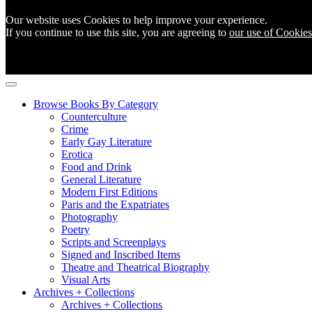
Our website uses Cookies to help improve your experience.
If you continue to use this site, you are agreeing to
our use of Cookies
Browse Books By Category
Counterculture
Crime
Early Gay Literature
Erotica
Food and Drink
General Literature
Modern First Editions
Paris and the Expatriates
Photography
Poetry
Scripts and Screenplays
Signed and Inscribed Items
Theatre and Theatrical Biography
Visual Arts
Archives + Collections
Archives + Collections