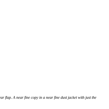
ar flap. A near fine copy in a near fine dust jacket with just the