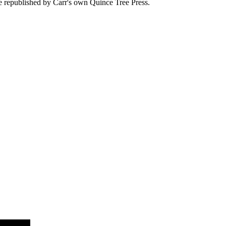
 be republished by Carr's own Quince Tree Press.