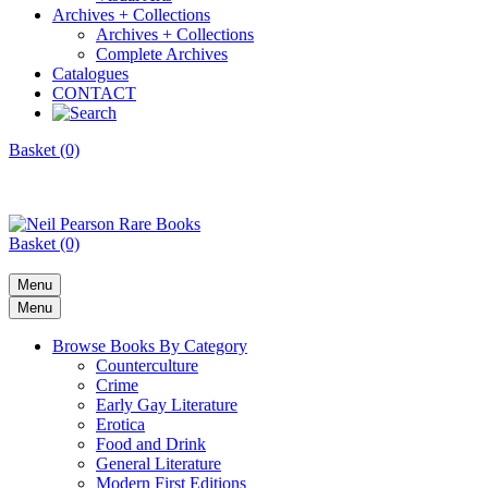
Archives + Collections
Archives + Collections
Complete Archives
Catalogues
CONTACT
Basket (0)
Basket (0)
Menu
Menu
Browse Books By Category
Counterculture
Crime
Early Gay Literature
Erotica
Food and Drink
General Literature
Modern First Editions