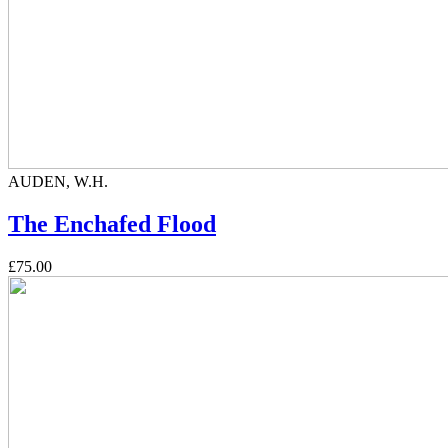
AUDEN, W.H.
The Enchafed Flood
£75.00