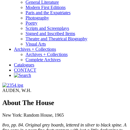
General Literature
Modern First Editions
Paris and the Expatriates
Photography
Poetry
Scripts and Screenplays
Signed and Inscribed Items
Theatre and Theatrical Biography
Visual Arts
Archives + Collections
Archives + Collections
Complete Archives
Catalogues
CONTACT
AUDEN, W.H.
About The House
New York: Random House, 1965
8vo, pp. 84. Original grey boards, lettered in silver to black spine. A