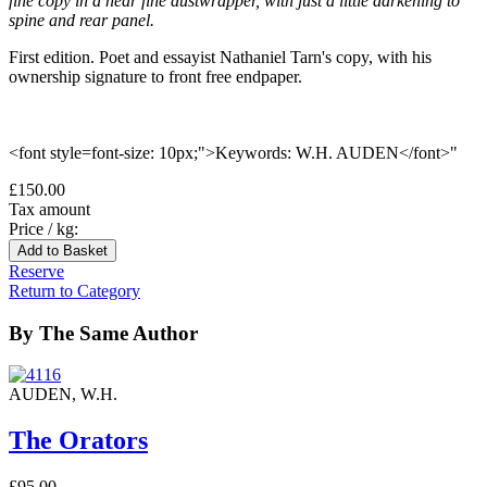
fine copy in a near fine dustwrapper, with just a little darkening to
spine and rear panel.
First edition. Poet and essayist Nathaniel Tarn's copy, with his
ownership signature to front free endpaper.
<font style=font-size: 10px;">Keywords: W.H. AUDEN</font>"
£150.00
Tax amount
Price / kg:
Reserve
Return to Category
By The Same Author
AUDEN, W.H.
The Orators
£95.00