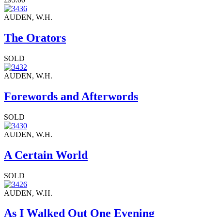
AUDEN, W.H.
The Orators
SOLD
AUDEN, W.H.
Forewords and Afterwords
SOLD
AUDEN, W.H.
A Certain World
SOLD
AUDEN, W.H.
As I Walked Out One Evening