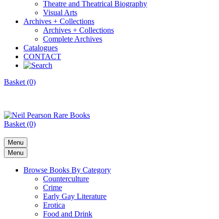
Theatre and Theatrical Biography
Visual Arts
Archives + Collections
Archives + Collections
Complete Archives
Catalogues
CONTACT
Basket (0)
Basket (0)
Menu
Menu
Browse Books By Category
Counterculture
Crime
Early Gay Literature
Erotica
Food and Drink