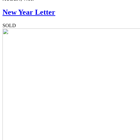
New Year Letter
SOLD