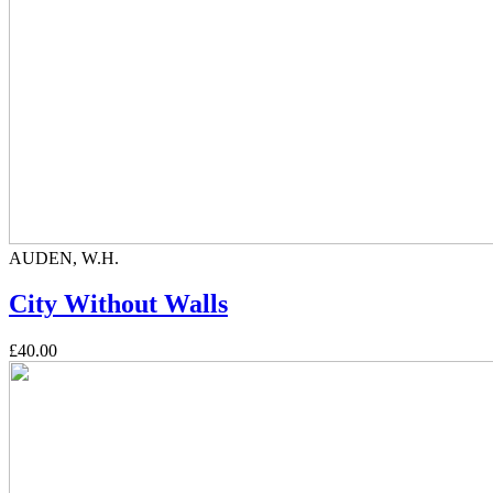
AUDEN, W.H.
City Without Walls
£40.00