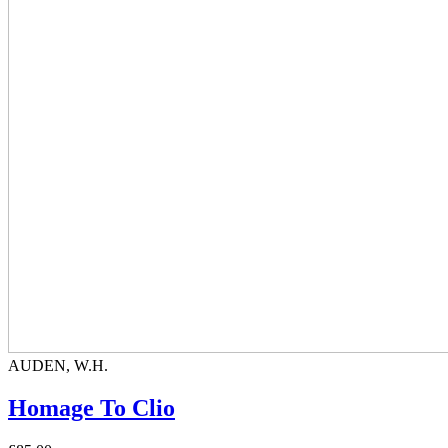
AUDEN, W.H.
Homage To Clio