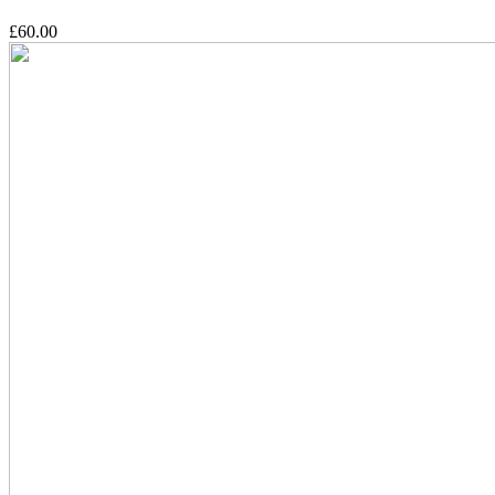
£60.00