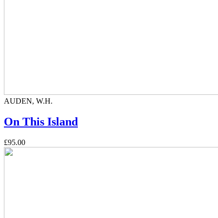
AUDEN, W.H.
On This Island
£95.00