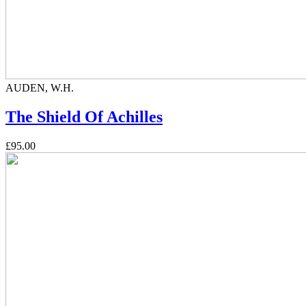
AUDEN, W.H.
The Shield Of Achilles
£95.00