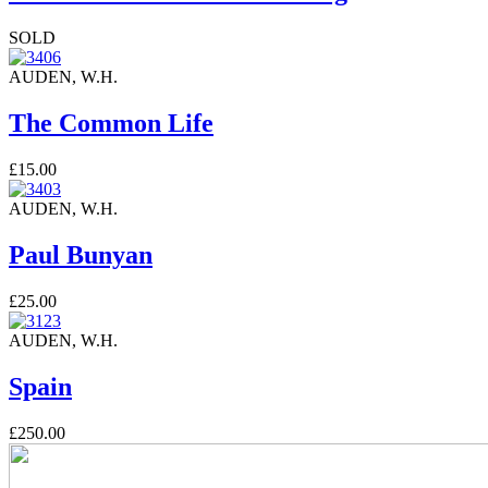
SOLD
AUDEN, W.H.
The Common Life
£15.00
AUDEN, W.H.
Paul Bunyan
£25.00
AUDEN, W.H.
Spain
£250.00