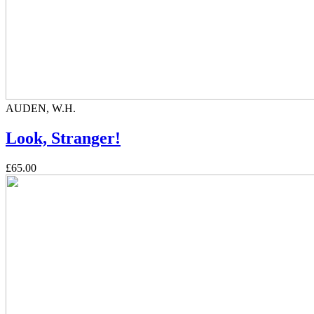
AUDEN, W.H.
Look, Stranger!
£65.00