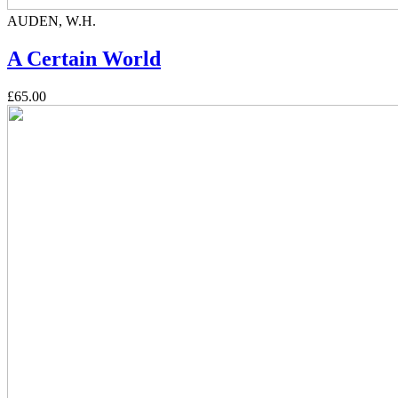
AUDEN, W.H.
A Certain World
£65.00