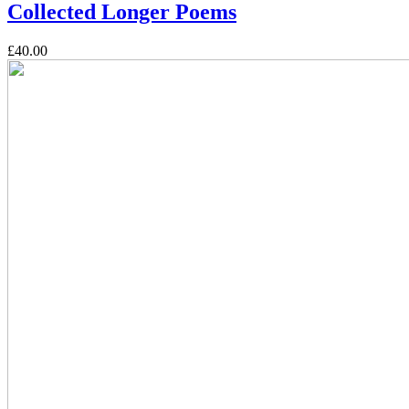
Collected Longer Poems
£40.00