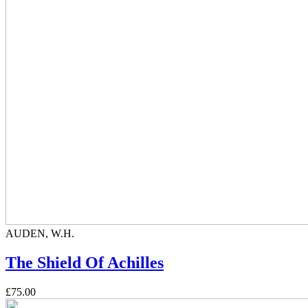
AUDEN, W.H.
The Shield Of Achilles
£75.00