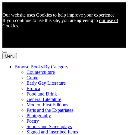
Our website uses Cookies to help improve your experience.
If you continue to use this site, you are agreeing to
our use of
Cookies
.
Menu
Browse Books By Category
Counterculture
Crime
Early Gay Literature
Erotica
Food and Drink
General Literature
Modern First Editions
Paris and the Expatriates
Photography
Poetry
Scripts and Screenplays
Signed and Inscribed Items