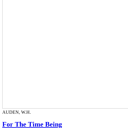
AUDEN, W.H.
For The Time Being