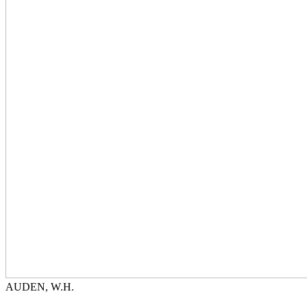
AUDEN, W.H.