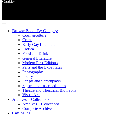
Cookies
.
Browse Books By Category
Counterculture
Crime
Early Gay Literature
Erotica
Food and Drink
General Literature
Modern First Editions
Paris and the Expatriates
Photography
Poetry
Scripts and Screenplays
Signed and Inscribed Items
Theatre and Theatrical Biography
Visual Arts
Archives + Collections
Archives + Collections
Complete Archives
Catalogues