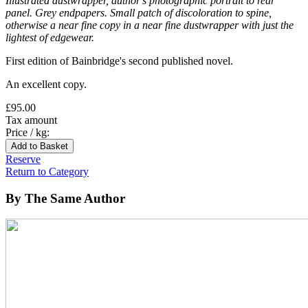
Illustrated dustwrapper, author's photographic portrait to rear
panel. Grey endpapers. Small patch of discoloration to spine,
otherwise a near fine copy in a near fine dustwrapper with just the
lightest of edgewear.
First edition of Bainbridge's second published novel.
An excellent copy.
£95.00
Tax amount
Price / kg:
Reserve
Return to Category
By The Same Author