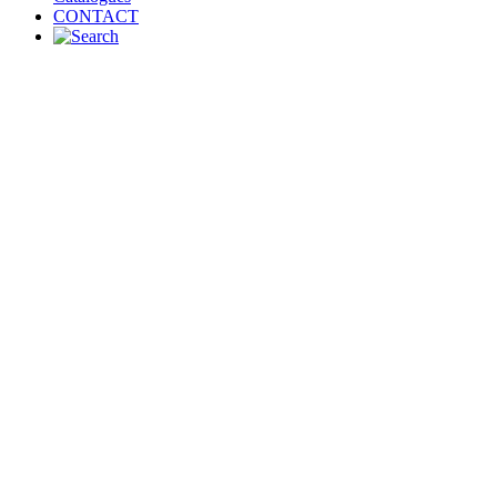
CONTACT