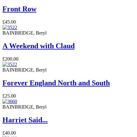
Front Row
£45.00
BAINBRIDGE, Beryl
A Weekend with Claud
£200.00
BAINBRIDGE, Beryl
Forever England North and South
£25.00
BAINBRIDGE, Beryl
Harriet Said...
£40.00