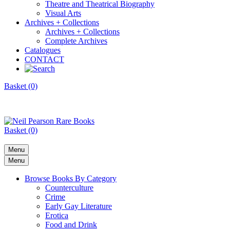
Theatre and Theatrical Biography
Visual Arts
Archives + Collections
Archives + Collections
Complete Archives
Catalogues
CONTACT
Basket (0)
Basket (0)
Menu
Menu
Browse Books By Category
Counterculture
Crime
Early Gay Literature
Erotica
Food and Drink