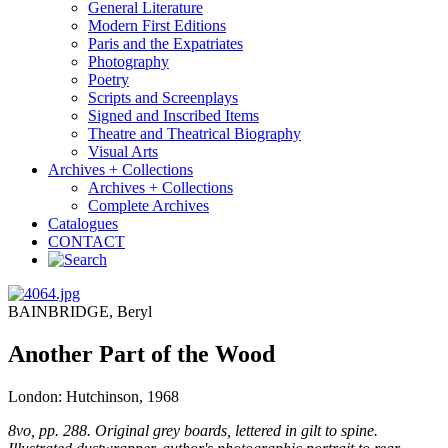
General Literature
Modern First Editions
Paris and the Expatriates
Photography
Poetry
Scripts and Screenplays
Signed and Inscribed Items
Theatre and Theatrical Biography
Visual Arts
Archives + Collections
Archives + Collections
Complete Archives
Catalogues
CONTACT
BAINBRIDGE, Beryl
Another Part of the Wood
London: Hutchinson, 1968
8vo, pp. 288. Original grey boards, lettered in gilt to spine.