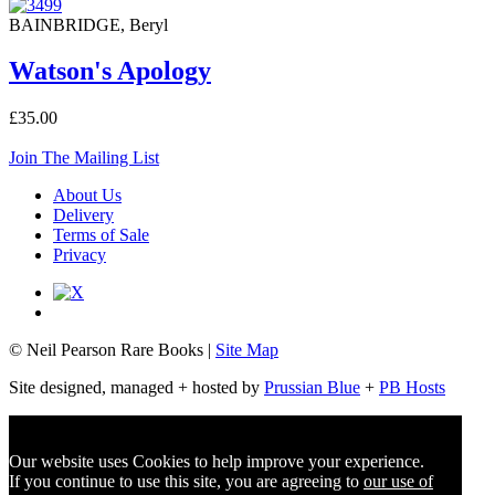
BAINBRIDGE, Beryl
Watson's Apology
£35.00
Join The Mailing List
About Us
Delivery
Terms of Sale
Privacy
© Neil Pearson Rare Books |
Site Map
Site designed, managed + hosted by
Prussian Blue
+
PB Hosts
Our website uses Cookies to help improve your experience.
If you continue to use this site, you are agreeing to
our use of