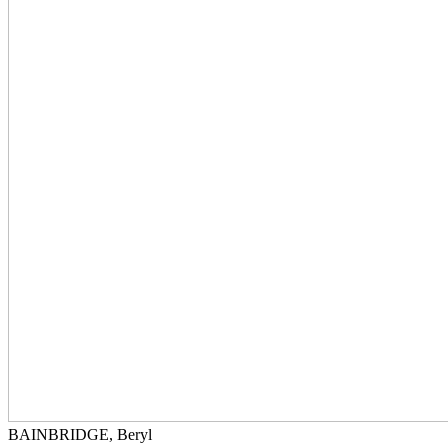
BAINBRIDGE, Beryl