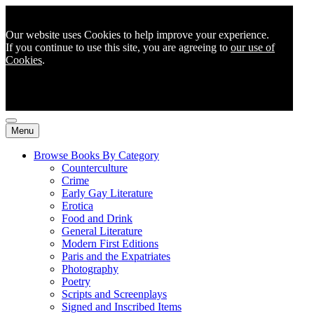
Our website uses Cookies to help improve your experience.
If you continue to use this site, you are agreeing to
our use of
Cookies
.
Menu
Browse Books By Category
Counterculture
Crime
Early Gay Literature
Erotica
Food and Drink
General Literature
Modern First Editions
Paris and the Expatriates
Photography
Poetry
Scripts and Screenplays
Signed and Inscribed Items