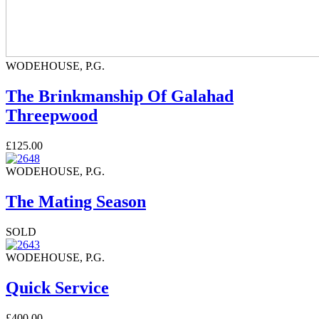
WODEHOUSE, P.G.
The Brinkmanship Of Galahad
Threepwood
£125.00
WODEHOUSE, P.G.
The Mating Season
SOLD
WODEHOUSE, P.G.
Quick Service
£400.00