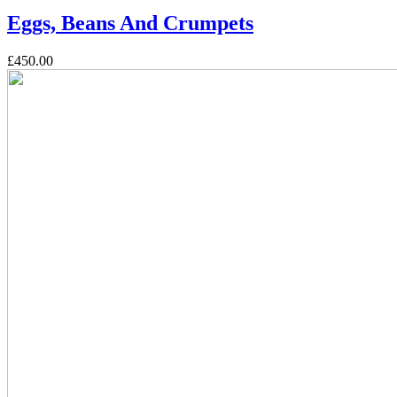
Eggs, Beans And Crumpets
£450.00