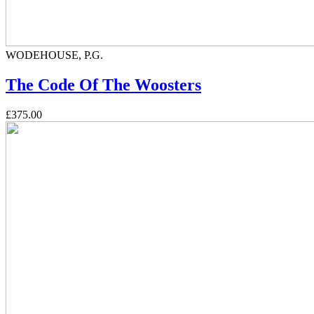
WODEHOUSE, P.G.
The Code Of The Woosters
£375.00