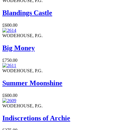
WODEHOUSE, P.G.
Blandings Castle
£600.00
WODEHOUSE, P.G.
Big Money
£750.00
WODEHOUSE, P.G.
Summer Moonshine
£600.00
WODEHOUSE, P.G.
Indiscretions of Archie