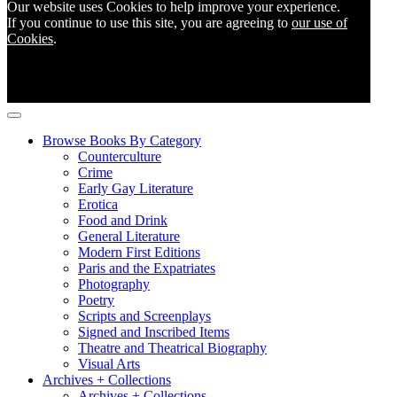
Our website uses Cookies to help improve your experience.
If you continue to use this site, you are agreeing to
our use of
Cookies
.
Browse Books By Category
Counterculture
Crime
Early Gay Literature
Erotica
Food and Drink
General Literature
Modern First Editions
Paris and the Expatriates
Photography
Poetry
Scripts and Screenplays
Signed and Inscribed Items
Theatre and Theatrical Biography
Visual Arts
Archives + Collections
Archives + Collections