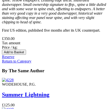
spine. Yellow endpapers. Leading edge uncut. Illustrated
dustwrapper. Small ownership signature to ffep., spine a little dulled
and with some wear to spine ends, offsetting to endpapers. A better
than very good copy in a very good dustwrapper, historical water
staining affecting rear panel near spine, and with very slight
chipping to head of spine.
First US edition, published five months after its UK counterpart.
£350.00
Tax amount
Price / kg:
Reserve
Return to Category
By The Same Author
WODEHOUSE, P.G.
Summer Lightning
£125.00