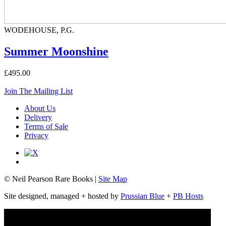
WODEHOUSE, P.G.
Summer Moonshine
£495.00
Join The Mailing List
About Us
Delivery
Terms of Sale
Privacy
© Neil Pearson Rare Books |
Site Map
Site designed, managed + hosted by
Prussian Blue
+
PB Hosts