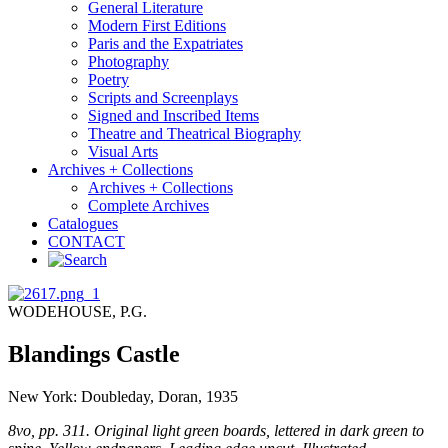
General Literature
Modern First Editions
Paris and the Expatriates
Photography
Poetry
Scripts and Screenplays
Signed and Inscribed Items
Theatre and Theatrical Biography
Visual Arts
Archives + Collections
Archives + Collections
Complete Archives
Catalogues
CONTACT
WODEHOUSE, P.G.
Blandings Castle
New York: Doubleday, Doran, 1935
8vo, pp. 311. Original light green boards, lettered in dark green to