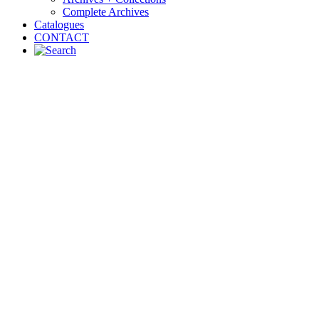
Complete Archives
Catalogues
CONTACT