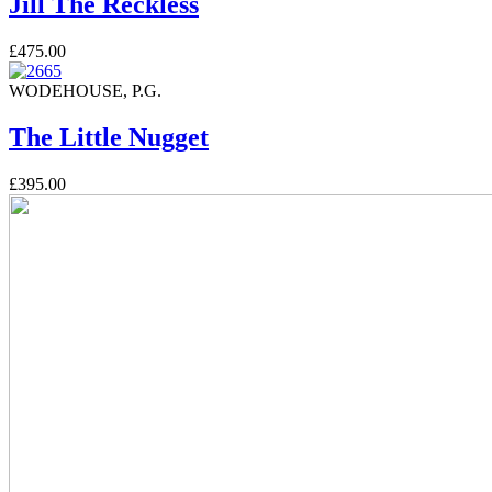
Jill The Reckless
£475.00
WODEHOUSE, P.G.
The Little Nugget
£395.00