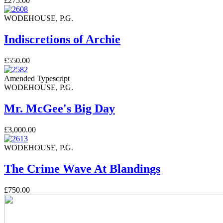
£275.00
WODEHOUSE, P.G.
Indiscretions of Archie
£550.00
Amended Typescript
WODEHOUSE, P.G.
Mr. McGee's Big Day
£3,000.00
WODEHOUSE, P.G.
The Crime Wave At Blandings
£750.00