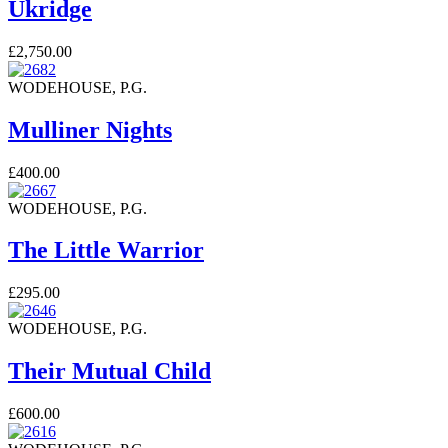
Ukridge
£2,750.00
WODEHOUSE, P.G.
Mulliner Nights
£400.00
WODEHOUSE, P.G.
The Little Warrior
£295.00
WODEHOUSE, P.G.
Their Mutual Child
£600.00