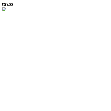
£65.00