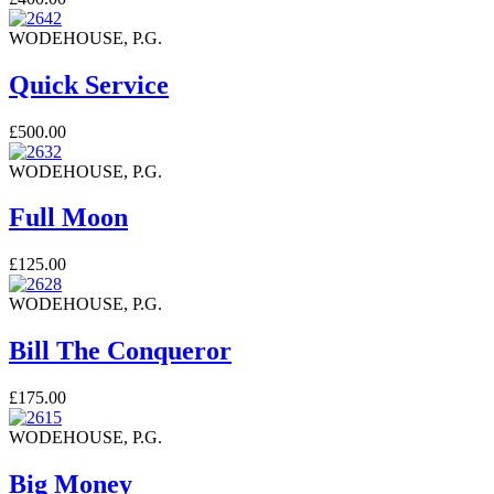
WODEHOUSE, P.G.
Quick Service
£500.00
WODEHOUSE, P.G.
Full Moon
£125.00
WODEHOUSE, P.G.
Bill The Conqueror
£175.00
WODEHOUSE, P.G.
Big Money