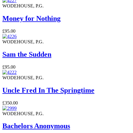
WODEHOUSE, P.G.
Money for Nothing
£95.00
WODEHOUSE, P.G.
Sam the Sudden
£95.00
WODEHOUSE, P.G.
Uncle Fred In The Springtime
£350.00
WODEHOUSE, P.G.
Bachelors Anonymous