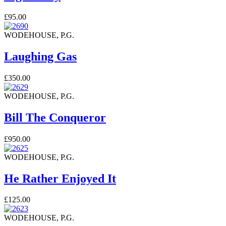
£95.00
WODEHOUSE, P.G.
Laughing Gas
£350.00
WODEHOUSE, P.G.
Bill The Conqueror
£950.00
WODEHOUSE, P.G.
He Rather Enjoyed It
£125.00
WODEHOUSE, P.G.