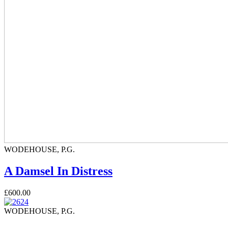
WODEHOUSE, P.G.
A Damsel In Distress
£600.00
WODEHOUSE, P.G.