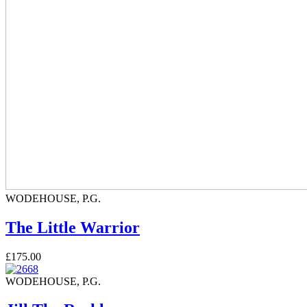
WODEHOUSE, P.G.
The Little Warrior
£175.00
WODEHOUSE, P.G.