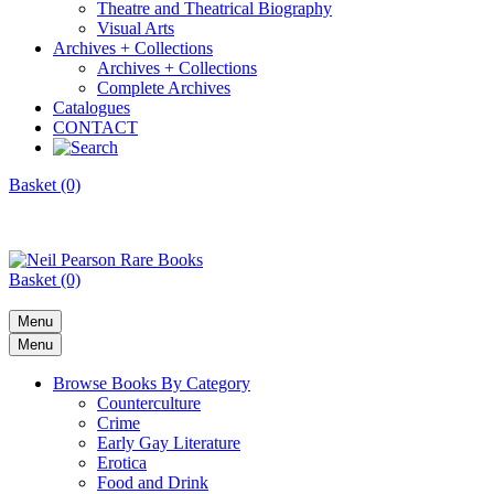
Theatre and Theatrical Biography
Visual Arts
Archives + Collections
Archives + Collections
Complete Archives
Catalogues
CONTACT
Basket (0)
Basket (0)
Menu
Menu
Browse Books By Category
Counterculture
Crime
Early Gay Literature
Erotica
Food and Drink