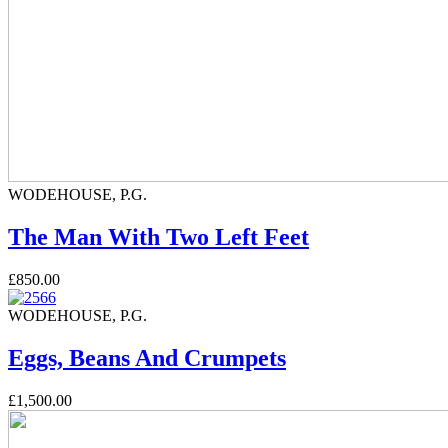
WODEHOUSE, P.G.
The Man With Two Left Feet
£850.00
WODEHOUSE, P.G.
Eggs, Beans And Crumpets
£1,500.00