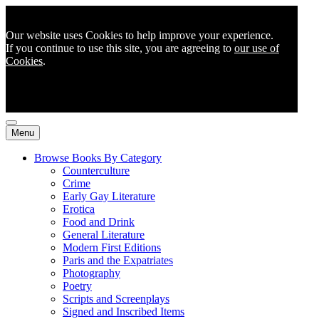
Our website uses Cookies to help improve your experience.
If you continue to use this site, you are agreeing to
our use of
Cookies
.
Menu
Browse Books By Category
Counterculture
Crime
Early Gay Literature
Erotica
Food and Drink
General Literature
Modern First Editions
Paris and the Expatriates
Photography
Poetry
Scripts and Screenplays
Signed and Inscribed Items