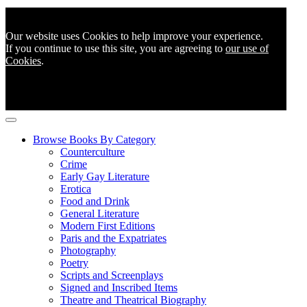
Our website uses Cookies to help improve your experience.
If you continue to use this site, you are agreeing to
our use of
Cookies
.
Browse Books By Category
Counterculture
Crime
Early Gay Literature
Erotica
Food and Drink
General Literature
Modern First Editions
Paris and the Expatriates
Photography
Poetry
Scripts and Screenplays
Signed and Inscribed Items
Theatre and Theatrical Biography