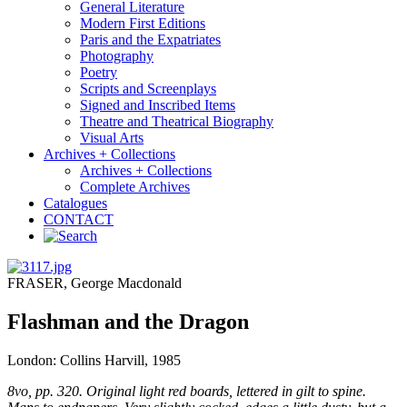
General Literature
Modern First Editions
Paris and the Expatriates
Photography
Poetry
Scripts and Screenplays
Signed and Inscribed Items
Theatre and Theatrical Biography
Visual Arts
Archives + Collections
Archives + Collections
Complete Archives
Catalogues
CONTACT
FRASER, George Macdonald
Flashman and the Dragon
London: Collins Harvill, 1985
8vo, pp. 320. Original light red boards, lettered in gilt to spine.