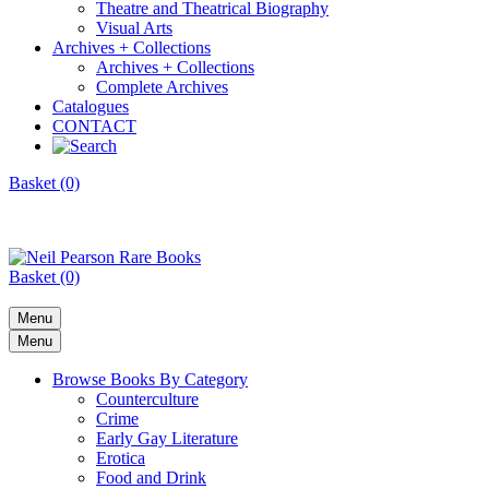
Theatre and Theatrical Biography
Visual Arts
Archives + Collections
Archives + Collections
Complete Archives
Catalogues
CONTACT
Basket (0)
Basket (0)
Menu
Menu
Browse Books By Category
Counterculture
Crime
Early Gay Literature
Erotica
Food and Drink