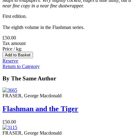
Maps to endpapers. Very slightly cocked, edges a little dusty, but a
near fine copy in a near fine dustwrapper.
First edition.
The eighth volume in the Flashman series.
£50.00
Tax amount
Price / kg:
Reserve
Return to Category
By The Same Author
FRASER, George Macdonald
Flashman and the Tiger
£50.00
FRASER, George Macdonald