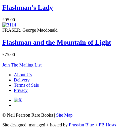
Flashman's Lady
£95.00
FRASER, George Macdonald
Flashman and the Mountain of Light
£75.00
Join The Mailing List
About Us
Delivery
Terms of Sale
Privacy
© Neil Pearson Rare Books |
Site Map
Site designed, managed + hosted by
Prussian Blue
+
PB Hosts