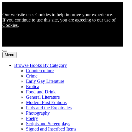
Our website uses Cookies to help improve your experience.
If you continue to use this site, you are agreeing to
our use of
Cookies
.
Menu
Browse Books By Category
Counterculture
Crime
Early Gay Literature
Erotica
Food and Drink
General Literature
Modern First Editions
Paris and the Expatriates
Photography
Poetry
Scripts and Screenplays
Signed and Inscribed Items